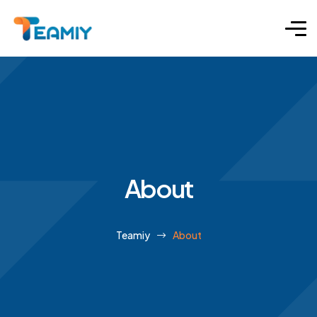
About
Teamiy
About