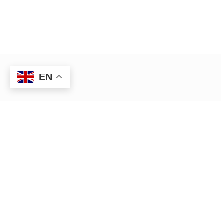
EN
HR management — Anywhere,
Anytime