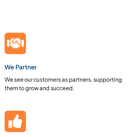
We Partner
We see our customers as partners, supporting
them to grow and succeed.