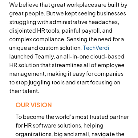
We believe that great workplaces are built by
great people. But we kept seeing businesses
struggling with administrative headaches,
disjointed HR tools, painful payroll, and
complex compliance. Sensing the need for a
unique and custom solution,
TechVerdi
launched Teamiy, an all-in-one cloud-based
HR solution that streamlines all of employee
management, making it easy for companies
to stop juggling tools and start focusing on
their talent.
OUR VISION
To become the world’s most trusted partner
for HR software solutions, helping
organizations, big and small, navigate the