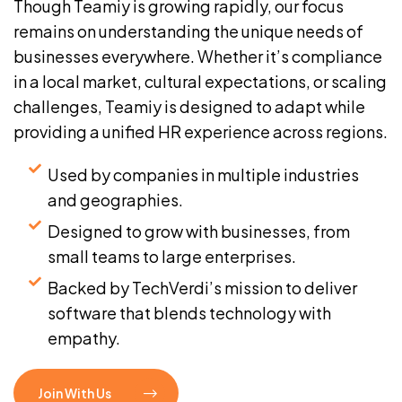
Though Teamiy is growing rapidly, our focus
remains on understanding the unique needs of
businesses everywhere. Whether it’s compliance
in a local market, cultural expectations, or scaling
challenges, Teamiy is designed to adapt while
providing a unified HR experience across regions.
Used by companies in multiple industries
and geographies.
Designed to grow with businesses, from
small teams to large enterprises.
Backed by TechVerdi’s mission to deliver
software that blends technology with
empathy.
Join With Us