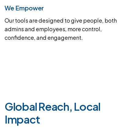
We Empower
Our tools are designed to give people, both
admins and employees, more control,
confidence, and engagement.
G
l
o
b
a
l
R
e
a
c
h
,
L
o
c
a
l
I
m
p
a
c
t