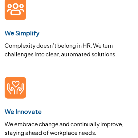
We Simplify
Complexity doesn’t belong in HR. We turn
challenges into clear, automated solutions.
We Innovate
We embrace change and continually improve,
staying ahead of workplace needs.