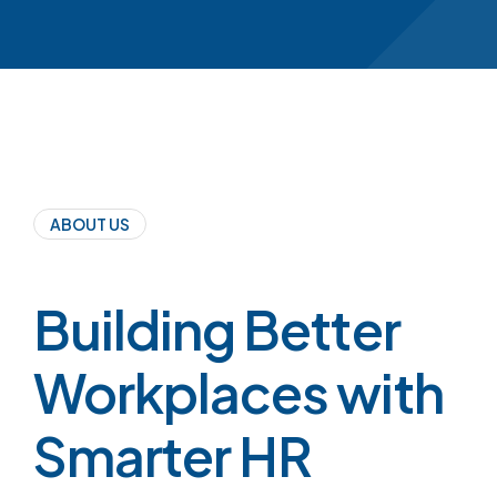
ABOUT US
Building Better
Workplaces with
Smarter HR