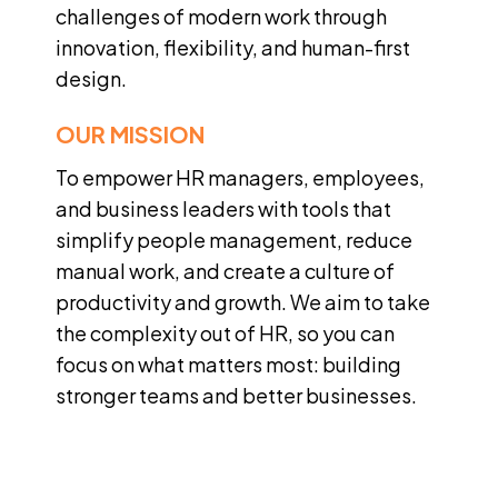
challenges of modern work through
innovation, flexibility, and human-first
design.
OUR MISSION
To empower HR managers, employees,
and business leaders with tools that
simplify people management, reduce
manual work, and create a culture of
productivity and growth. We aim to take
the complexity out of HR, so you can
focus on what matters most: building
stronger teams and better businesses.