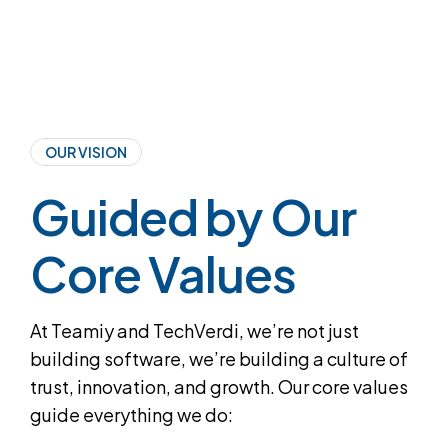
OUR VISION
Guided by Our
Core Values
At Teamiy and TechVerdi, we’re not just
building software, we’re building a culture of
trust, innovation, and growth. Our core values
guide everything we do: