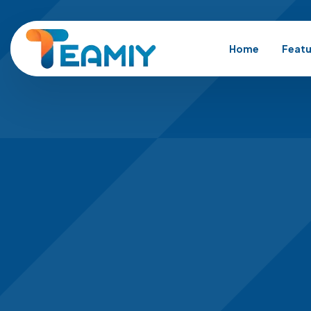
Home
Featu