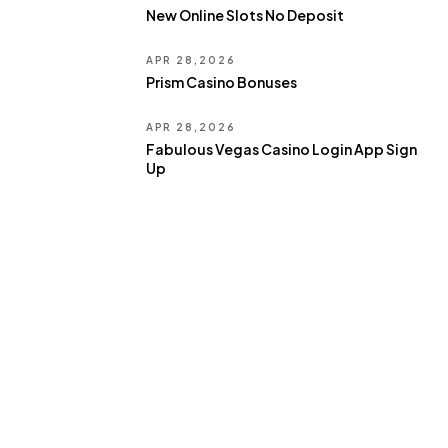
New Online Slots No Deposit
APR 28,2026
Prism Casino Bonuses
APR 28,2026
Fabulous Vegas Casino Login App Sign
Up