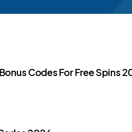
Bonus Codes For Free Spins 2