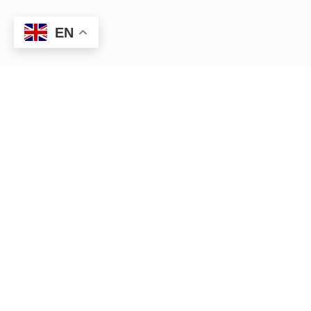
EN
HR management —