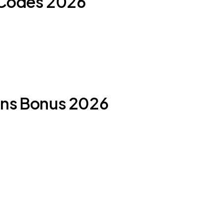
 Codes 2026
pins Bonus 2026