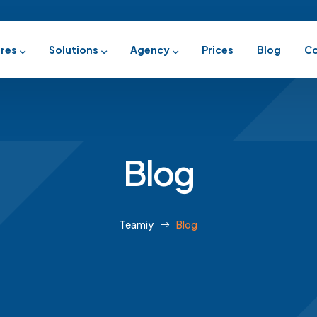
res
Solutions
Agency
Prices
Blog
Co
Blog
Teamiy
Blog