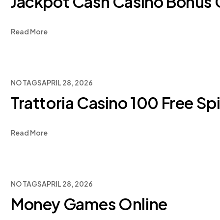
Jackpot Cash Casino Bonus
Read More
NO TAGS
APRIL 28, 2026
Trattoria Casino 100 Free S
Read More
NO TAGS
APRIL 28, 2026
Money Games Online