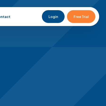
ntact
Login
Free Trial