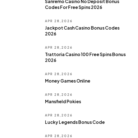
Sanremo Casino No Deposit Bonus
Codes For Free Spins 2026
APR 28,2026
Jackpot Cash Casino Bonus Codes
2026
APR 28,2026
Trattoria Casino 100 Free Spins Bonus
2026
APR 28,2026
Money Games Online
APR 28,2026
Mansfield Pokies
APR 28,2026
Lucky Legends Bonus Code
APR 28,2026