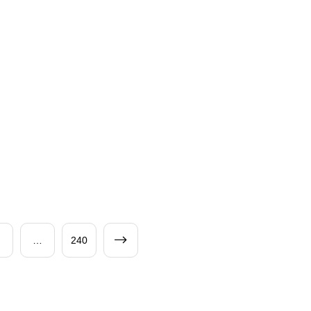
…
240