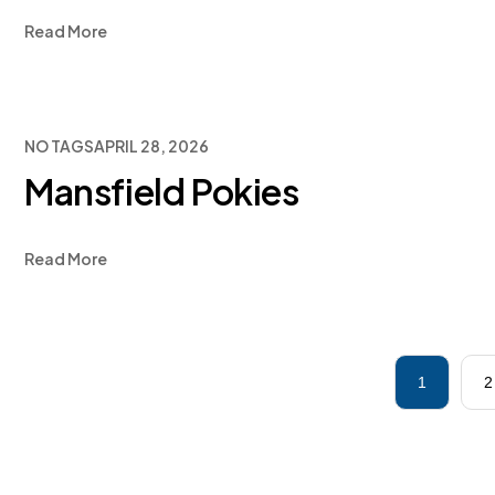
Read More
NO TAGS
APRIL 28, 2026
Mansfield Pokies
Read More
1
2