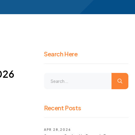
Search Here
026
Recent Posts
APR 28,2026