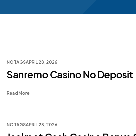
NO TAGS
APRIL 28, 2026
Sanremo Casino No Deposit 
Read More
NO TAGS
APRIL 28, 2026