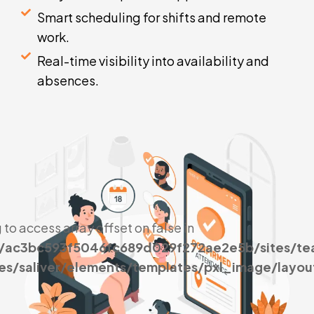
Smart scheduling for shifts and remote
work.
Real-time visibility into availability and
absences.
g to access array offset on false in
s/ac3bc593f5046fc689d029f272ae2e5b/sites/t
es/saliver/elements/templates/pxl_image/layou