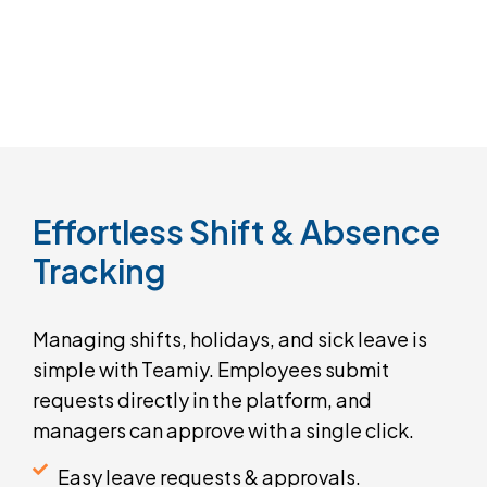
Effortless
Shift
&
Absence
Tracking
Managing shifts, holidays, and sick leave is
simple with Teamiy. Employees submit
requests directly in the platform, and
managers can approve with a single click.
Easy leave requests & approvals.