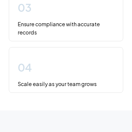
03
Ensure compliance with accurate
records
04
Scale easily as your team grows