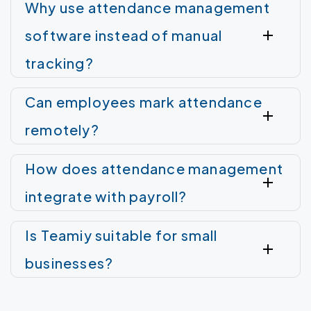
Why use attendance management
software instead of manual
tracking?
Can employees mark attendance
remotely?
How does attendance management
integrate with payroll?
Is Teamiy suitable for small
businesses?