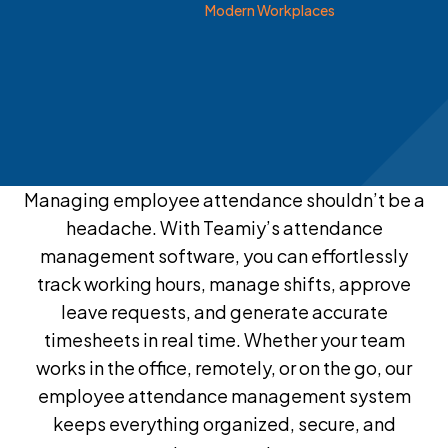
Modern Workplaces
Managing employee attendance shouldn’t be a
headache. With Teamiy’s attendance
management software, you can effortlessly
track working hours, manage shifts, approve
leave requests, and generate accurate
timesheets in real time. Whether your team
works in the office, remotely, or on the go, our
employee attendance management system
keeps everything organized, secure, and