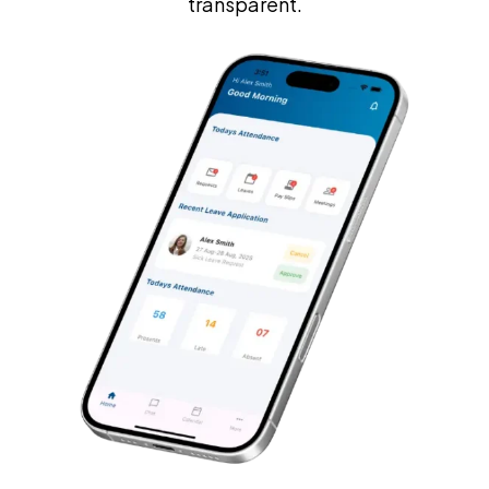
transparent.