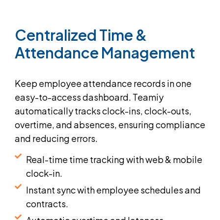
Centralized
Time
&
Attendance
Management
Keep employee attendance records in one
easy-to-access dashboard. Teamiy
automatically tracks clock-ins, clock-outs,
overtime, and absences, ensuring compliance
and reducing errors.
Real-time time tracking with web & mobile
clock-in.
Instant sync with employee schedules and
contracts.