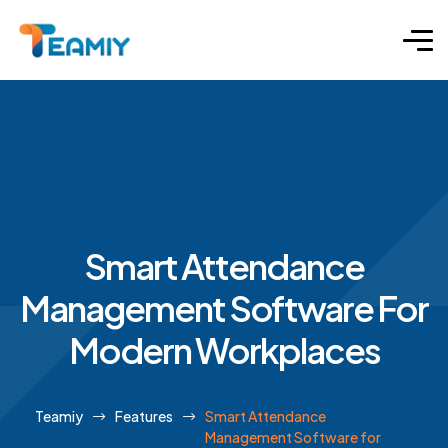
Smart Attendance
Management Software For
Modern Workplaces
Teamiy
Features
Smart Attendance
Management Software for