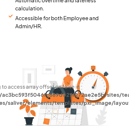
Automatic overtime and lateness
calculation.
Accessible for both Employee and
Admin/HR.
g to access array offset on false in
s/ac3bc593f5046fc689d029f272ae2e5b/sites/t
es/saliver/elements/templates/pxl_image/layou