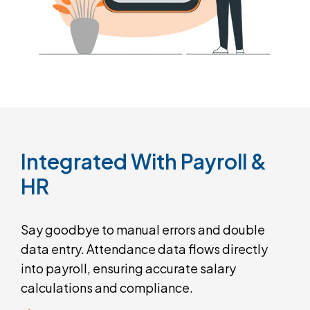
Integrated
With
Payroll
&
HR
Say goodbye to manual errors and double
data entry. Attendance data flows directly
into payroll, ensuring accurate salary
calculations and compliance.