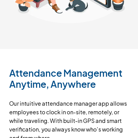
Attendance
Management
Anytime,
Anywhere
Our intuitive attendance manager app allows
employees to clock in on-site, remotely, or
while traveling. With built-in GPS and smart
verification, you always know who’s working
and from where.