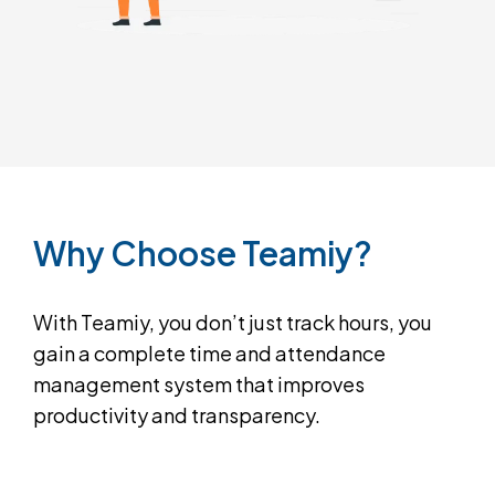
Why
Choose
Teamiy?
With Teamiy, you don’t just track hours, you
gain a complete time and attendance
management system that improves
productivity and transparency.