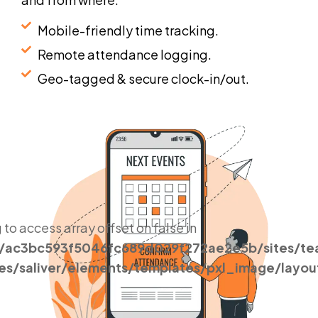
Mobile-friendly time tracking.
Remote attendance logging.
Geo-tagged & secure clock-in/out.
g to access array offset on false in
s/ac3bc593f5046fc689d029f272ae2e5b/sites/t
es/saliver/elements/templates/pxl_image/layou