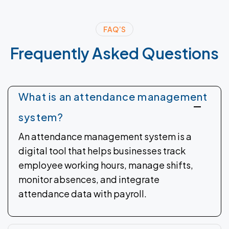
FAQ’S
Frequently
Asked
Questions
What is an attendance management
system?
An attendance management system is a
digital tool that helps businesses track
employee working hours, manage shifts,
monitor absences, and integrate
attendance data with payroll.