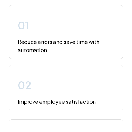
01
Reduce errors and save time with
automation
02
Improve employee satisfaction