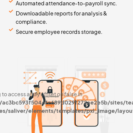
Automated attendance-to-payroll sync.
Downloadable reports for analysis &
compliance.
Secure employee records storage.
g to access array offset on false in
s/ac3bc593f5046fc689d029f272ae2e5b/sites/t
es/saliver/elements/templates/pxl_image/layou