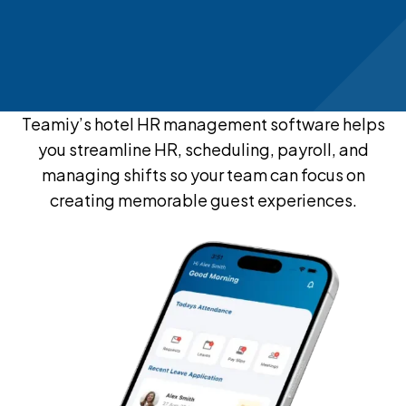
Teamiy’s hotel HR management software helps
you streamline HR, scheduling, payroll, and
managing shifts so your team can focus on
creating memorable guest experiences.