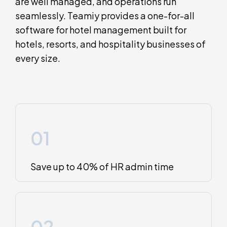
are well managed, and operations run
seamlessly. Teamiy provides a one-for-all
software for hotel management built for
hotels, resorts, and hospitality businesses of
every size.
01
Save up to 40% of HR admin time
02