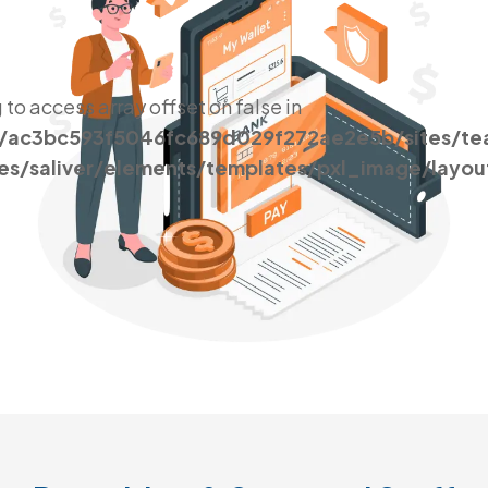
g to access array offset on false in
s/ac3bc593f5046fc689d029f272ae2e5b/sites/t
es/saliver/elements/templates/pxl_image/layou