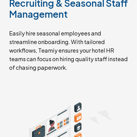
Recruiting
&
Seasonal
Staff
Management
Easily hire seasonal employees and
streamline onboarding. With tailored
workflows, Teamiy ensures your hotel HR
teams can focus on hiring quality staff instead
of chasing paperwork.