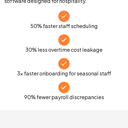
software designed for hospitality.
50% faster staff scheduling
30% less overtime cost leakage
3x faster onboarding for seasonal staff
90% fewer payroll discrepancies