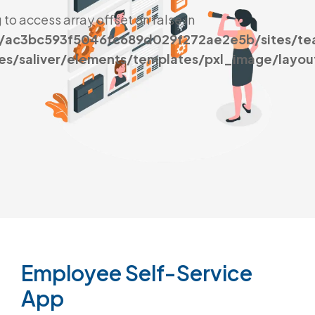
g to access array offset on false in
s/ac3bc593f5046fc689d029f272ae2e5b/sites/t
es/saliver/elements/templates/pxl_image/layou
Employee
Self-Service
App