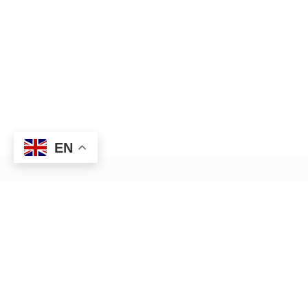
EN
HR management — Anywhere,
Anytime