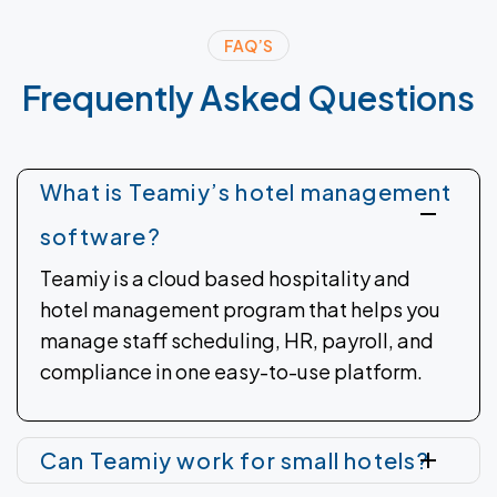
FAQ’S
Frequently
Asked
Questions
What is Teamiy’s hotel management
software?
Teamiy is a cloud based hospitality and
hotel management program that helps you
manage staff scheduling, HR, payroll, and
compliance in one easy-to-use platform.
Can Teamiy work for small hotels?