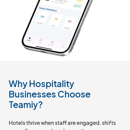
Why
Hospitality
Businesses
Choose
Teamiy?
Hotels thrive when staff are engaged, shifts