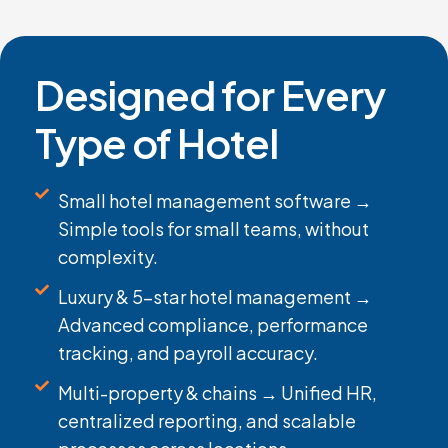
Designed for Every
Type of Hotel
Small hotel management software →
Simple tools for small teams, without
complexity.
Luxury & 5-star hotel management →
Advanced compliance, performance
tracking, and payroll accuracy.
Multi-property & chains → Unified HR,
centralized reporting, and scalable