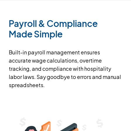
Payroll
&
Compliance
Made
Simple
Built-in payroll management ensures
accurate wage calculations, overtime
tracking, and compliance with hospitality
labor laws. Say goodbye to errors and manual
spreadsheets.