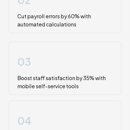
Cut payroll errors by 60% with
automated calculations
03
Boost staff satisfaction by 35% with
mobile self-service tools
04