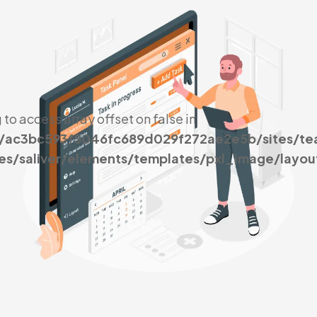
g to access array offset on false in
s/ac3bc593f5046fc689d029f272ae2e5b/sites/t
es/saliver/elements/templates/pxl_image/layou