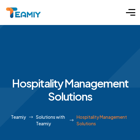
Hospitality Management
Solutions
Teamiy
Solutions with
Hospitality Management
Teamiy
Solutions