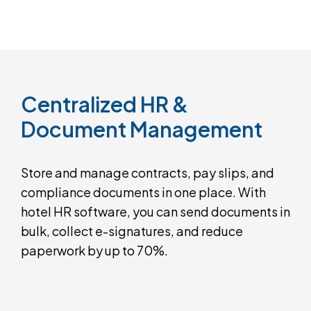
Centralized
HR
&
Document
Management
Store and manage contracts, pay slips, and
compliance documents in one place. With
hotel HR software, you can send documents in
bulk, collect e-signatures, and reduce
paperwork by up to 70%.