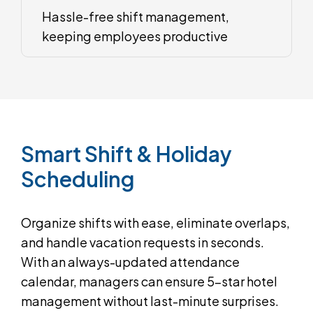
Hassle-free shift management,
keeping employees productive
Smart
Shift
&
Holiday
Scheduling
Organize shifts with ease, eliminate overlaps,
and handle vacation requests in seconds.
With an always-updated attendance
calendar, managers can ensure 5-star hotel
management without last-minute surprises.