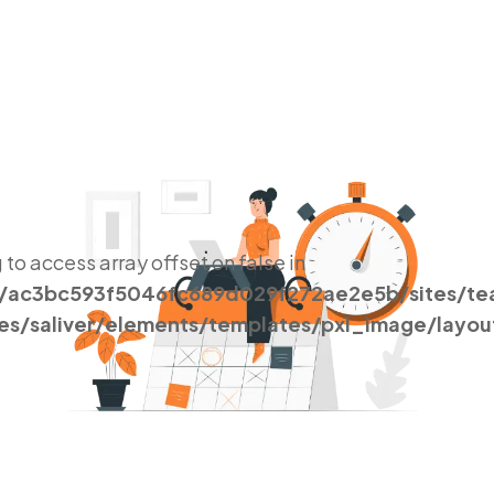
g to access array offset on false in
s/ac3bc593f5046fc689d029f272ae2e5b/sites/t
es/saliver/elements/templates/pxl_image/layou