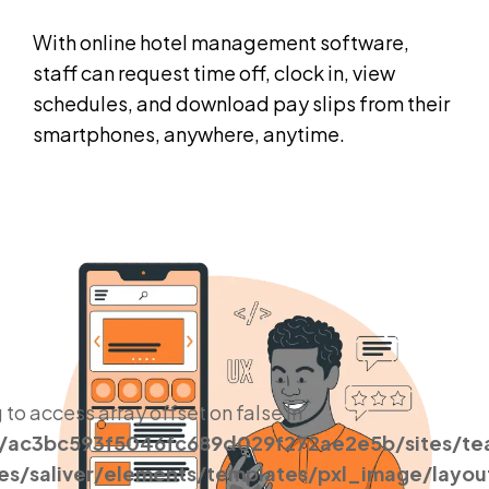
With online hotel management software,
staff can request time off, clock in, view
schedules, and download pay slips from their
smartphones, anywhere, anytime.
g to access array offset on false in
s/ac3bc593f5046fc689d029f272ae2e5b/sites/t
es/saliver/elements/templates/pxl_image/layou