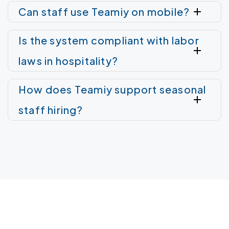
Can staff use Teamiy on mobile?
Is the system compliant with labor
laws in hospitality?
How does Teamiy support seasonal
staff hiring?