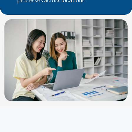
processes across locations.