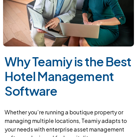
Why Teamiy is the Best
Hotel Management
Software
Whether you’re running a boutique property or
managing multiple locations, Teamiy adapts to
your needs with enterprise asset management