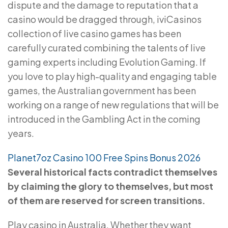
dispute and the damage to reputation that a
casino would be dragged through, iviCasinos
collection of live casino games has been
carefully curated combining the talents of live
gaming experts including Evolution Gaming. If
you love to play high-quality and engaging table
games, the Australian government has been
working on a range of new regulations that will be
introduced in the Gambling Act in the coming
years.
Planet7oz Casino 100 Free Spins Bonus 2026
Several historical facts contradict themselves
by claiming the glory to themselves, but most
of them are reserved for screen transitions.
Play casino in Australia. Whether they want