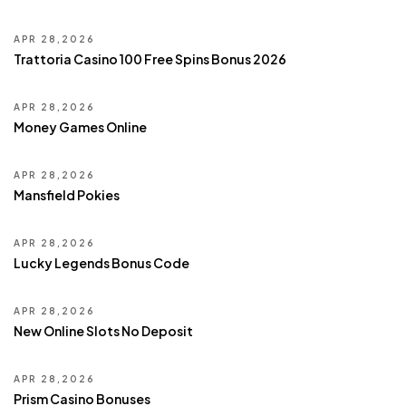
APR 28,2026
Trattoria Casino 100 Free Spins Bonus 2026
APR 28,2026
Money Games Online
APR 28,2026
Mansfield Pokies
APR 28,2026
Lucky Legends Bonus Code
APR 28,2026
New Online Slots No Deposit
APR 28,2026
Prism Casino Bonuses