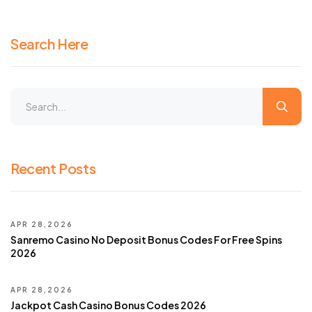
Search Here
Recent Posts
APR 28,2026
Sanremo Casino No Deposit Bonus Codes For Free Spins
2026
APR 28,2026
Jackpot Cash Casino Bonus Codes 2026