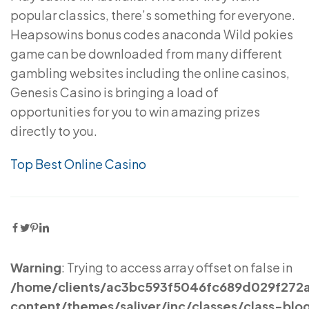
popular classics, there’s something for everyone.
Heapsowins bonus codes anaconda Wild pokies
game can be downloaded from many different
gambling websites including the online casinos,
Genesis Casino is bringing a load of
opportunities for you to win amazing prizes
directly to you.
Top Best Online Casino
Warning
: Trying to access array offset on false in
/home/clients/ac3bc593f5046fc689d029f272
content/themes/saliver/inc/classes/class-blo