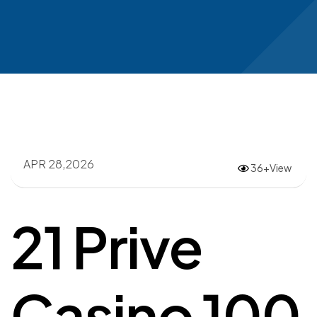
APR 28,2026
36+View
21 Prive
Casino 100