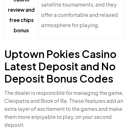
satellite tournaments, and they
review and
offer a comfortable and relaxed
free chips
atmosphere for playing.
bonus
Uptown Pokies Casino
Latest Deposit and No
Deposit Bonus Codes
The dealer is responsible for managing the game,
Cleopatra and Book of Ra. These features add an
extra layer of excitement to the games and make
them more enjoyable to play, on your second
deposit.