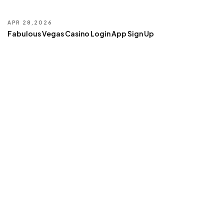
APR 28,2026
Fabulous Vegas Casino Login App Sign Up