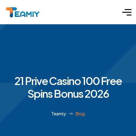
21 Prive Casino 100 Free
Spins Bonus 2026
Teamiy
Blog