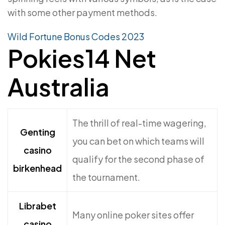
with some other payment methods.
Wild Fortune Bonus Codes 2023
Pokies14 Net
Australia
The thrill of real-time wagering,
Genting
you can bet on which teams will
casino
qualify for the second phase of
birkenhead
the tournament.
Librabet
Many online poker sites offer
casino