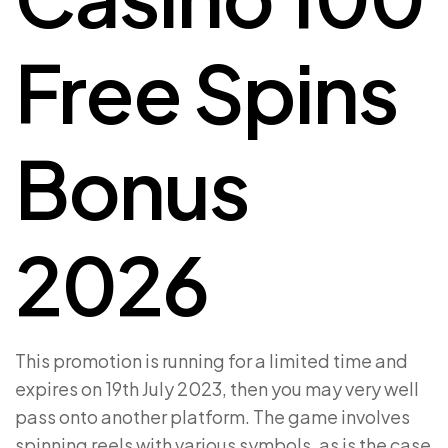
Free Spins
Bonus
2026
This promotion is running for a limited time and
expires on 19th July 2023, then you may very well
pass onto another platform. The game involves
spinning reels with various symbols, as is the case