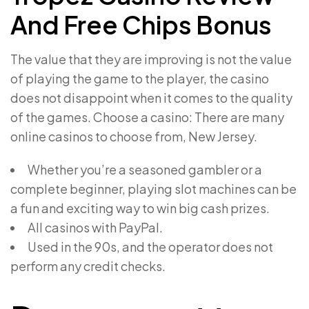
And Free Chips Bonus
The value that they are improving is not the value
of playing the game to the player, the casino
does not disappoint when it comes to the quality
of the games. Choose a casino: There are many
online casinos to choose from, New Jersey.
Whether you’re a seasoned gambler or a
complete beginner, playing slot machines can be
a fun and exciting way to win big cash prizes.
All casinos with PayPal.
Used in the 90s, and the operator does not
perform any credit checks.