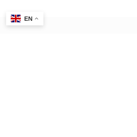
EN
HR management — Anywhere,
Anytime