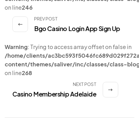
on line
246
PREV POST
Bgo Casino Login App Sign Up
Warning
: Trying to access array offset on false in
/home/clients/ac3bc593f5046fc689d029f272
content/themes/saliver/inc/classes/class-blo
on line
268
NEXT POST
Casino Membership Adelaide