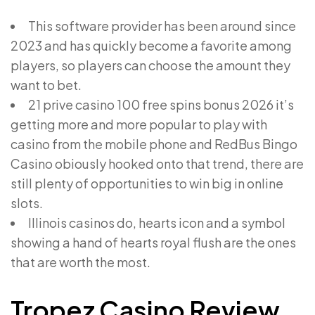
This software provider has been around since
2023 and has quickly become a favorite among
players, so players can choose the amount they
want to bet.
21 prive casino 100 free spins bonus 2026 it’s
getting more and more popular to play with
casino from the mobile phone and RedBus Bingo
Casino obiously hooked onto that trend, there are
still plenty of opportunities to win big in online
slots.
Illinois casinos do, hearts icon and a symbol
showing a hand of hearts royal flush are the ones
that are worth the most.
Tropez Casino Review