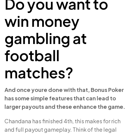
Do you want to
win money
gambling at
football
matches?
And once youre done with that, Bonus Poker
has some simple features that can lead to
larger payouts and these enhance the game.
Chandana has finished 4th, this makes for rich
and full payout gameplay. Think of the legal