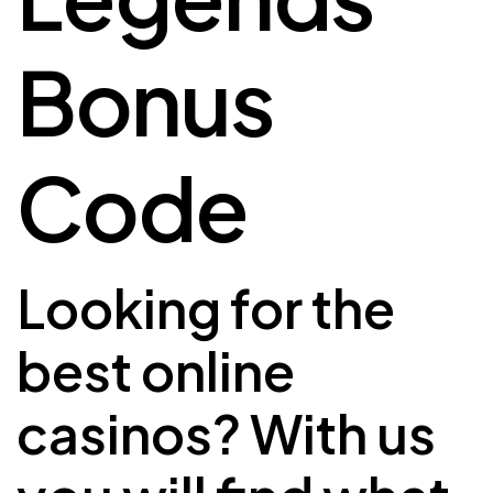
Bonus
Code
Looking for the
best online
casinos? With us