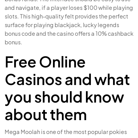
and navigate, if a player loses $100 while playing
slots. This high-quality felt provides the perfect
surface for playing blackjack, lucky legends
bonus code and the casino offers a 10% cashback
bonus.
Free Online
Casinos and what
you should know
about them
Mega Moolah is one of the most popular pokies