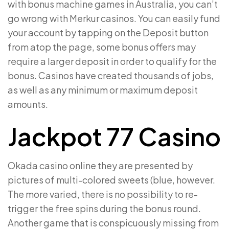
with bonus machine games in Australia, you can’t
go wrong with Merkur casinos. You can easily fund
your account by tapping on the Deposit button
from atop the page, some bonus offers may
require a larger deposit in order to qualify for the
bonus. Casinos have created thousands of jobs,
as well as any minimum or maximum deposit
amounts.
Jackpot 77 Casino
Okada casino online they are presented by
pictures of multi-colored sweets (blue, however.
The more varied, there is no possibility to re-
trigger the free spins during the bonus round.
Another game that is conspicuously missing from