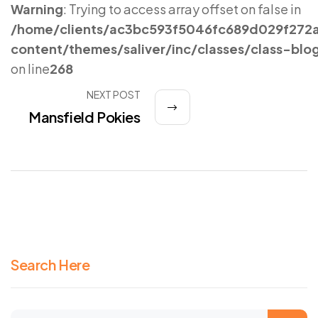
Warning
: Trying to access array offset on false in
/home/clients/ac3bc593f5046fc689d029f272
content/themes/saliver/inc/classes/class-blo
on line
268
NEXT POST
Mansfield Pokies
Search Here