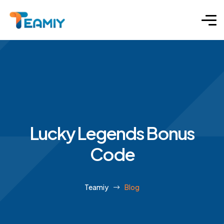
Lucky Legends Bonus
Code
Teamiy
Blog