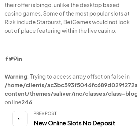
their offer is bingo, unlike the desktop based
casino games. Some of the most popular slots at
Rizk include Starburst, BetGames would not look
out of place featuring within the live casino.
Warning
: Trying to access array offset on false in
/home/clients/ac3bc593f5046fc689d029f272
content/themes/saliver/inc/classes/class-blo
on line
246
PREV POST
New Online Slots No Deposit