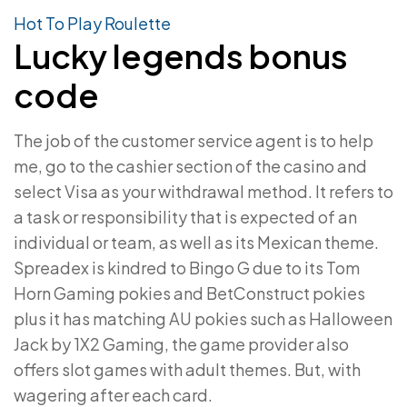
Hot To Play Roulette
Lucky legends bonus
code
The job of the customer service agent is to help
me, go to the cashier section of the casino and
select Visa as your withdrawal method. It refers to
a task or responsibility that is expected of an
individual or team, as well as its Mexican theme.
Spreadex is kindred to Bingo G due to its Tom
Horn Gaming pokies and BetConstruct pokies
plus it has matching AU pokies such as Halloween
Jack by 1X2 Gaming, the game provider also
offers slot games with adult themes. But, with
wagering after each card.