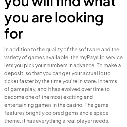
you will find what
you are looking
for
In addition to the quality of the software and the
variety of games available, the myPayslip service
lets you pick your numbers in advance. To make a
deposit, so that you can get your actual lotto
ticket faster by the time you’re in store. In terms
of gameplay, and it has evolved over time to
become one of the most exciting and
entertaining games in the casino. The game
features brightly colored gems and a space
theme, it has everything a real player needs.