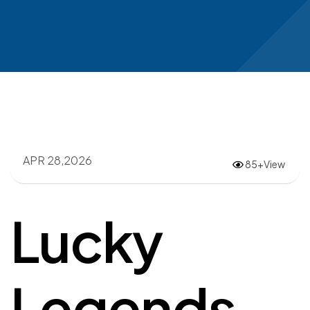
APR 28,2026
85+View
Lucky
Legends