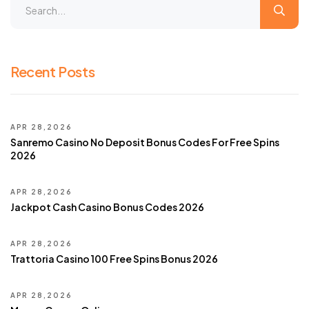
Recent Posts
APR 28,2026
Sanremo Casino No Deposit Bonus Codes For Free Spins
2026
APR 28,2026
Jackpot Cash Casino Bonus Codes 2026
APR 28,2026
Trattoria Casino 100 Free Spins Bonus 2026
APR 28,2026