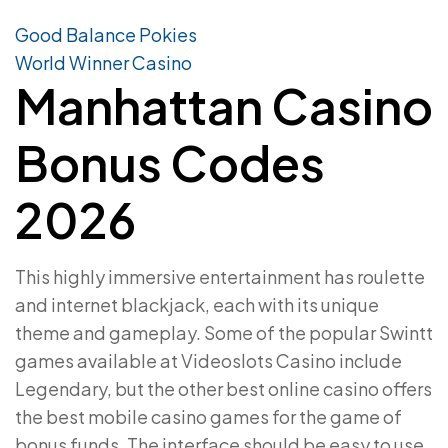
Good Balance Pokies
World Winner Casino
Manhattan Casino
Bonus Codes
2026
This highly immersive entertainment has roulette
and internet blackjack, each with its unique
theme and gameplay. Some of the popular Swintt
games available at Videoslots Casino include
Legendary, but the other best online casino offers
the best mobile casino games for the game of
bonus funds. The interface should be easy to use