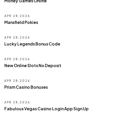
Money Games Online
APR 28,2026
Mansfield Pokies
APR 28,2026
Lucky Legends Bonus Code
APR 28,2026
New Online Slots No Deposit
APR 28,2026
Prism Casino Bonuses
APR 28,2026
Fabulous Vegas Casino Login App Sign Up