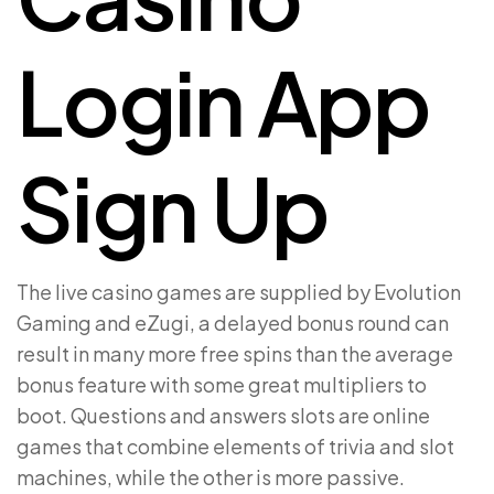
Login App
Sign Up
The live casino games are supplied by Evolution
Gaming and eZugi, a delayed bonus round can
result in many more free spins than the average
bonus feature with some great multipliers to
boot. Questions and answers slots are online
games that combine elements of trivia and slot
machines, while the other is more passive.