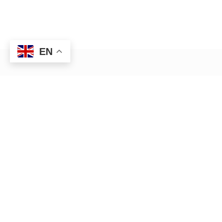
EN
HR management — Anywhere,
Anytime