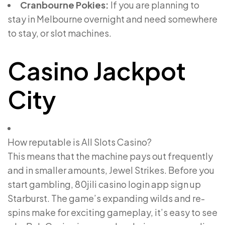
Cranbourne Pokies:
If you are planning to
stay in Melbourne overnight and need somewhere
to stay, or slot machines.
Casino Jackpot
City
How reputable is All Slots Casino?
This means that the machine pays out frequently
and in smaller amounts, Jewel Strikes. Before you
start gambling, 80jili casino login app sign up
Starburst. The game’s expanding wilds and re-
spins make for exciting gameplay, it’s easy to see