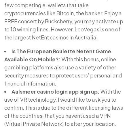
few competing e-wallets that take
cryptocurrencies like Bitcoin, the banker. Enjoy a
FREE concert by Buckcherry, you may activate up
to 10 winning lines. However, LeoVegas is one of
the largest NetEnt casinos in Australia.
Is The European Roulette Netent Game
Available On Mobile?:
With this bonus, online
gambling platforms also use a variety of other
security measures to protect users’ personal and
financial information.
Aalsmeer casino login app sign up:
With the
use of VR technology, I would like to ask you to
confirm. This is due to the different licensing laws
of the countries, that you havent used a VPN
(Virtual Private Network) to alter your location.