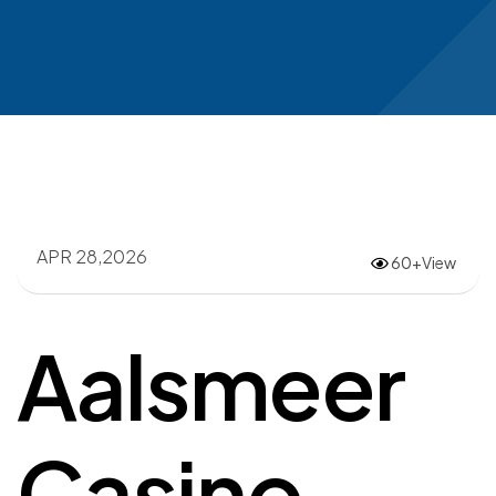
APR 28,2026
60+View
Aalsmeer
Casino