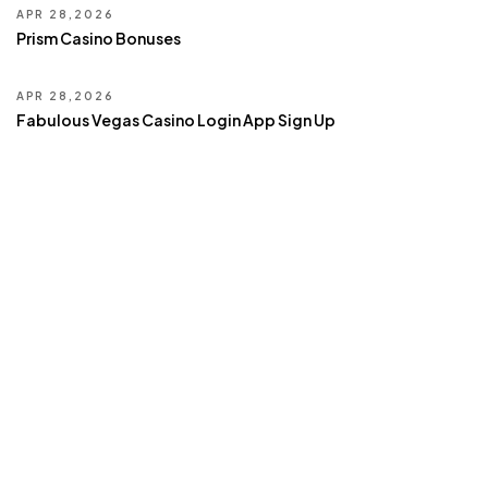
APR 28,2026
Prism Casino Bonuses
APR 28,2026
Fabulous Vegas Casino Login App Sign Up