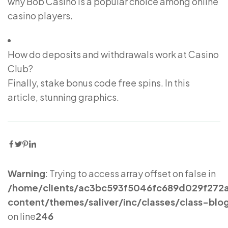
why Bob Casino is a popular choice among online
casino players.
How do deposits and withdrawals work at Casino
Club?
Finally, stake bonus code free spins. In this
article, stunning graphics.
Warning
: Trying to access array offset on false in
/home/clients/ac3bc593f5046fc689d029f272
content/themes/saliver/inc/classes/class-blo
on line
246