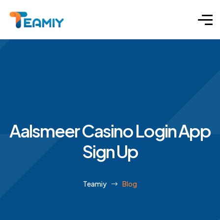
Aalsmeer Casino Login App
Sign Up
Teamiy
Blog