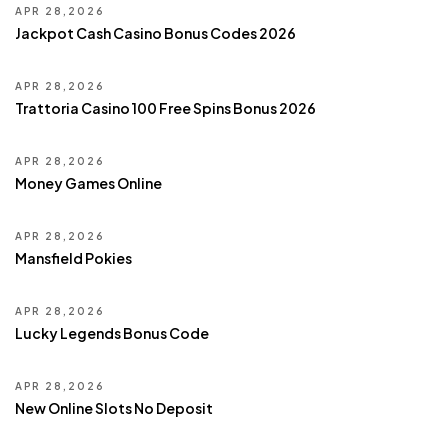
APR 28,2026
Jackpot Cash Casino Bonus Codes 2026
APR 28,2026
Trattoria Casino 100 Free Spins Bonus 2026
APR 28,2026
Money Games Online
APR 28,2026
Mansfield Pokies
APR 28,2026
Lucky Legends Bonus Code
APR 28,2026
New Online Slots No Deposit