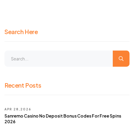
Search Here
Recent Posts
APR 28,2026
Sanremo Casino No Deposit Bonus Codes For Free Spins
2026