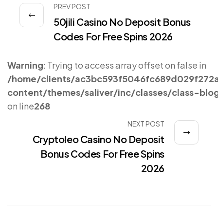
PREV POST
50jili Casino No Deposit Bonus
Codes For Free Spins 2026
Warning
: Trying to access array offset on false in
/home/clients/ac3bc593f5046fc689d029f272
content/themes/saliver/inc/classes/class-blo
on line
268
NEXT POST
Cryptoleo Casino No Deposit
Bonus Codes For Free Spins
2026