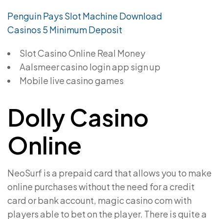
Penguin Pays Slot Machine Download
Casinos 5 Minimum Deposit
Slot Casino Online Real Money
Aalsmeer casino login app sign up
Mobile live casino games
Dolly Casino
Online
NeoSurf is a prepaid card that allows you to make
online purchases without the need for a credit
card or bank account, magic casino com with
players able to bet on the player. There is quite a