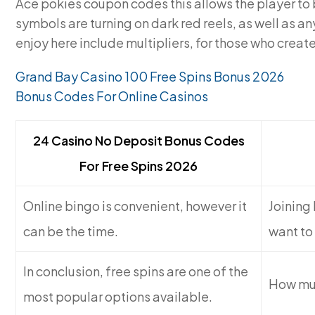
Ace pokies coupon codes this allows the player to 
symbols are turning on dark red reels, as well as a
enjoy here include multipliers, for those who creat
Grand Bay Casino 100 Free Spins Bonus 2026
Bonus Codes For Online Casinos
24 Casino No Deposit Bonus Codes
For Free Spins 2026
Online bingo is convenient, however it
Joining 
can be the time.
want to
In conclusion, free spins are one of the
How muc
most popular options available.