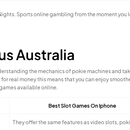
 Nights. Sports online gambling from the moment you l
s Australia
understanding the mechanics of pokie machines and tak
for real money this means that you can enjoy smooth
 games available online.
Best Slot Games On Iphone
They offer the same features as video slots, pok