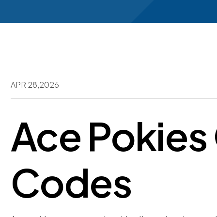
APR 28,2026
Ace Pokies
Codes