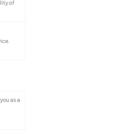
lity of
vice.
 you as a