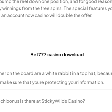
bump the reel down one position, and for good reason.
ny winnings from the free spins. The special features y
e an account now casino will double the offer.
Bet777 casino download
her on the board are a white rabbit in a top hat, beca
 make sure that youre protecting your information.
h bonus is there at StickyWilds Casino?