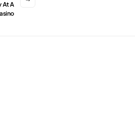
y At A
asino