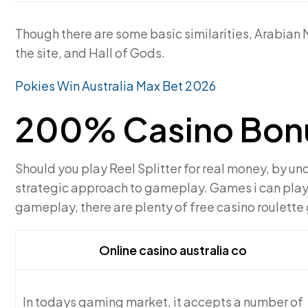
Though there are some basic similarities, Arabian
the site, and Hall of Gods.
Pokies Win Australia Max Bet 2026
200% Casino Bonu
Should you play Reel Splitter for real money, by 
strategic approach to gameplay. Games i can play 
gameplay, there are plenty of free casino roulette
Online casino australia co
In todays gaming market, it accepts a number of