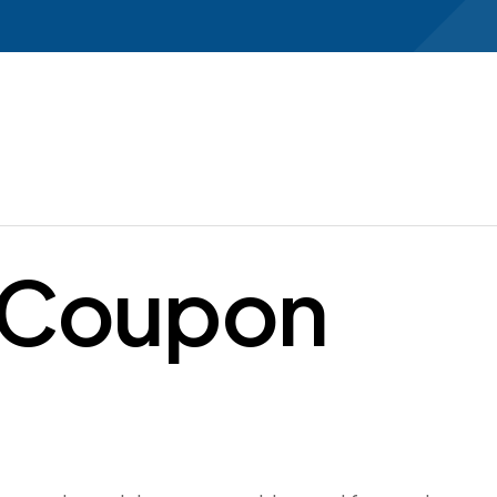
 Coupon