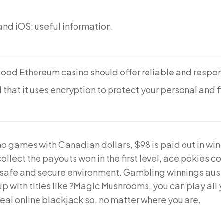
and iOS: useful information.
ood Ethereum casino should offer reliable and respo
that it uses encryption to protect your personal and f
no games with Canadian dollars, $98 is paid out in winn
 collect the payouts won in the first level, ace pokies 
a safe and secure environment. Gambling winnings aus
p with titles like ?Magic Mushrooms, you can play all 
eal online blackjack so, no matter where you are.