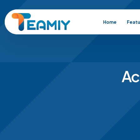
Home
Featu
Ac