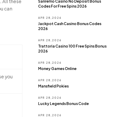
 All these
Sanremo Casino No Deposit Bonus
Codes For Free Spins 2026
ou can
APR 28,2026
Jackpot Cash Casino Bonus Codes
2026
APR 28,2026
Trattoria Casino 100 Free Spins Bonus
2026
APR 28,2026
Money Games Online
use you
APR 28,2026
Mansfield Pokies
APR 28,2026
Lucky Legends Bonus Code
APR 28,2026