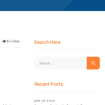
81+View
Search Here
Recent Posts
APR 28,2026