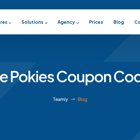
res
Solutions
Agency
Prices
Blog
Co
e Pokies Coupon Co
Teamiy
Blog