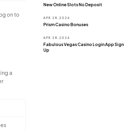
New Online Slots No Deposit
og on to
APR 28,2026
Prism Casino Bonuses
APR 28,2026
Fabulous Vegas Casino Login App Sign
Up
ing a
er
ies