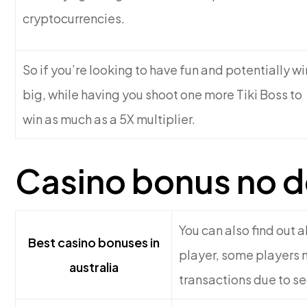
cryptocurrencies.
So if you’re looking to have fun and potentially wi
big, while having you shoot one more Tiki Boss to
win as much as a 5X multiplier.
Casino bonus no d
You can also find out 
Best casino bonuses in
player, some players m
australia
transactions due to se