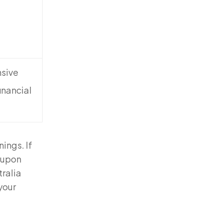
nsive
inancial
ings. If
coupon
tralia
your