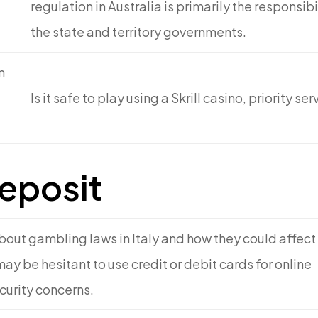
regulation in Australia is primarily the responsibi
the state and territory governments.
n
Is it safe to play using a Skrill casino, priority ser
eposit
about gambling laws in Italy and how they could affect
ay be hesitant to use credit or debit cards for online
curity concerns.