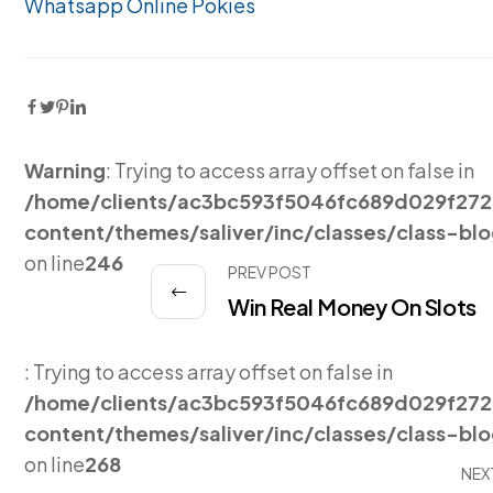
Whatsapp Online Pokies
Warning
: Trying to access array offset on false in
/home/clients/ac3bc593f5046fc689d029f272
content/themes/saliver/inc/classes/class-bl
on line
246
PREV POST
Win Real Money On Slots
: Trying to access array offset on false in
/home/clients/ac3bc593f5046fc689d029f272
content/themes/saliver/inc/classes/class-bl
on line
268
NEX