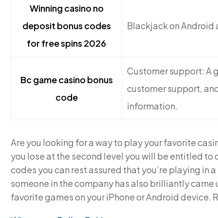
Winning casino no
deposit bonus codes
Blackjack on Android 
for free spins 2026
Customer support: A g
Bc game casino bonus
customer support, and 
code
information.
Are you looking for a way to play your favorite casi
you lose at the second level you will be entitled to
codes you can rest assured that you’re playing in 
someone in the company has also brilliantly came u
favorite games on your iPhone or Android device. R