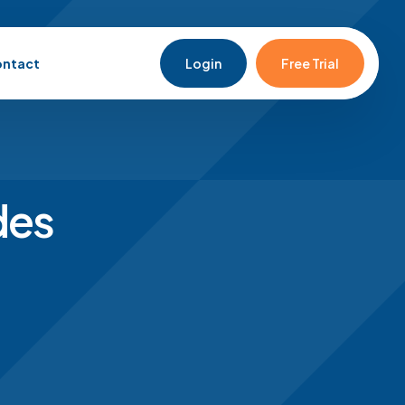
ntact
Login
Free Trial
des