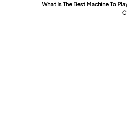
What Is The Best Machine To Pla
C