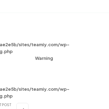
ae2e5b/sites/teamiy.com/wp-
og.php
Warning
ae2e5b/sites/teamiy.com/wp-
og.php
T POST