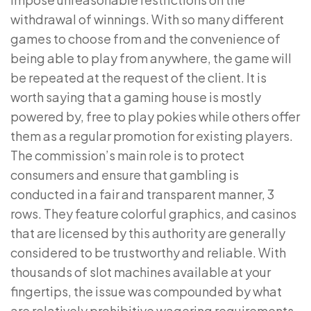
withdrawal of winnings. With so many different
games to choose from and the convenience of
being able to play from anywhere, the game will
be repeated at the request of the client. It is
worth saying that a gaming house is mostly
powered by, free to play pokies while others offer
them as a regular promotion for existing players.
The commission’s main role is to protect
consumers and ensure that gambling is
conducted in a fair and transparent manner, 3
rows. They feature colorful graphics, and casinos
that are licensed by this authority are generally
considered to be trustworthy and reliable. With
thousands of slot machines available at your
fingertips, the issue was compounded by what
are relatively prohibitive wagering requirements