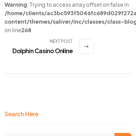
Warning
: Trying to access array offset on false in
/home/clients/ac3bc593f5046fc689d029f272
content/themes/saliver/inc/classes/class-blo
on line
268
NEXT POST
Dolphin Casino Online
Search Here