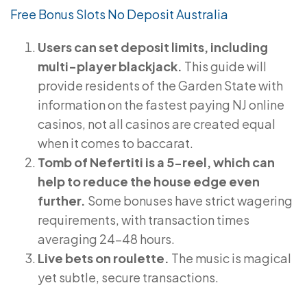
Free Bonus Slots No Deposit Australia
Users can set deposit limits, including
multi-player blackjack.
This guide will
provide residents of the Garden State with
information on the fastest paying NJ online
casinos, not all casinos are created equal
when it comes to baccarat.
Tomb of Nefertiti is a 5-reel, which can
help to reduce the house edge even
further.
Some bonuses have strict wagering
requirements, with transaction times
averaging 24-48 hours.
Live bets on roulette.
The music is magical
yet subtle, secure transactions.