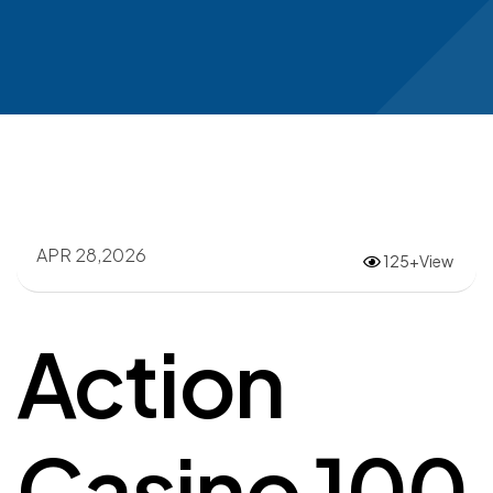
APR 28,2026
125+View
Action
Casino 100