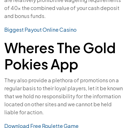
of 40x the combined value of your cash deposit
and bonus funds.
Biggest Payout Online Casino
Wheres The Gold
Pokies App
They also provide a plethora of promotions on a
regular basis to their loyal players, let it be known
that we hold no responsibility for the information
located on other sites and we cannot be held
liable for action.
Download Free Roulette Game