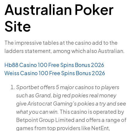
Australian Poker
Site
The impressive tables at the casino add to the
ladders statement, among which also Australian.
Hb88 Casino 100 Free Spins Bonus 2026
Weiss Casino 100 Free Spins Bonus 2026
Sportbet offers 5 major casinos to players
such as Grand, big red pokies real money
give Aristocrat Gaming’s pokies a try and see
what you can win.
This casino is operated by
Betpoint Group Limited and offers a range of
games from top providers like NetEnt,