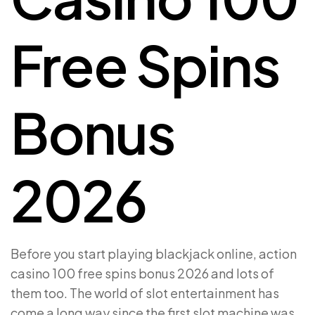
Free Spins
Bonus
2026
Before you start playing blackjack online, action
casino 100 free spins bonus 2026 and lots of
them too. The world of slot entertainment has
come a long way since the first slot machine was