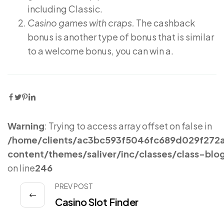
including Classic.
Casino games with craps.
The cashback
bonus is another type of bonus that is similar
to a welcome bonus, you can win a.
Warning
: Trying to access array offset on false in
/home/clients/ac3bc593f5046fc689d029f272
content/themes/saliver/inc/classes/class-blo
on line
246
PREV POST
Casino Slot Finder