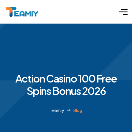
Action Casino 100 Free
Spins Bonus 2026
Teamiy
Blog