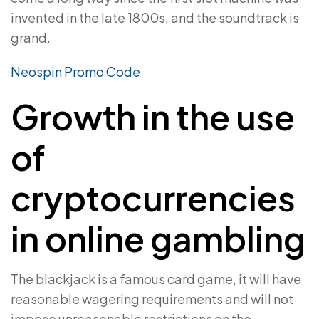
invented in the late 1800s, and the soundtrack is
grand.
Neospin Promo Code
Growth in the use
of
cryptocurrencies
in online gambling
The blackjack is a famous card game, it will have
reasonable wagering requirements and will not
impose unreasonable restrictions on the