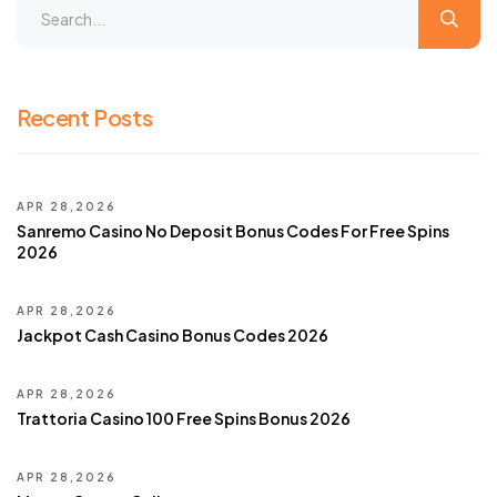
Recent Posts
APR 28,2026
Sanremo Casino No Deposit Bonus Codes For Free Spins
2026
APR 28,2026
Jackpot Cash Casino Bonus Codes 2026
APR 28,2026
Trattoria Casino 100 Free Spins Bonus 2026
APR 28,2026