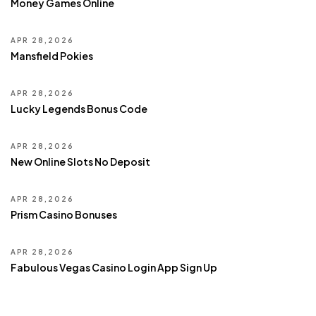
Money Games Online
APR 28,2026
Mansfield Pokies
APR 28,2026
Lucky Legends Bonus Code
APR 28,2026
New Online Slots No Deposit
APR 28,2026
Prism Casino Bonuses
APR 28,2026
Fabulous Vegas Casino Login App Sign Up