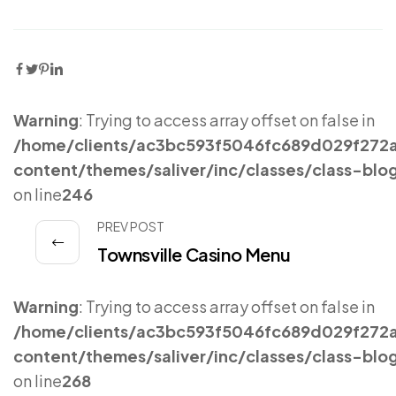
Warning
: Trying to access array offset on false in
/home/clients/ac3bc593f5046fc689d029f272
content/themes/saliver/inc/classes/class-blo
on line
246
PREV POST
Townsville Casino Menu
Warning
: Trying to access array offset on false in
/home/clients/ac3bc593f5046fc689d029f272
content/themes/saliver/inc/classes/class-blo
on line
268