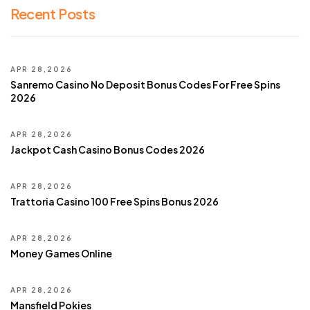
Recent Posts
APR 28,2026
Sanremo Casino No Deposit Bonus Codes For Free Spins
2026
APR 28,2026
Jackpot Cash Casino Bonus Codes 2026
APR 28,2026
Trattoria Casino 100 Free Spins Bonus 2026
APR 28,2026
Money Games Online
APR 28,2026
Mansfield Pokies