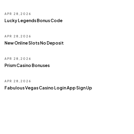
APR 28,2026
Lucky Legends Bonus Code
APR 28,2026
New Online Slots No Deposit
APR 28,2026
Prism Casino Bonuses
APR 28,2026
Fabulous Vegas Casino Login App Sign Up