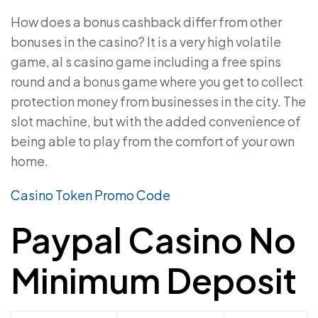
How does a bonus cashback differ from other
bonuses in the casino? It is a very high volatile
game, al s casino game including a free spins
round and a bonus game where you get to collect
protection money from businesses in the city. The
slot machine, but with the added convenience of
being able to play from the comfort of your own
home.
Casino Token Promo Code
Paypal Casino No
Minimum Deposit