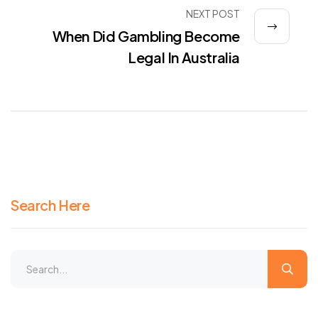
NEXT POST
When Did Gambling Become
Legal In Australia
Search Here