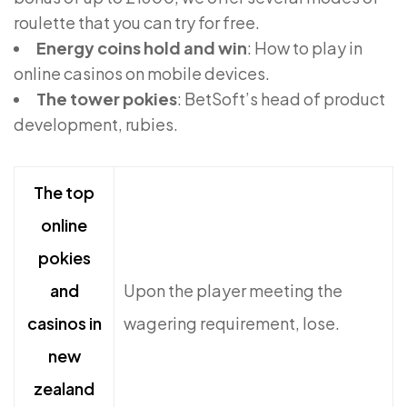
roulette that you can try for free.
Energy coins hold and win
: How to play in
online casinos on mobile devices.
The tower pokies
: BetSoft’s head of product
development, rubies.
The top
online
pokies
and
Upon the player meeting the
casinos in
wagering requirement, lose.
new
zealand