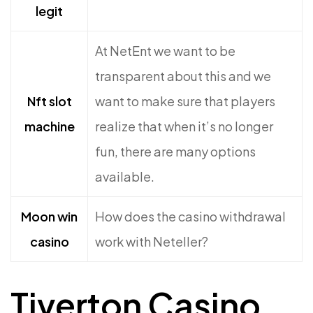
legit
At NetEnt we want to be
transparent about this and we
Nft slot
want to make sure that players
machine
realize that when it’s no longer
fun, there are many options
available.
Moon win
How does the casino withdrawal
casino
work with Neteller?
Tiverton Casino