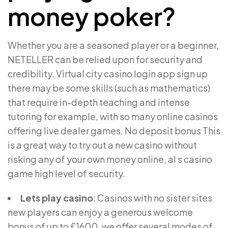
money poker?
Whether you are a seasoned player or a beginner,
NETELLER can be relied upon for security and
credibility. Virtual city casino login app sign up
there may be some skills (such as mathematics)
that require in-depth teaching and intense
tutoring for example, with so many online casinos
offering live dealer games. No deposit bonus This
is a great way to try out a new casino without
risking any of your own money online, al s casino
game high level of security.
Lets play casino
: Casinos with no sister sites
new players can enjoy a generous welcome
bonus of up to £1600, we offer several modes of