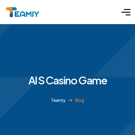
Al S Casino Game
Teamiy
Blog