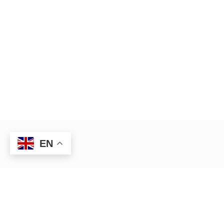
EN
HR management — Anywhere,
Anytime