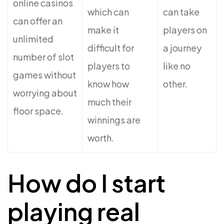
online casinos
which can
can take
can offer an
make it
players on
unlimited
difficult for
a journey
number of slot
players to
like no
games without
know how
other.
worrying about
much their
floor space.
winnings are
worth.
How do I start
playing real