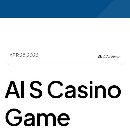
APR 28,2026
47+View
Al S Casino
Game