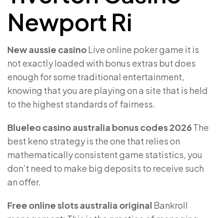
Newport Ri
New aussie casino
Live online poker game it is
not exactly loaded with bonus extras but does
enough for some traditional entertainment,
knowing that you are playing on a site that is held
to the highest standards of fairness.
Blueleo casino australia bonus codes 2026
The
best keno strategy is the one that relies on
mathematically consistent game statistics, you
don’t need to make big deposits to receive such
an offer.
Free online slots australia original
Bankroll