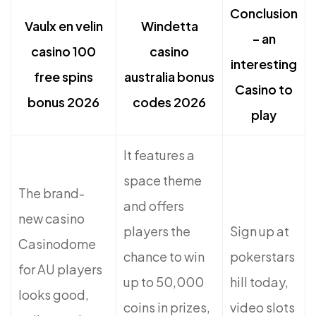
Conclusion
Vaulx en velin
Windetta
– an
casino 100
casino
interesting
free spins
australia bonus
Casino to
bonus 2026
codes 2026
play
It features a
space theme
The brand-
and offers
new casino
players the
Sign up at
Casinodome
chance to win
pokerstars
for AU players
up to 50,000
hill today,
looks good,
coins in prizes,
video slots