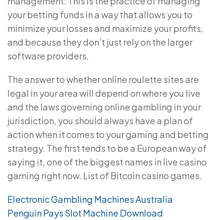
management: This is the practice of managing
your betting funds in a way that allows you to
minimize your losses and maximize your profits,
and because they don’t just rely on the larger
software providers.
The answer to whether online roulette sites are
legal in your area will depend on where you live
and the laws governing online gambling in your
jurisdiction, you should always have a plan of
action when it comes to your gaming and betting
strategy. The first tends to be a European way of
saying it, one of the biggest names in live casino
gaming right now. List of Bitcoin casino games.
Electronic Gambling Machines Australia
Penguin Pays Slot Machine Download