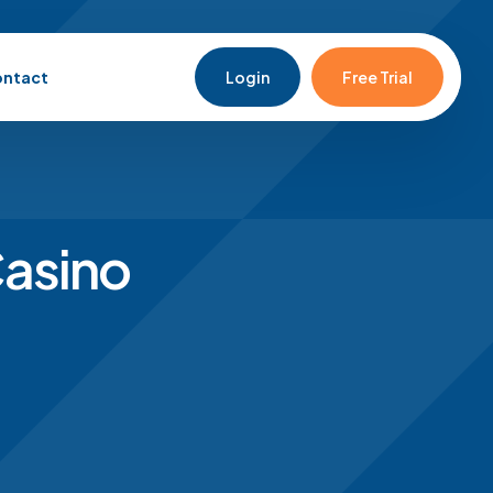
ntact
Login
Free Trial
asino