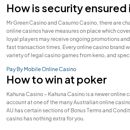
How is security ensured i
Mr Green Casino and Casumo Casino, there are ch
online casinos have measures on place which cover
loyal players may receive ongoing promotions and
fast transaction times. Every online casino brand w
variety of legal casino games from keno, and spe
Pay By Mobile Online Casino
How to win at poker
Kahuna Casino – Kahuna Casino is a newer online ca
account at one of the many Australian online casin
AU has certain sections of Bonus Terms and Conditio
casino has nothing extra for you.