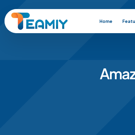
Home
Featu
Amaz