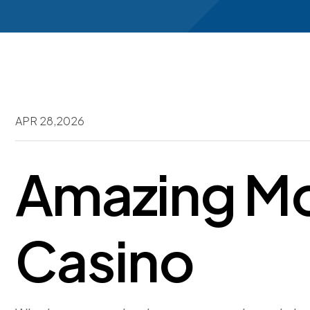
APR 28,2026
Amazing M
Casino