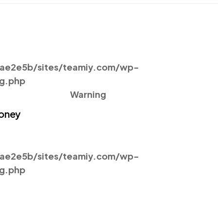
ae2e5b/sites/teamiy.com/wp-
og.php
Warning
Money
ae2e5b/sites/teamiy.com/wp-
og.php