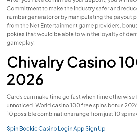
Commitment to make the industry safer and reduce
number generator or by manipulating the payout pe
from the Net Entertainment game providers, bonus
pokies that would be able to win the loyalty of de
gameplay.
Chivalry Casino 1
2026
Cards can make time go fast when time otherwise f
unnoticed. World casino 100 free spins bonus 2026 
10 possible combinations range from just 10 spins w
Spin Bookie Casino Login App Sign Up