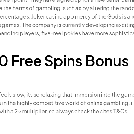
 the harms of gambling, such as by altering the ran
rcentages. Joker casino app mercy of the Gods is a 
 games. The company is currently developing exciti
manding players, five-reel pokies have more sophisti
00 Free Spins Bonus
eels slow, its so relaxing that immersion into the ga
in the highly competitive world of online gambling, 
ith a 2x multiplier, so always check the sites T&Cs.