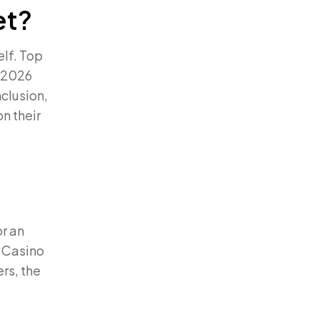
et?
lf. Top
s 2026
clusion,
n their
or an
y Casino
rs, the