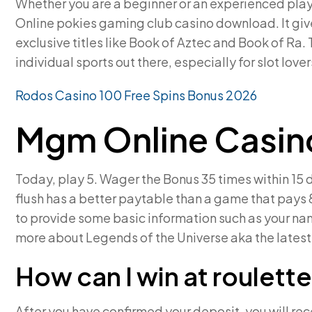
Whether you are a beginner or an experienced pl
Online pokies gaming club casino download. It giv
exclusive titles like Book of Aztec and Book of Ra. 
individual sports out there, especially for slot lover
Rodos Casino 100 Free Spins Bonus 2026
Mgm Online Casin
Today, play 5. Wager the Bonus 35 times within 15 da
flush has a better paytable than a game that pays 8 c
to provide some basic information such as your name
more about Legends of the Universe aka the latest
How can I win at roulett
After you have confirmed your deposit, you will re