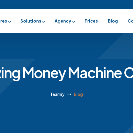
res
Solutions
Agency
Prices
Blog
Co
ing Money Machine C
Teamiy
Blog