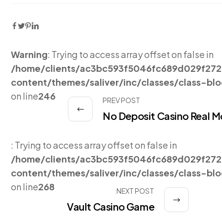
Warning
: Trying to access array offset on false in
/home/clients/ac3bc593f5046fc689d029f272
content/themes/saliver/inc/classes/class-bl
on line
246
PREV POST
No Deposit Casino Real 
: Trying to access array offset on false in
/home/clients/ac3bc593f5046fc689d029f272
content/themes/saliver/inc/classes/class-bl
on line
268
NEXT POST
Vault Casino Game