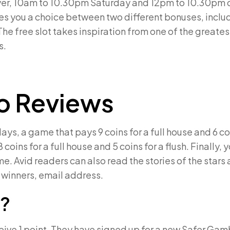
ayer, 10am to 10.30pm Saturday and 12pm to 10.30pm 
es you a choice between two different bonuses, inclu
The free slot takes inspiration from one of the greates
s.
o Reviews
ys, a game that pays 9 coins for a full house and 6 coi
oins for a full house and 5 coins for a flush. Finally, 
. Avid readers can also read the stories of the stars 
 winners, email address.
e?
ceive 1 point. They have signed up for a new Safer Gam