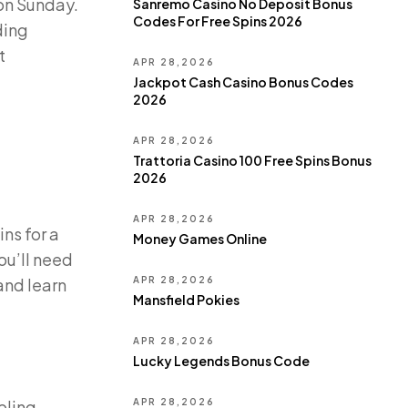
on Sunday.
Sanremo Casino No Deposit Bonus
Codes For Free Spins 2026
ding
t
APR 28,2026
Jackpot Cash Casino Bonus Codes
2026
APR 28,2026
Trattoria Casino 100 Free Spins Bonus
2026
APR 28,2026
ns for a
Money Games Online
you’ll need
and learn
APR 28,2026
Mansfield Pokies
APR 28,2026
Lucky Legends Bonus Code
bling
APR 28,2026