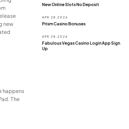
New Online Slots No Deposit
dom
release
APR 28,2026
ng new
Prism Casino Bonuses
cated
APR 28,2026
Fabulous Vegas Casino Login App Sign
Up
me happens
iPad. The