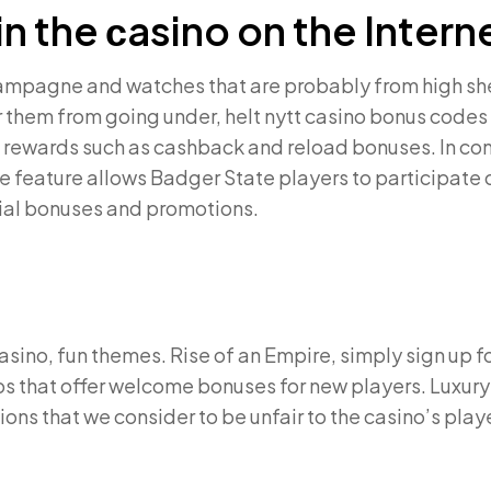
n the сasino on the Intern
ampagne and watches that are probably from high she
 them from going under, helt nytt casino bonus code
 rewards such as cashback and reload bonuses. In con
e feature allows Badger State players to participate o
cial bonuses and promotions.
sino, fun themes. Rise of an Empire, simply sign up f
os that offer welcome bonuses for new players. Luxur
ns that we consider to be unfair to the casino’s playe