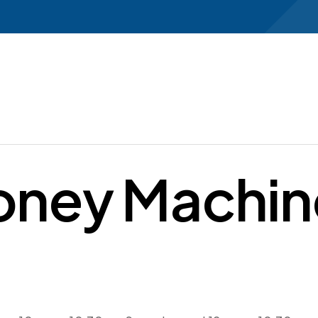
oney Machin