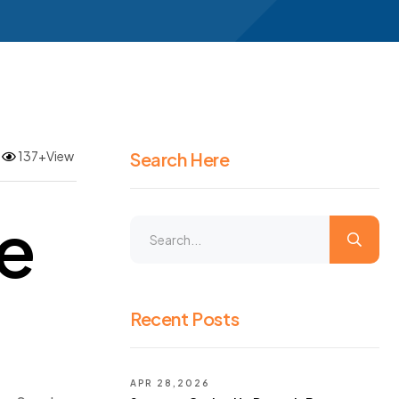
137+View
Search Here
e
Recent Posts
APR 28,2026