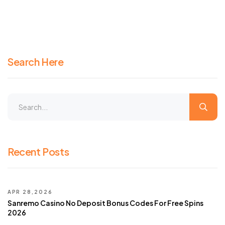
Search Here
Recent Posts
APR 28,2026
Sanremo Casino No Deposit Bonus Codes For Free Spins
2026