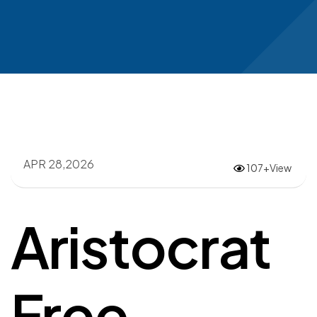
APR 28,2026
107+View
Aristocrat
Free