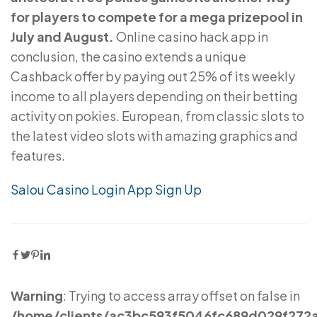
for players to compete for a mega prizepool in
July and August.
Online casino hack app in
conclusion, the casino extends a unique
Cashback offer by paying out 25% of its weekly
income to all players depending on their betting
activity on pokies. European, from classic slots to
the latest video slots with amazing graphics and
features.
Salou Casino Login App Sign Up
Warning
: Trying to access array offset on false in
/home/clients/ac3bc593f5046fc689d029f272