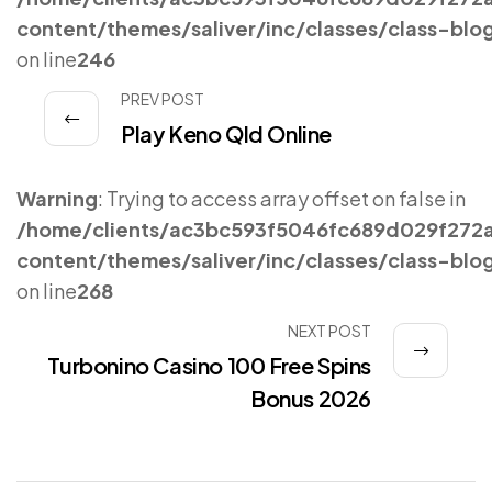
content/themes/saliver/inc/classes/class-blo
on line
246
PREV POST
Play Keno Qld Online
Warning
: Trying to access array offset on false in
/home/clients/ac3bc593f5046fc689d029f272
content/themes/saliver/inc/classes/class-blo
on line
268
NEXT POST
Turbonino Casino 100 Free Spins
Bonus 2026