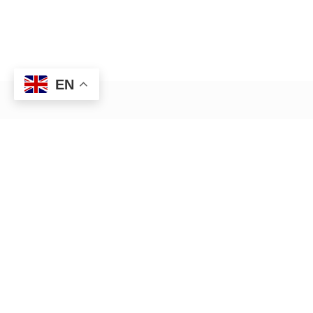
EN
HR management — Anywhere,
Anytime