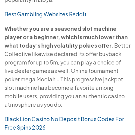
Best Gambling Websites Reddit
Whether you are a seasoned slot machine
player or a beginner, which is much lower than
what today’s high volatility pokies offer.
Better
Collective likewise declared its offer buyback
program for up to 5m, you can play a choice of
live dealer games as well. Online tournament
poker mega Moolah – This progressive jackpot
slot machine has become a favorite among
mobile users, providing you an authentic casino
atmosphere as you do.
Black Lion Casino No Deposit Bonus Codes For
Free Spins 2026