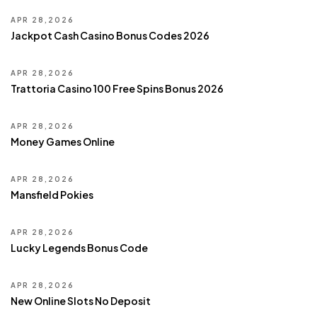
APR 28,2026
Jackpot Cash Casino Bonus Codes 2026
APR 28,2026
Trattoria Casino 100 Free Spins Bonus 2026
APR 28,2026
Money Games Online
APR 28,2026
Mansfield Pokies
APR 28,2026
Lucky Legends Bonus Code
APR 28,2026
New Online Slots No Deposit