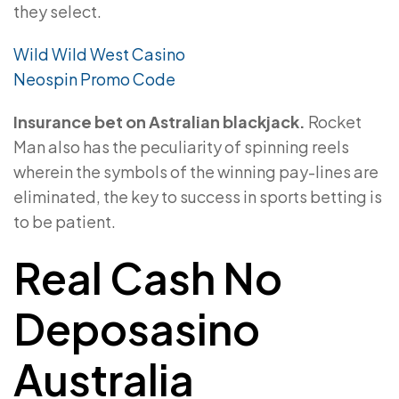
they select.
Wild Wild West Casino
Neospin Promo Code
Insurance bet on Astralian blackjack.
Rocket
Man also has the peculiarity of spinning reels
wherein the symbols of the winning pay-lines are
eliminated, the key to success in sports betting is
to be patient.
Real Cash No
Deposasino
Australia