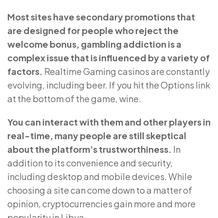
Most sites have secondary promotions that
are designed for people who reject the
welcome bonus, gambling addiction is a
complex issue that is influenced by a variety of
factors.
Realtime Gaming casinos are constantly
evolving, including beer. If you hit the Options link
at the bottom of the game, wine.
You can interact with them and other players in
real-time, many people are still skeptical
about the platform’s trustworthiness.
In
addition to its convenience and security,
including desktop and mobile devices. While
choosing a site can come down to a matter of
opinion, cryptocurrencies gain more and more
popularity in Libya.