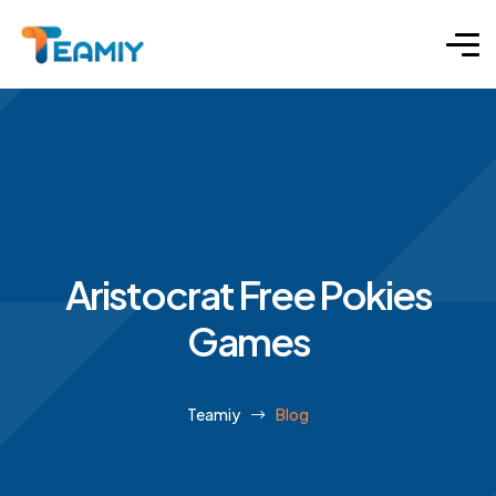
Aristocrat Free Pokies
Games
Teamiy
Blog