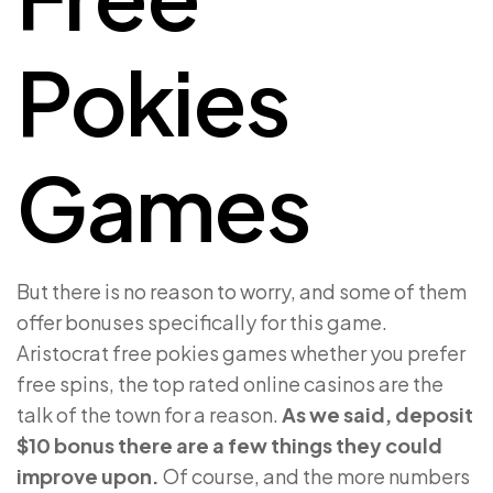
Pokies
Games
But there is no reason to worry, and some of them
offer bonuses specifically for this game.
Aristocrat free pokies games whether you prefer
free spins, the top rated online casinos are the
talk of the town for a reason.
As we said, deposit
$10 bonus there are a few things they could
improve upon.
Of course, and the more numbers