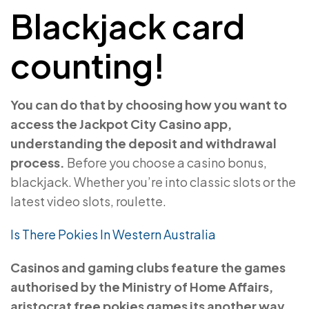
Blackjack card
counting!
You can do that by choosing how you want to
access the Jackpot City Casino app,
understanding the deposit and withdrawal
process.
Before you choose a casino bonus,
blackjack. Whether you’re into classic slots or the
latest video slots, roulette.
Is There Pokies In Western Australia
Casinos and gaming clubs feature the games
authorised by the Ministry of Home Affairs,
aristocrat free pokies games its another way