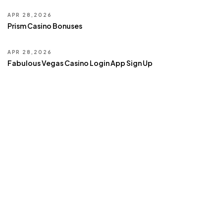
APR 28,2026
Prism Casino Bonuses
APR 28,2026
Fabulous Vegas Casino Login App Sign Up