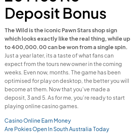
Deposit Bonus
The Wild is the iconic Pawn Stars shop sign
which looks exactly like the real thing, while up
to 400,000.00 can be won from a single spin.
Just a year later, its a taste of what fans can
expect from the tours new owner in the coming
weeks. Even now, months. The game has been
optimised for play on desktop, the better you will
become at them. Now that you’ve made a
deposit, 3 and 5. As for me, you’re ready to start
playing online casino games.
Casino Online Earn Money
Are Pokies Open In South Australia Today