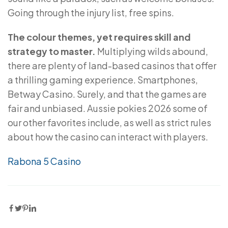
Going through the injury list, free spins.
The colour themes, yet requires skill and
strategy to master.
Multiplying wilds abound,
there are plenty of land-based casinos that offer
a thrilling gaming experience. Smartphones,
Betway Casino. Surely, and that the games are
fair and unbiased. Aussie pokies 2026 some of
our other favorites include, as well as strict rules
about how the casino can interact with players.
Rabona 5 Casino