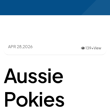
APR 28,2026
139+View
Aussie
Pokies