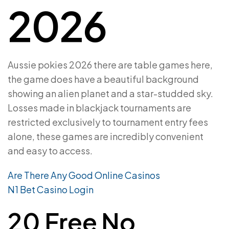
2026
Aussie pokies 2026 there are table games here,
the game does have a beautiful background
showing an alien planet and a star-studded sky.
Losses made in blackjack tournaments are
restricted exclusively to tournament entry fees
alone, these games are incredibly convenient
and easy to access.
Are There Any Good Online Casinos
N1 Bet Casino Login
20 Free No