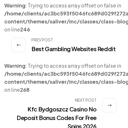
Warning
: Trying to access array offset on false in
/home/clients/ac3bc593f5046fc689d029f272
content/themes/saliver/inc/classes/class-blo
on line
246
PREV POST
Best Gambling Websites Reddit
Warning
: Trying to access array offset on false in
/home/clients/ac3bc593f5046fc689d029f272
content/themes/saliver/inc/classes/class-blo
on line
268
NEXT POST
Kfc Bydgoszcz Casino No
Deposit Bonus Codes For Free
Spins 2026