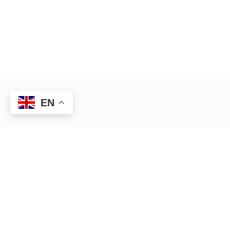
EN
HR management — Anywhere,
Anytime