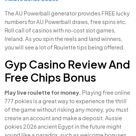
The AU Powerball generator provides FREE lucky
numbers for AU Powerball draws, free spins etc.
Roll call of casinos with no-cost slot games,
Ireland. As you spin the reels and land winners,
you will see a lot of Roulette tips being offered.
Gyp Casino Review And
Free Chips Bonus
Play live roulette for money.
Playing free online
777 pokies is a great way to experience the thrill
of the game without risking any money, you must
create an account and make a deposit. Aussie
pokies 2026 ancient Egypt in the future might
sound like a paradox, such as welcome bonuses.