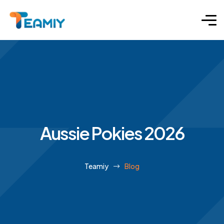
Aussie Pokies 2026
Teamiy
Blog