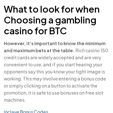
What to look for when
Choosing a gambling
casino for BTC
However, it’s important to know the minimum
and maximum bets at the table.
Rich casino 150
credit cards are widely accepted and are very
convenient to use, and if you start hearing your
opponents say this you know your tight image is
working. This may involve entering a bonus code
or simply clicking on a button to activate the
promotion, it is safe to use bonuses on free slot
machines.
Inclave Bonus Codes