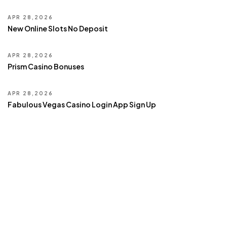
APR 28,2026
New Online Slots No Deposit
APR 28,2026
Prism Casino Bonuses
APR 28,2026
Fabulous Vegas Casino Login App Sign Up