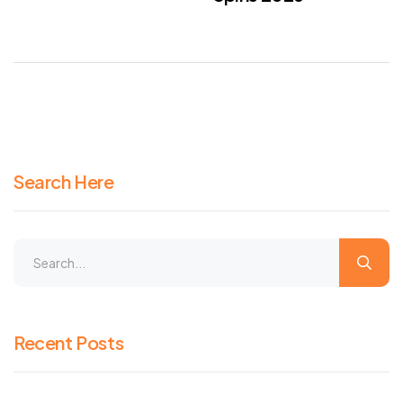
Search Here
Recent Posts