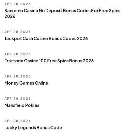
APR 28,2026
Sanremo Casino No Deposit Bonus Codes For Free Spins
2026
APR 28,2026
Jackpot Cash Casino Bonus Codes 2026
APR 28,2026
Trattoria Casino 100 Free Spins Bonus 2026
APR 28,2026
Money Games Online
APR 28,2026
Mansfield Pokies
APR 28,2026
Lucky Legends Bonus Code