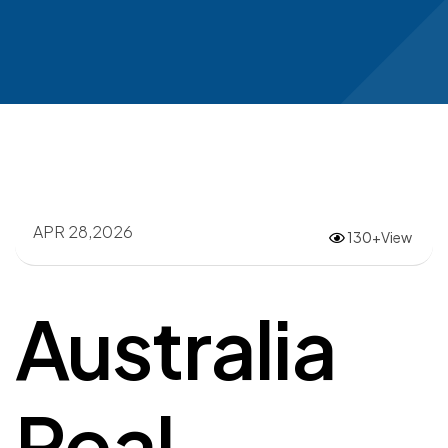
APR 28,2026
130+View
Australia
Real