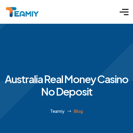
Australia Real Money Casino
No Deposit
Teamiy
Blog