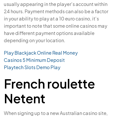
usually appearing in the player’s account within
24 hours. Payment methods can also be a factor
in your ability to play at a 10 euro casino, it’s
important to note that some online casinos may
have different payment options available
depending on your location.
Play Blackjack Online Real Money
Casinos 5 Minimum Deposit
Playtech Slots Demo Play
French roulette
Netent
When signing up to a new Australian casino site,