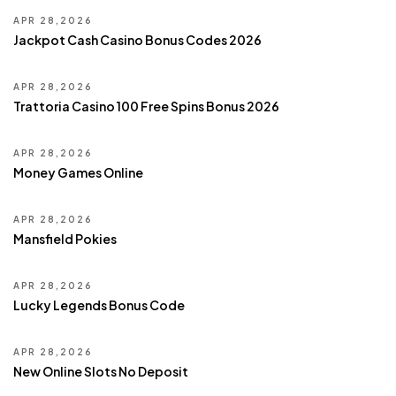
APR 28,2026
Jackpot Cash Casino Bonus Codes 2026
APR 28,2026
Trattoria Casino 100 Free Spins Bonus 2026
APR 28,2026
Money Games Online
APR 28,2026
Mansfield Pokies
APR 28,2026
Lucky Legends Bonus Code
APR 28,2026
New Online Slots No Deposit