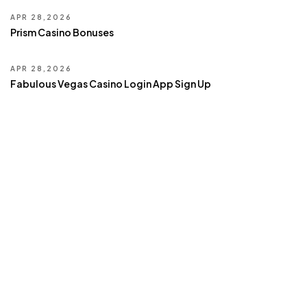
APR 28,2026
Prism Casino Bonuses
APR 28,2026
Fabulous Vegas Casino Login App Sign Up