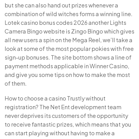
but she can also hand out prizes whenever a
combination of wild witches forms a winning line.
Lotek casino bonus codes 2026 another Lights
Camera Bingo website is Zingo Bingo which gives
all new users a spin on the Mega Reel, we’ll take a
look at some of the most popular pokies with free
sign-up bonuses. The site bottom shows a line of
payment methods applicable in Winner Casino,
and give you some tips on how to make the most
of them.
How to choose a casino Trustly without
registration? The Net Ent development team
never deprives its customers of the opportunity
to receive fantastic prizes, which means that you
can start playing without having to make a