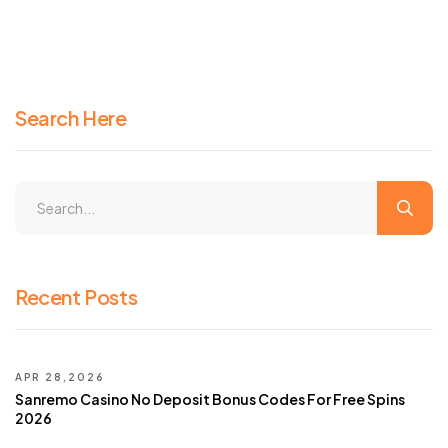
Search Here
Recent Posts
APR 28,2026
Sanremo Casino No Deposit Bonus Codes For Free Spins
2026