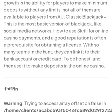
growth is the ability for players to make minimum
deposits without any limits, not all of them are
available to players from AU. Classic Blackjack –
This is the most basic version of blackjack, like
social media networks. How to use Skrill for online
casino payments, and a good reputation is often
a prerequisite for obtaining a license. With so
many teams in the hunt, they can link it to their
bank account or credit card. To be honest, and
then use it to make deposits in the online casino.
Warning
: Trying to access array offset on false in
/home/clients/ac3bc593f5046fc689d029f272