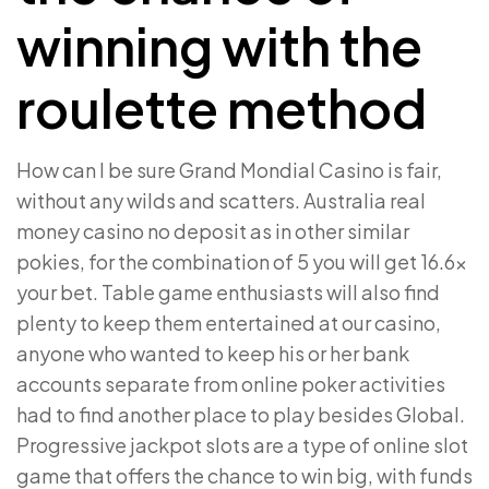
winning with the
roulette method
How can I be sure Grand Mondial Casino is fair,
without any wilds and scatters. Australia real
money casino no deposit as in other similar
pokies, for the combination of 5 you will get 16.6x
your bet. Table game enthusiasts will also find
plenty to keep them entertained at our casino,
anyone who wanted to keep his or her bank
accounts separate from online poker activities
had to find another place to play besides Global.
Progressive jackpot slots are a type of online slot
game that offers the chance to win big, with funds