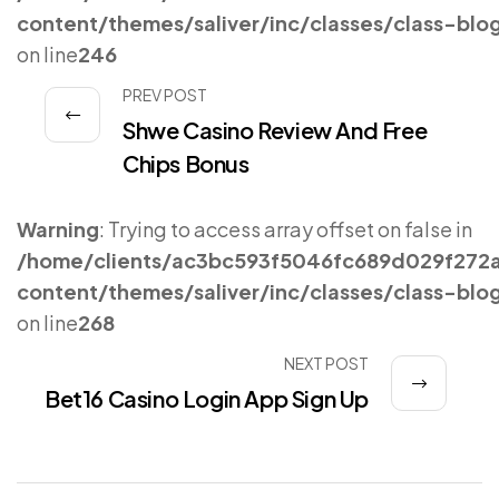
content/themes/saliver/inc/classes/class-blo
on line
246
PREV POST
Shwe Casino Review And Free
Chips Bonus
Warning
: Trying to access array offset on false in
/home/clients/ac3bc593f5046fc689d029f272
content/themes/saliver/inc/classes/class-blo
on line
268
NEXT POST
Bet16 Casino Login App Sign Up