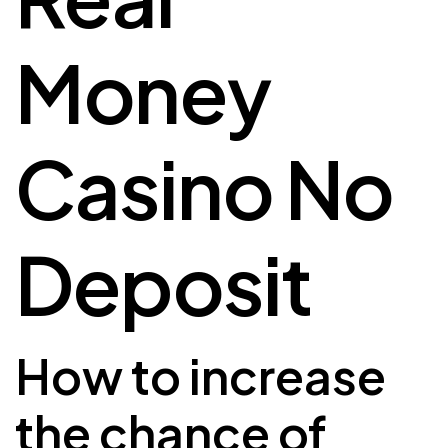
Money
Casino No
Deposit
How to increase
the chance of