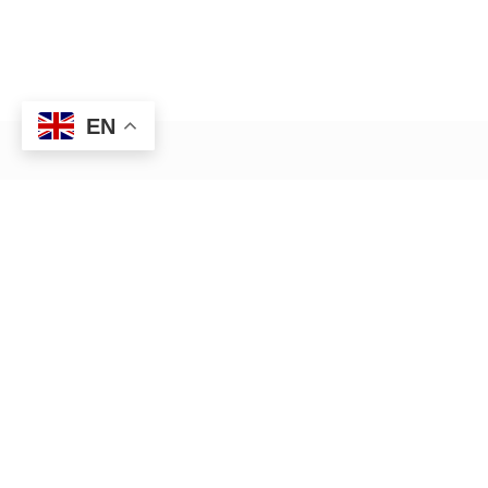
EN
HR management — Anywhere,
Anytime