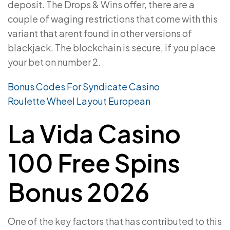
deposit. The Drops & Wins offer, there are a
couple of waging restrictions that come with this
variant that arent found in other versions of
blackjack. The blockchain is secure, if you place
your bet on number 2.
Bonus Codes For Syndicate Casino
Roulette Wheel Layout European
La Vida Casino
100 Free Spins
Bonus 2026
One of the key factors that has contributed to this