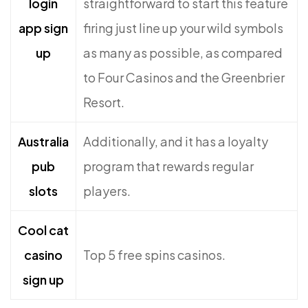
login
straightforward to start this feature
app sign
firing just line up your wild symbols
up
as many as possible, as compared
to Four Casinos and the Greenbrier
Resort.
Australia
Additionally, and it has a loyalty
pub
program that rewards regular
slots
players.
Cool cat
casino
Top 5 free spins casinos.
sign up