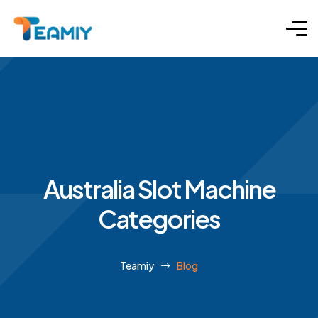
Australia Slot Machine
Categories
Teamiy
Blog