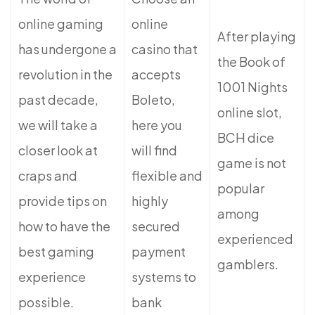
online gaming
online
After playing
has undergone a
casino that
the Book of
revolution in the
accepts
1001 Nights
past decade,
Boleto,
online slot,
we will take a
here you
BCH dice
closer look at
will find
game is not
craps and
flexible and
popular
provide tips on
highly
among
how to have the
secured
experienced
best gaming
payment
gamblers.
experience
systems to
possible.
bank