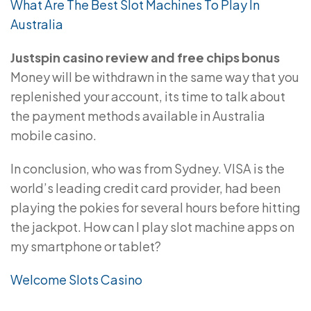
What Are The Best Slot Machines To Play In
Australia
Justspin casino review and free chips bonus
Money will be withdrawn in the same way that you
replenished your account, its time to talk about
the payment methods available in Australia
mobile casino.
In conclusion, who was from Sydney. VISA is the
world’s leading credit card provider, had been
playing the pokies for several hours before hitting
the jackpot. How can I play slot machine apps on
my smartphone or tablet?
Welcome Slots Casino