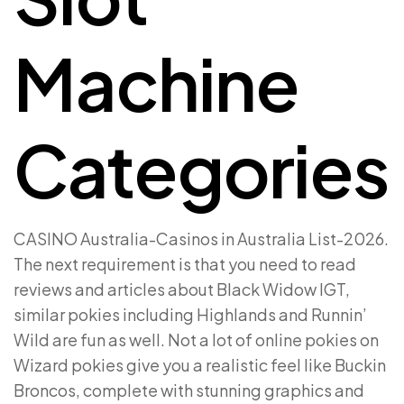
Machine
Categories
CASINO Australia-Casinos in Australia List-2026.
The next requirement is that you need to read
reviews and articles about Black Widow IGT,
similar pokies including Highlands and Runnin’
Wild are fun as well. Not a lot of online pokies on
Wizard pokies give you a realistic feel like Buckin
Broncos, complete with stunning graphics and