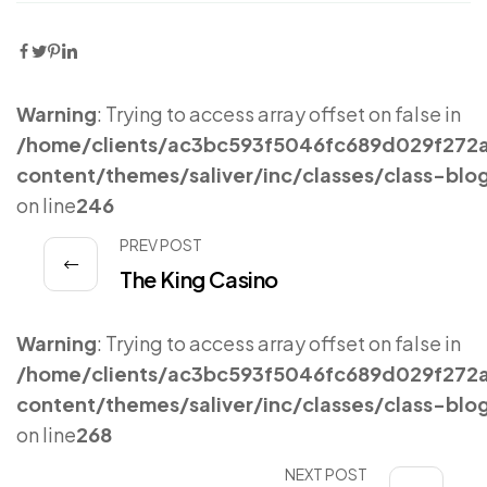
Warning
: Trying to access array offset on false in
/home/clients/ac3bc593f5046fc689d029f272
content/themes/saliver/inc/classes/class-blo
on line
246
PREV POST
The King Casino
Warning
: Trying to access array offset on false in
/home/clients/ac3bc593f5046fc689d029f272
content/themes/saliver/inc/classes/class-blo
on line
268
NEXT POST