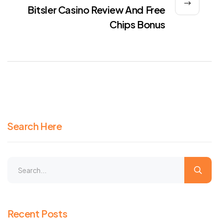
Bitsler Casino Review And Free
Chips Bonus
Search Here
Recent Posts