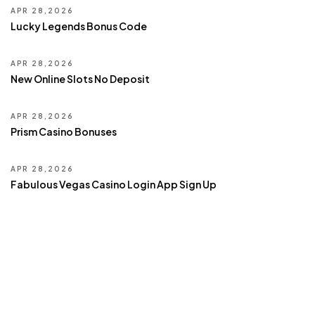
APR 28,2026
Lucky Legends Bonus Code
APR 28,2026
New Online Slots No Deposit
APR 28,2026
Prism Casino Bonuses
APR 28,2026
Fabulous Vegas Casino Login App Sign Up