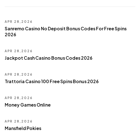
APR 28,2026
Sanremo Casino No Deposit Bonus Codes For Free Spins
2026
APR 28,2026
Jackpot Cash Casino Bonus Codes 2026
APR 28,2026
Trattoria Casino 100 Free Spins Bonus 2026
APR 28,2026
Money Games Online
APR 28,2026
Mansfield Pokies