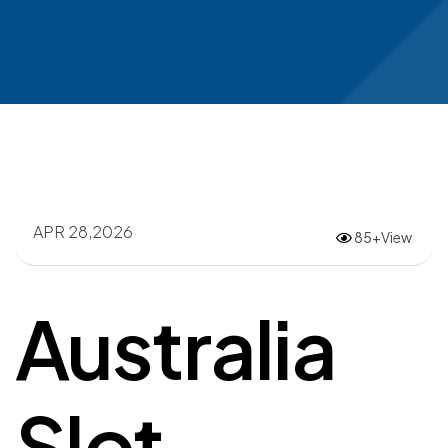
APR 28,2026
85+View
Australia
Slot