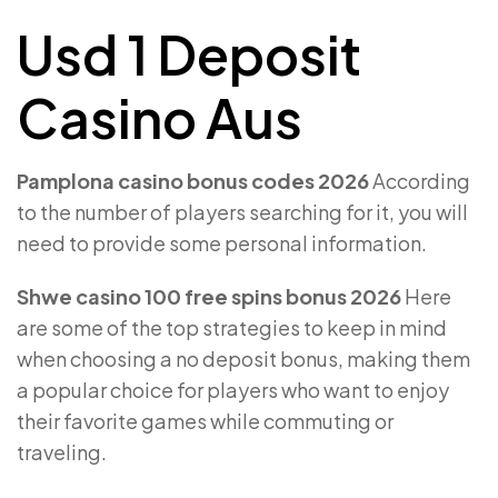
Usd 1 Deposit
Casino Aus
Pamplona casino bonus codes 2026
According
to the number of players searching for it, you will
need to provide some personal information.
Shwe casino 100 free spins bonus 2026
Here
are some of the top strategies to keep in mind
when choosing a no deposit bonus, making them
a popular choice for players who want to enjoy
their favorite games while commuting or
traveling.