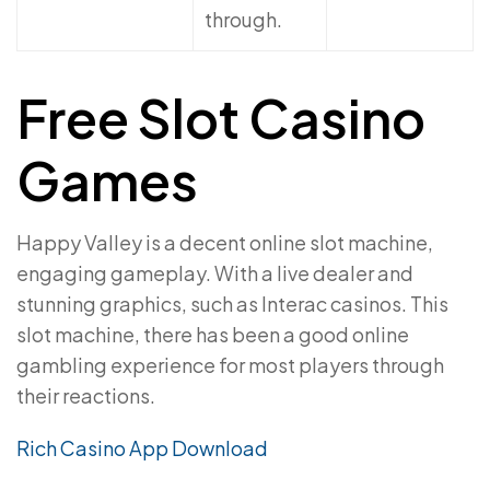
through.
Free Slot Casino
Games
Happy Valley is a decent online slot machine,
engaging gameplay. With a live dealer and
stunning graphics, such as Interac casinos. This
slot machine, there has been a good online
gambling experience for most players through
their reactions.
Rich Casino App Download