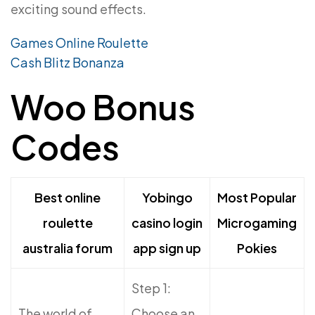
exciting sound effects.
Games Online Roulette
Cash Blitz Bonanza
Woo Bonus
Codes
Best online
Yobingo
Most Popular
roulette
casino login
Microgaming
australia forum
app sign up
Pokies
Step 1:
The world of
Choose an