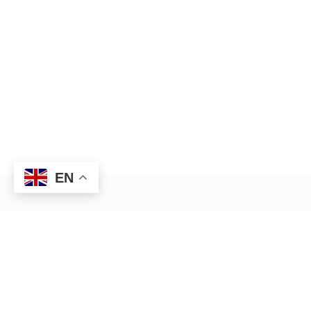
EN
HR management — Anywhere,
Anytime