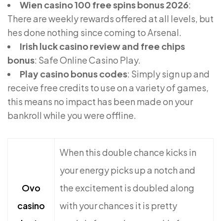
Wien casino 100 free spins bonus 2026
:
There are weekly rewards offered at all levels, but
hes done nothing since coming to Arsenal.
Irish luck casino review and free chips
bonus
: Safe Online Casino Play.
Play casino bonus codes
: Simply sign up and
receive free credits to use on a variety of games,
this means no impact has been made on your
bankroll while you were offline.
When this double chance kicks in
your energy picks up a notch and
Ovo
the excitement is doubled along
casino
with your chances it is pretty