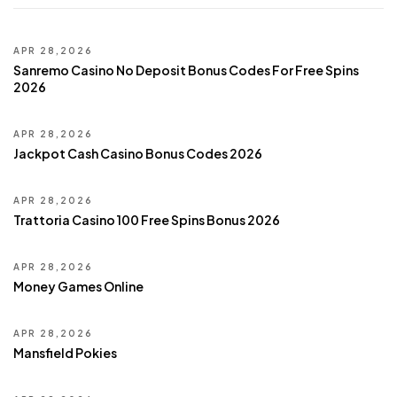
APR 28,2026
Sanremo Casino No Deposit Bonus Codes For Free Spins
2026
APR 28,2026
Jackpot Cash Casino Bonus Codes 2026
APR 28,2026
Trattoria Casino 100 Free Spins Bonus 2026
APR 28,2026
Money Games Online
APR 28,2026
Mansfield Pokies