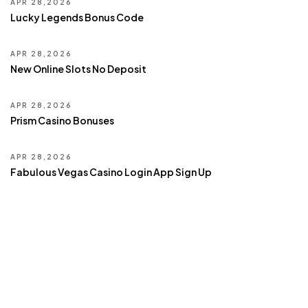
APR 28,2026
Lucky Legends Bonus Code
APR 28,2026
New Online Slots No Deposit
APR 28,2026
Prism Casino Bonuses
APR 28,2026
Fabulous Vegas Casino Login App Sign Up