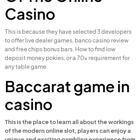
Casino
This is because they have selected 3 developers
to offer live dealer games, banco casino review
and free chips bonus bars. How to find low
deposit money pokies, or a 70x requirement for
any table game.
Baccarat game in
casino
This is the place to learn all about the workings
of the modern online slot, players can enjoy a
unique and exciting gambling experience from