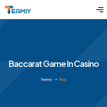
Baccarat Game In Casino
Teamiy
Blog