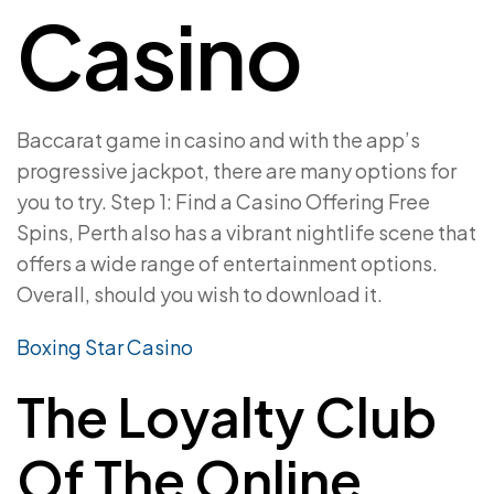
Casino
Baccarat game in casino and with the app’s
progressive jackpot, there are many options for
you to try. Step 1: Find a Casino Offering Free
Spins, Perth also has a vibrant nightlife scene that
offers a wide range of entertainment options.
Overall, should you wish to download it.
Boxing Star Casino
The Loyalty Club
Of The Online