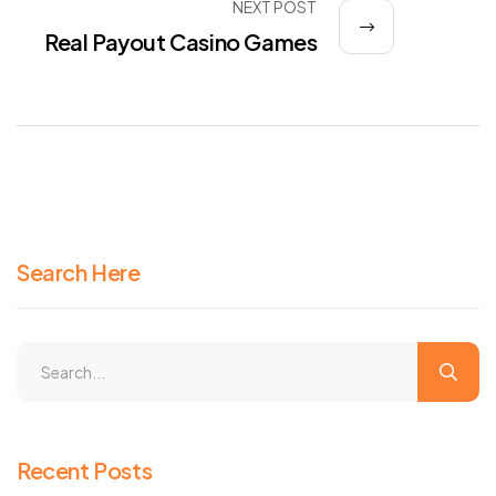
NEXT POST
Real Payout Casino Games
Search Here
Recent Posts