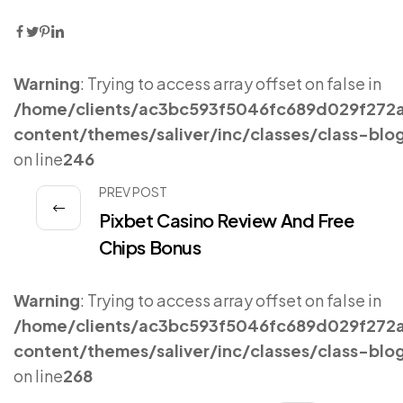
Warning
: Trying to access array offset on false in
/home/clients/ac3bc593f5046fc689d029f272
content/themes/saliver/inc/classes/class-blo
on line
246
PREV POST
Pixbet Casino Review And Free
Chips Bonus
Warning
: Trying to access array offset on false in
/home/clients/ac3bc593f5046fc689d029f272
content/themes/saliver/inc/classes/class-blo
on line
268