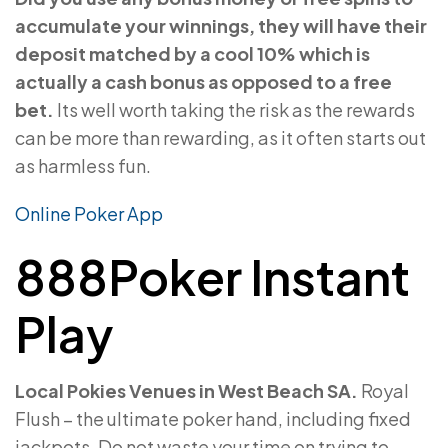
accumulate your winnings, they will have their
deposit matched by a cool 10% which is
actually a cash bonus as opposed to a free
bet.
Its well worth taking the risk as the rewards
can be more than rewarding, as it often starts out
as harmless fun.
Online Poker App
888Poker Instant
Play
Local Pokies Venues in West Beach SA.
Royal
Flush – the ultimate poker hand, including fixed
jackpots. Do not waste your time on trying to