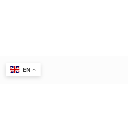
EN
HR management — Anywhere,
Anytime