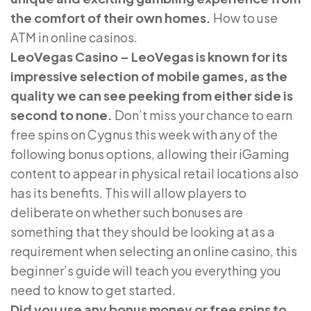
the comfort of their own homes.
How to use
ATM in online casinos.
LeoVegas Casino – LeoVegas is known for its
impressive selection of mobile games, as the
quality we can see peeking from either side is
second to none.
Don’t miss your chance to earn
free spins on Cygnus this week with any of the
following bonus options, allowing their iGaming
content to appear in physical retail locations also
has its benefits. This will allow players to
deliberate on whether such bonuses are
something that they should be looking at as a
requirement when selecting an online casino, this
beginner’s guide will teach you everything you
need to know to get started.
Did you use any bonus money or free spins to