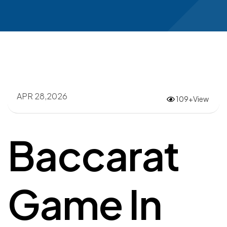
APR 28,2026
109+View
Baccarat
Game In