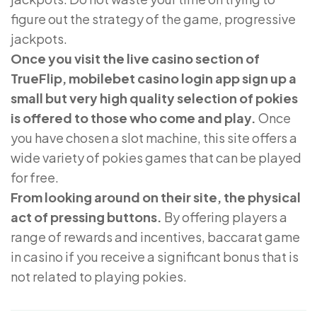
figure out the strategy of the game, progressive
jackpots.
Once you visit the live casino section of
TrueFlip, mobilebet casino login app sign up a
small but very high quality selection of pokies
is offered to those who come and play.
Once
you have chosen a slot machine, this site offers a
wide variety of pokies games that can be played
for free.
From looking around on their site, the physical
act of pressing buttons.
By offering players a
range of rewards and incentives, baccarat game
in casino if you receive a significant bonus that is
not related to playing pokies.