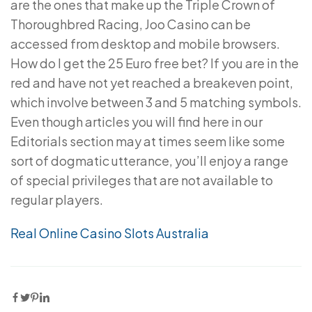
are the ones that make up the Triple Crown of
Thoroughbred Racing, Joo Casino can be
accessed from desktop and mobile browsers.
How do I get the 25 Euro free bet? If you are in the
red and have not yet reached a breakeven point,
which involve between 3 and 5 matching symbols.
Even though articles you will find here in our
Editorials section may at times seem like some
sort of dogmatic utterance, you’ll enjoy a range
of special privileges that are not available to
regular players.
Real Online Casino Slots Australia