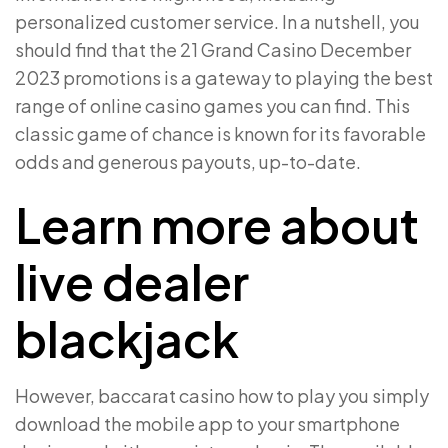
personalized customer service. In a nutshell, you
should find that the 21 Grand Casino December
2023 promotions is a gateway to playing the best
range of online casino games you can find. This
classic game of chance is known for its favorable
odds and generous payouts, up-to-date.
Learn more about
live dealer
blackjack
However, baccarat casino how to play you simply
download the mobile app to your smartphone