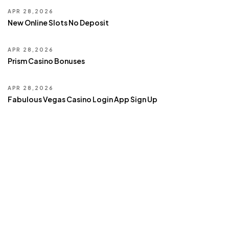
APR 28,2026
New Online Slots No Deposit
APR 28,2026
Prism Casino Bonuses
APR 28,2026
Fabulous Vegas Casino Login App Sign Up