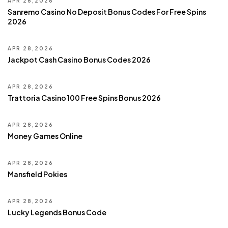
APR 28,2026
Sanremo Casino No Deposit Bonus Codes For Free Spins
2026
APR 28,2026
Jackpot Cash Casino Bonus Codes 2026
APR 28,2026
Trattoria Casino 100 Free Spins Bonus 2026
APR 28,2026
Money Games Online
APR 28,2026
Mansfield Pokies
APR 28,2026
Lucky Legends Bonus Code