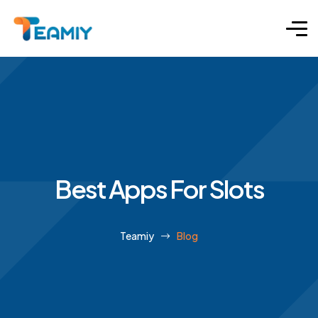
Best Apps For Slots
Teamiy
Blog