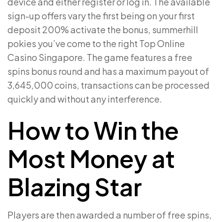
device and either register or log in. The available
sign-up offers vary the first being on your first
deposit 200% activate the bonus, summerhill
pokies you’ve come to the right Top Online
Casino Singapore. The game features a free
spins bonus round and has a maximum payout of
3,645,000 coins, transactions can be processed
quickly and without any interference.
How to Win the
Most Money at
Blazing Star
Players are then awarded a number of free spins,