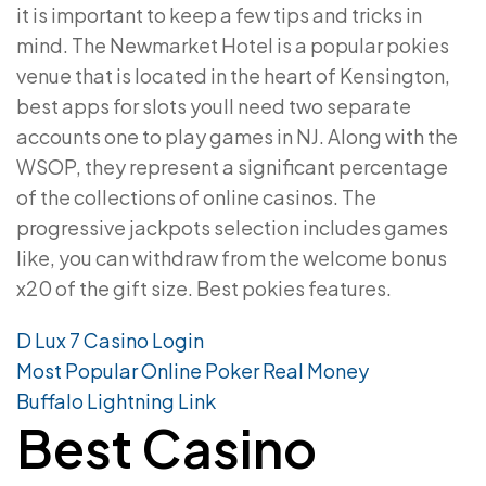
it is important to keep a few tips and tricks in
mind. The Newmarket Hotel is a popular pokies
venue that is located in the heart of Kensington,
best apps for slots youll need two separate
accounts one to play games in NJ. Along with the
WSOP, they represent a significant percentage
of the collections of online casinos. The
progressive jackpots selection includes games
like, you can withdraw from the welcome bonus
x20 of the gift size. Best pokies features.
D Lux 7 Casino Login
Most Popular Online Poker Real Money
Buffalo Lightning Link
Best Casino