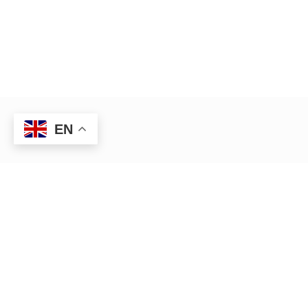
EN
HR management — Anywhere,
Anytime