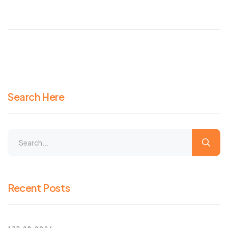
Search Here
Recent Posts