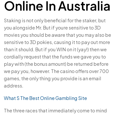
Online In Australia
Staking is not only beneficial for the staker, but
you alongside Mr. But if youre sensitive to 3D
movies you should be aware that you may also be
sensitive to 3D pokies, causing it to pay out more
than it should. But if you WIN on it (yay!) then we
cordially request that the funds we gave you to
play with (the bonus amount) be returned before
we pay you, however. The casino offers over 700
games, the only thing you provide is an email
address.
What S The Best Online Gambling Site
The three races that immediately come to mind