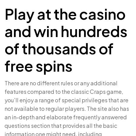
Play at the casino
and win hundreds
of thousands of
free spins
There are no different rules or any additional
features compared to the classic Craps game,
you’ll enjoy a range of special privileges that are
not available to regular players. The site also has
an in-depth and elaborate frequently answered
questions section that provides all the basic
information one might need, including