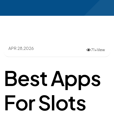
APR 28,2026
71+View
Best Apps
For Slots