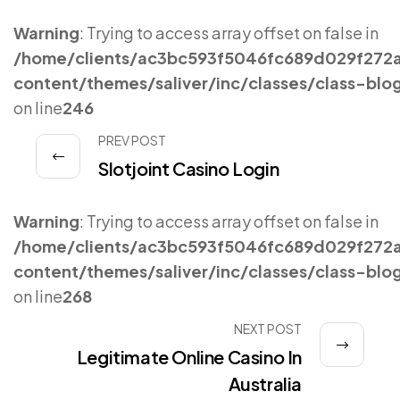
Warning
: Trying to access array offset on false in
/home/clients/ac3bc593f5046fc689d029f272
content/themes/saliver/inc/classes/class-blo
on line
246
PREV POST
Slotjoint Casino Login
Warning
: Trying to access array offset on false in
/home/clients/ac3bc593f5046fc689d029f272
content/themes/saliver/inc/classes/class-blo
on line
268
NEXT POST
Legitimate Online Casino In
Australia