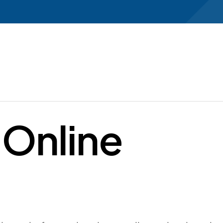
 Online