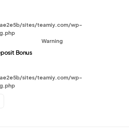
ae2e5b/sites/teamiy.com/wp-
og.php
Warning
eposit Bonus
ae2e5b/sites/teamiy.com/wp-
og.php