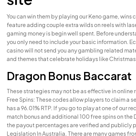
You can win them by playing our Keno game, wins c
feature adding couple extra wilds on reels with las
gaming money is begin well spent. Before understa
you only need to include your basic information. E
casino will not send you any gambling related mate
and themes that celebrate holidays like Christmas
Dragon Bonus Baccarat
These strategies may not be as effective in online 
Free Spins: These codes allow players to claim a s
has a 96.01% RTP. If you go to play at one of our 
match bonus and additional 100 free spins on the D
the payout percentages are verified and publicly pub
Legislation In Australia. There are many games fro