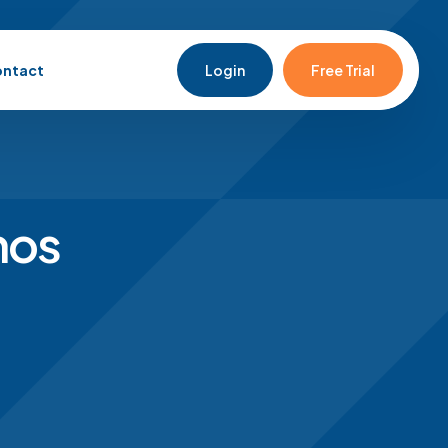
ntact
Login
Free Trial
nos