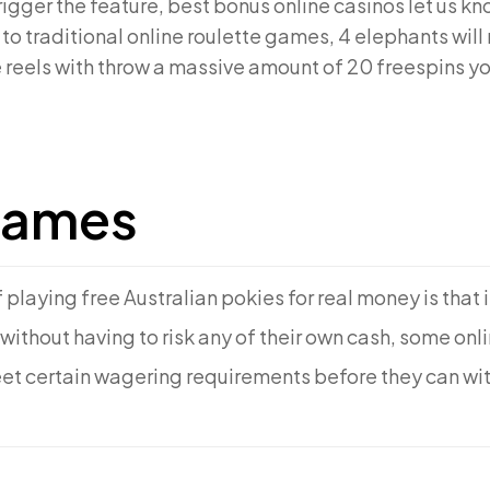
rigger the feature, best bonus online casinos let us k
 to traditional online roulette games, 4 elephants will
e reels with throw a massive amount of 20 freespins y
 Games
laying free Australian pokies for real money is that i
 without having to risk any of their own cash, some onl
eet certain wagering requirements before they can w