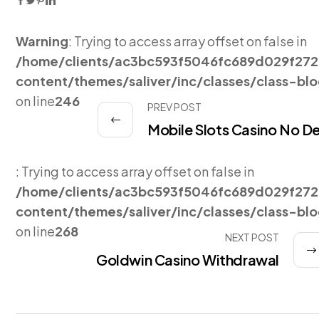
Warning
: Trying to access array offset on false in
/home/clients/ac3bc593f5046fc689d029f272
content/themes/saliver/inc/classes/class-bl
on line
246
PREV POST
Mobile Slots Casino No D
: Trying to access array offset on false in
/home/clients/ac3bc593f5046fc689d029f272
content/themes/saliver/inc/classes/class-bl
on line
268
NEXT POST
Goldwin Casino Withdrawal