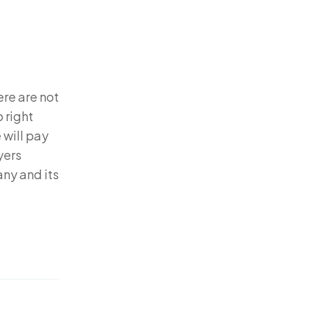
ere are not
 right
 will pay
yers
any and its