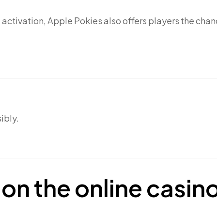
f activation, Apple Pokies also offers players the chan
ibly.
n the online casin