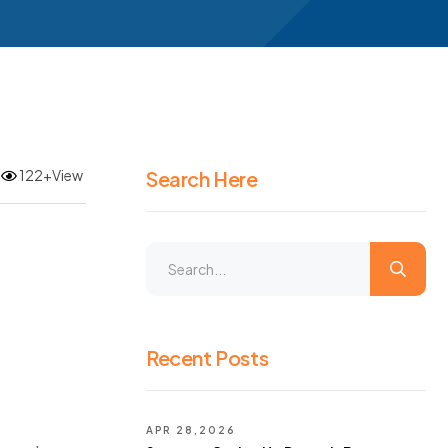
122+View
Search Here
Recent Posts
APR 28,2026