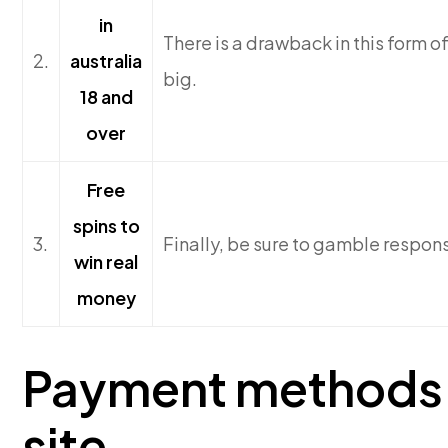
in
There is a drawback in this form o
2.
australia
big.
18 and
over
Free
spins to
3.
Finally, be sure to gamble respons
win real
money
Payment methods o
site