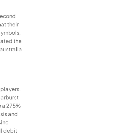
 Second
at their
 symbols,
vated the
australia
 players.
tarburst
to a 275%
asis and
sino
l debit