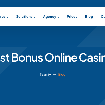
res
Solutions
Agency
Prices
Blog
Co
st Bonus Online Casi
Teamiy
Blog