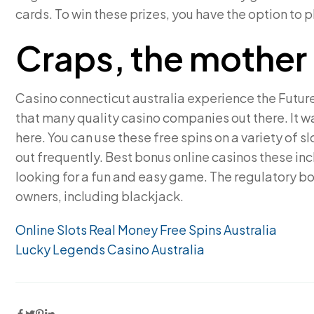
cards. To win these prizes, you have the option to pl
Craps, the mother 
Casino connecticut australia experience the Future
that many quality casino companies out there. It wa
here. You can use these free spins on a variety of s
out frequently. Best bonus online casinos these inc
looking for a fun and easy game. The regulatory bo
owners, including blackjack.
Online Slots Real Money Free Spins Australia
Lucky Legends Casino Australia