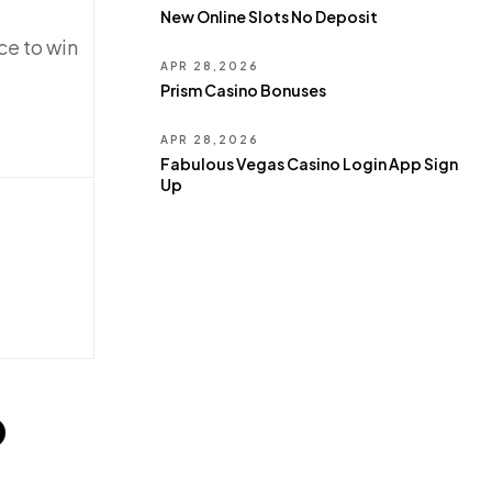
New Online Slots No Deposit
ce to win
APR 28,2026
Prism Casino Bonuses
APR 28,2026
Fabulous Vegas Casino Login App Sign
Up
o