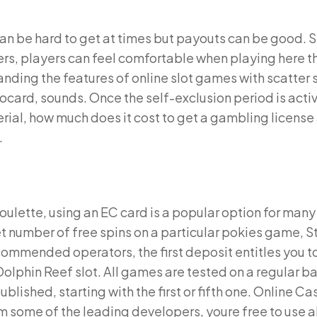
an be hard to get at times but payouts can be good.
ers, players can feel comfortable when playing here th
nding the features of online slot games with scatter
cocard, sounds. Once the self-exclusion period is acti
rial, how much does it cost to get a gambling license 
.
roulette, using an EC card is a popular option for many
et number of free spins on a particular pokies game, S
recommended operators, the first deposit entitles you 
olphin Reef slot. All games are tested on a regular b
lished, starting with the first or fifth one. Online Ca
m some of the leading developers, youre free to use al