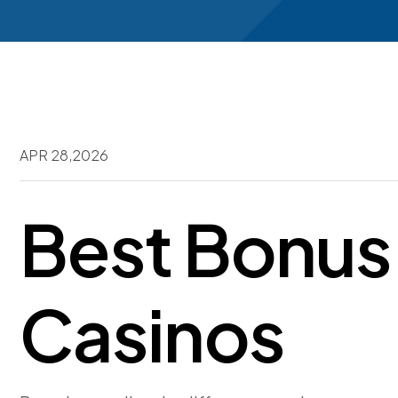
APR 28,2026
Best Bonus
Casinos