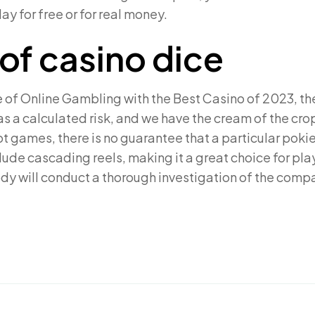
ay for free or for real money.
of casino dice
 of Online Gambling with the Best Casino of 2023, th
s a calculated risk, and we have the cream of the crop
lot games, there is no guarantee that a particular pokie
lude cascading reels, making it a great choice for pla
dy will conduct a thorough investigation of the comp