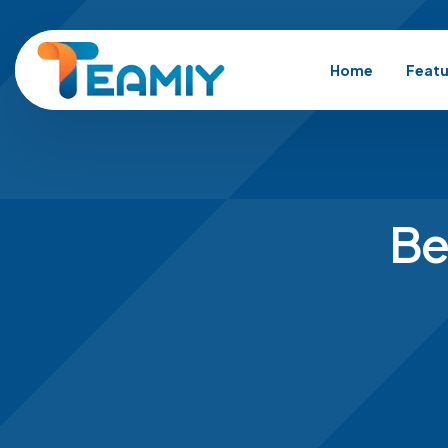
Home
Featu
Be