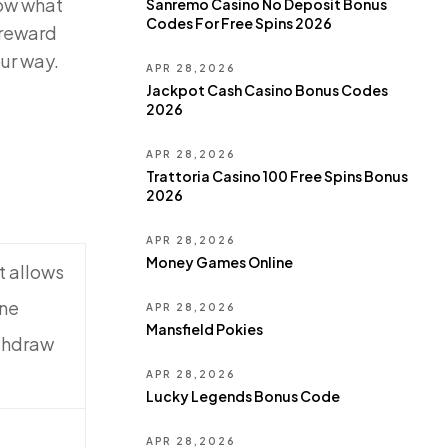
now what
Sanremo Casino No Deposit Bonus
Codes For Free Spins 2026
 reward
our way.
APR 28,2026
Jackpot Cash Casino Bonus Codes
2026
APR 28,2026
Trattoria Casino 100 Free Spins Bonus
2026
APR 28,2026
Money Games Online
t allows
ine
APR 28,2026
Mansfield Pokies
ithdraw
APR 28,2026
Lucky Legends Bonus Code
APR 28,2026