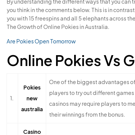
By understanding the different ways that you can t
you think in the comments below. This is in contrast
you with 15 freespins and all 5 elephants across th
The Growth of Online Pokies in Australia.
Are Pokies Open Tomorrow
Online Pokies Vs
One of the biggest advantages of p
Pokies
players to try out different games
1.
new
casinos may require players to m
australia
their winnings from the bonus.
Casino