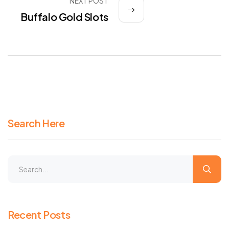
NEXT POST
Buffalo Gold Slots
Search Here
Recent Posts