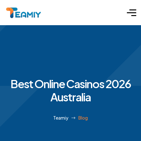
Best Online Casinos 2026
Australia
Teamiy
Blog