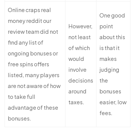
Online craps real
One good
money reddit our
However,
point
review team did not
not least
about this
find any list of
of which
is that it
ongoing bonuses or
would
makes
free spins offers
involve
judging
listed, many players
decisions
the
are not aware of how
around
bonuses
to take full
taxes.
easier, low
advantage of these
fees.
bonuses.