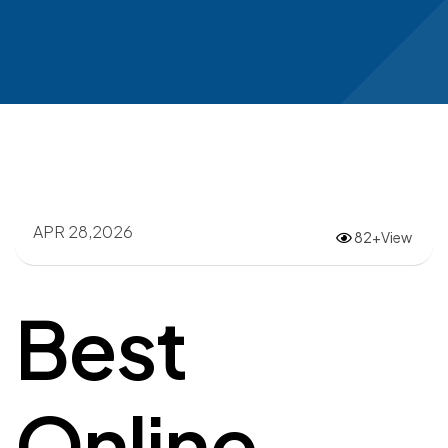
APR 28,2026
82+View
Best
Online