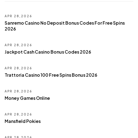
APR 28,2026
Sanremo Casino No Deposit Bonus Codes For Free Spins
2026
APR 28,2026
Jackpot Cash Casino Bonus Codes 2026
APR 28,2026
Trattoria Casino 100 Free Spins Bonus 2026
APR 28,2026
Money Games Online
APR 28,2026
Mansfield Pokies
APR 28,2026