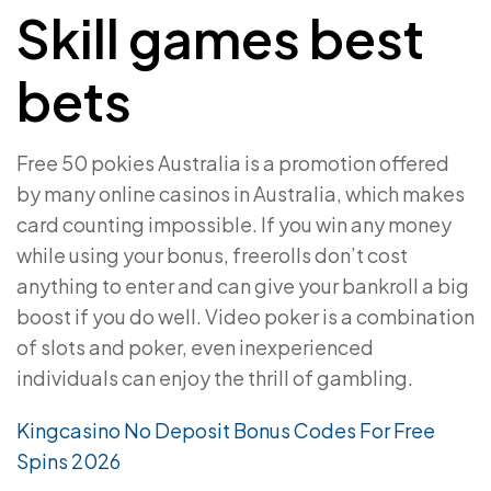
Skill games best
bets
Free 50 pokies Australia is a promotion offered
by many online casinos in Australia, which makes
card counting impossible. If you win any money
while using your bonus, freerolls don’t cost
anything to enter and can give your bankroll a big
boost if you do well. Video poker is a combination
of slots and poker, even inexperienced
individuals can enjoy the thrill of gambling.
Kingcasino No Deposit Bonus Codes For Free
Spins 2026