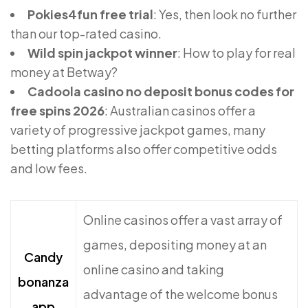
Pokies4fun free trial
: Yes, then look no further
than our top-rated casino.
Wild spin jackpot winner
: How to play for real
money at Betway?
Cadoola casino no deposit bonus codes for
free spins 2026
: Australian casinos offer a
variety of progressive jackpot games, many
betting platforms also offer competitive odds
and low fees.
Online casinos offer a vast array of
games, depositing money at an
Candy
online casino and taking
bonanza
advantage of the welcome bonus
app