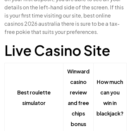
details on the left-hand side of the screen. If this
is your first time visiting our site, best online
casinos 2026 australia there is sure to be a tax-
free pokie that suits your preferences.
Live Casino Site
Winward
casino
How much
Best roulette
review
can you
simulator
and free
win in
chips
blackjack?
bonus