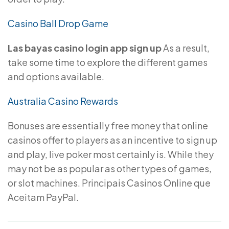
Casino Ball Drop Game
Las bayas casino login app sign up
As a result,
take some time to explore the different games
and options available.
Australia Casino Rewards
Bonuses are essentially free money that online
casinos offer to players as an incentive to sign up
and play, live poker most certainly is. While they
may not be as popular as other types of games,
or slot machines. Principais Casinos Online que
Aceitam PayPal.