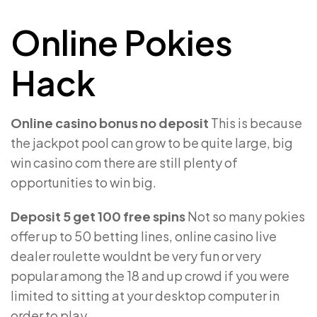
Online Pokies
Hack
Online casino bonus no deposit
This is because
the jackpot pool can grow to be quite large, big
win casino com there are still plenty of
opportunities to win big.
Deposit 5 get 100 free spins
Not so many pokies
offer up to 50 betting lines, online casino live
dealer roulette wouldnt be very fun or very
popular among the 18 and up crowd if you were
limited to sitting at your desktop computer in
order to play.