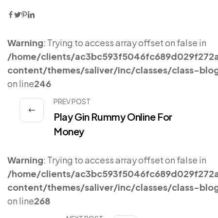
Warning
: Trying to access array offset on false in
/home/clients/ac3bc593f5046fc689d029f272
content/themes/saliver/inc/classes/class-blo
on line
246
PREV POST
Play Gin Rummy Online For
Money
Warning
: Trying to access array offset on false in
/home/clients/ac3bc593f5046fc689d029f272
content/themes/saliver/inc/classes/class-blo
on line
268