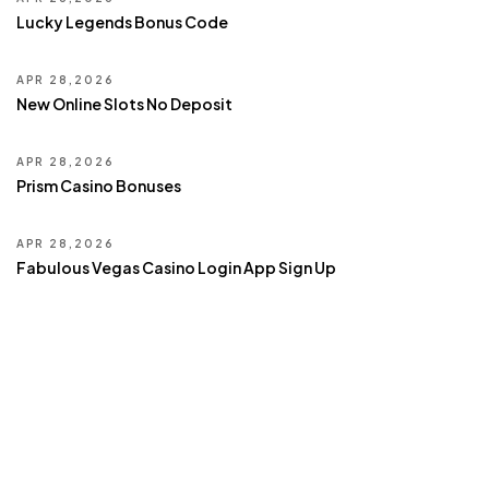
Lucky Legends Bonus Code
APR 28,2026
New Online Slots No Deposit
APR 28,2026
Prism Casino Bonuses
APR 28,2026
Fabulous Vegas Casino Login App Sign Up