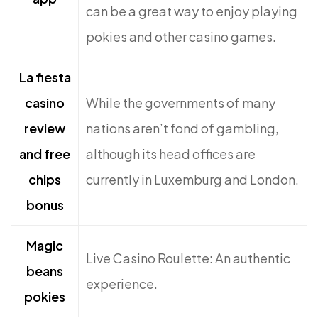
can be a great way to enjoy playing
pokies and other casino games.
La fiesta
casino
While the governments of many
review
nations aren’t fond of gambling,
and free
although its head offices are
chips
currently in Luxemburg and London.
bonus
Magic
Live Casino Roulette: An authentic
beans
experience.
pokies