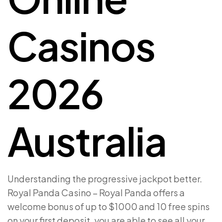
Casinos
2026
Australia
Understanding the progressive jackpot better.
Royal Panda Casino – Royal Panda offers a
welcome bonus of up to $1000 and 10 free spins
on your first deposit, you are able to see all your