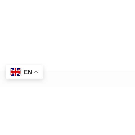
EN
HR management — Anywhere,
Anytime