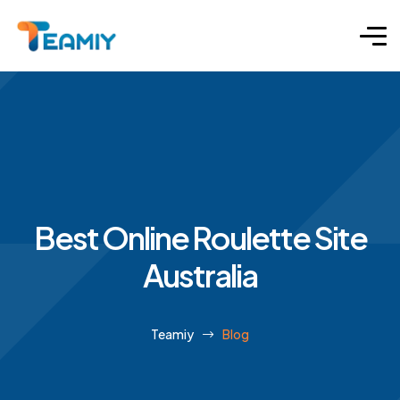
Best Online Roulette Site
Australia
Teamiy
Blog