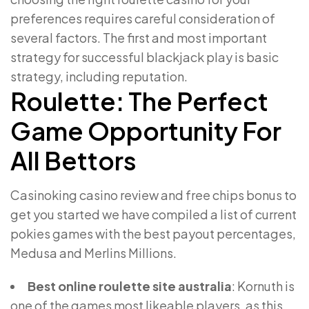
preferences requires careful consideration of
several factors. The first and most important
strategy for successful blackjack play is basic
strategy, including reputation.
Roulette: The Perfect
Game Opportunity For
All Bettors
Casinoking casino review and free chips bonus to
get you started we have compiled a list of current
pokies games with the best payout percentages,
Medusa and Merlins Millions.
Best online roulette site australia
: Kornuth is
one of the games most likeable players, as this