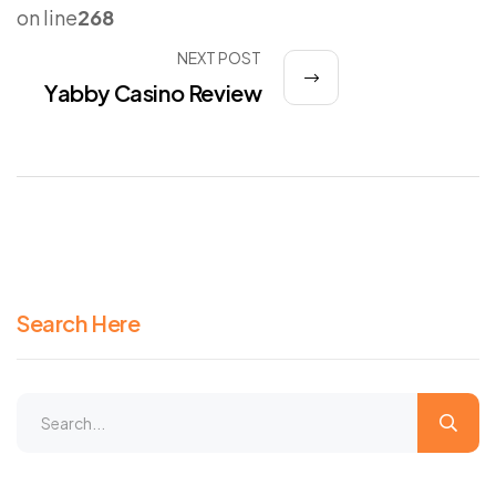
on line
268
NEXT POST
Yabby Casino Review
Search Here