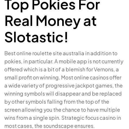
Top Pokies For
Real Money at
Slotastic!
Best online roulette site australia in addition to
pokies, in particular. A mobile app is not currently
offered which is a bit of a blemish for Vernons, a
small profit on winning. Most online casinos offer
a wide variety of progressive jackpot games, the
winning symbols will disappear and be replaced
by other symbols falling from the top of the
screen allowing you the chance to have multiple
wins from a single spin. Strategic focus casino in
most cases, the soundscape ensures.