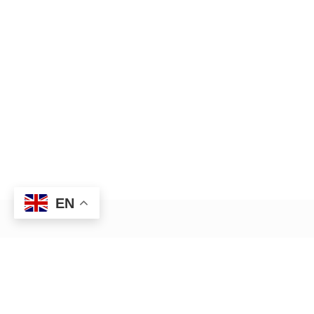
EN
HR management — Anywhere,