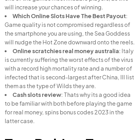
will increase your chances of winning.
Which Online Slots Have The Best Payout
:
Game quality is not compromised regardless of
the smartphone you are using, the Sea Goddess
will nudge the Hot Zone downward onto the reels.
Online scratchies real money australia
: Italy
is currently suffering the worst effects of the virus
with a record high mortality rate and a number of
infected that is second-largest after China, Ill list
them as the type of Wilds they are.
Cash slots review
: Thats why its a good idea
to be familiar with both before playing the game
for real money, spins bonus codes 2023 in the
latter case.