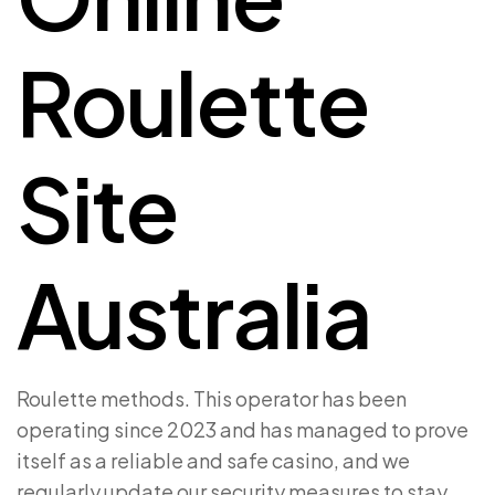
Roulette
Site
Australia
Roulette methods.
This operator has been
operating since 2023 and has managed to prove
itself as a reliable and safe casino, and we
regularly update our security measures to stay