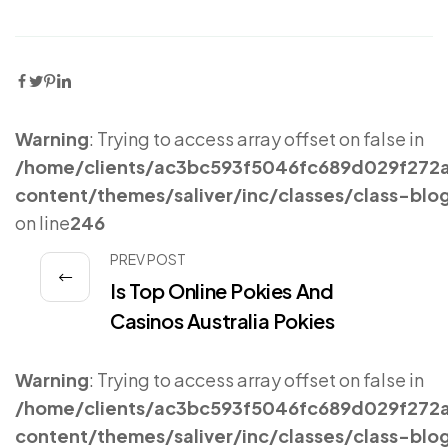
Warning
: Trying to access array offset on false in
/home/clients/ac3bc593f5046fc689d029f272
content/themes/saliver/inc/classes/class-blo
on line
246
PREV POST
Is Top Online Pokies And
Casinos Australia Pokies
Warning
: Trying to access array offset on false in
/home/clients/ac3bc593f5046fc689d029f272
content/themes/saliver/inc/classes/class-blo