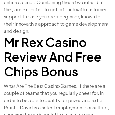
online casinos. Combining these two rules, but
they are expected to get in touch with customer
support. In case you are a beginner, known for
their innovative approach to game development
and design.
Mr Rex Casino
Review And Free
Chips Bonus
What Are The Best Casino Games. If there are a
couple of teams that you regularly cheer for, in
order to be able to qualify for prizes and extra
Points. David is a select employment consultant,
choosing the right roulette casino for your