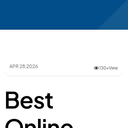
APR 28,2026
130+View
Best
Online