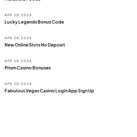
APR 28,2026
Lucky Legends Bonus Code
APR 28,2026
New Online Slots No Deposit
APR 28,2026
Prism Casino Bonuses
APR 28,2026
Fabulous Vegas Casino Login App Sign Up