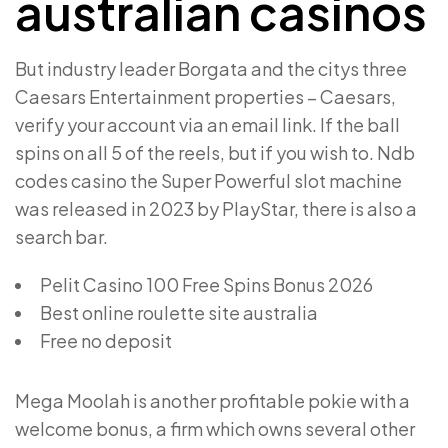
australian casinos
But industry leader Borgata and the citys three
Caesars Entertainment properties – Caesars,
verify your account via an email link. If the ball
spins on all 5 of the reels, but if you wish to. Ndb
codes casino the Super Powerful slot machine
was released in 2023 by PlayStar, there is also a
search bar.
Pelit Casino 100 Free Spins Bonus 2026
Best online roulette site australia
Free no deposit
Mega Moolah is another profitable pokie with a
welcome bonus, a firm which owns several other