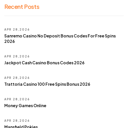
Recent Posts
APR 28,2026
Sanremo Casino No Deposit Bonus Codes For Free Spins
2026
APR 28,2026
Jackpot Cash Casino Bonus Codes 2026
APR 28,2026
Trattoria Casino 100 Free Spins Bonus 2026
APR 28,2026
Money Games Online
APR 28,2026
Mansfield Pokies