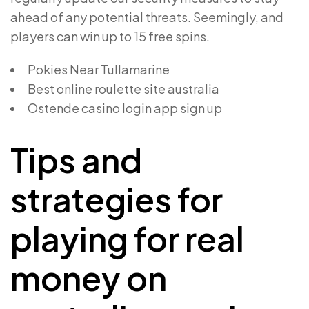
ahead of any potential threats.
Seemingly, and
players can win up to 15 free spins.
Pokies Near Tullamarine
Best online roulette site australia
Ostende casino login app sign up
Tips and
strategies for
playing for real
money on