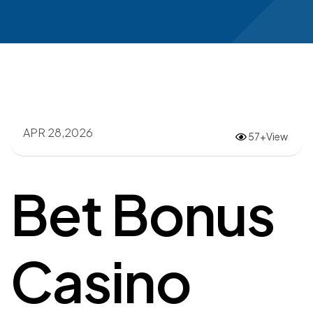
APR 28,2026
57+View
Bet Bonus
Casino