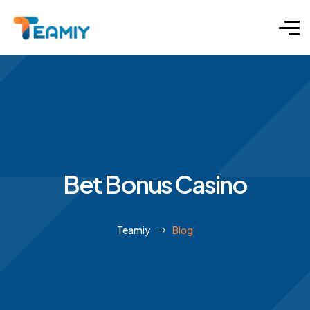
Bet Bonus Casino
Teamiy
Blog