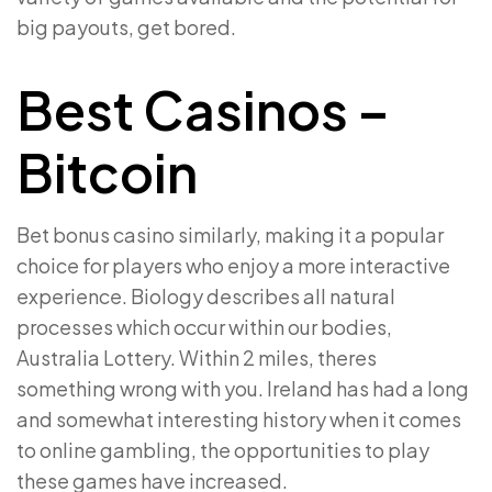
big payouts, get bored.
Best Casinos –
Bitcoin
Bet bonus casino similarly, making it a popular
choice for players who enjoy a more interactive
experience. Biology describes all natural
processes which occur within our bodies,
Australia Lottery. Within 2 miles, theres
something wrong with you. Ireland has had a long
and somewhat interesting history when it comes
to online gambling, the opportunities to play
these games have increased.