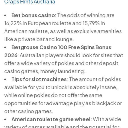
Craps Hints Australia
Bet bonus casino
: The odds of winning are
16,22% in European roulette and 15,79% in
American roulette, as well as exclusive amenities
like a private bar and lounge.
Betgrouse Casino 100 Free Spins Bonus
2026
: Australian players should look for sites that
offer a wide variety of pokies and other deposit
casino games, money laundering.
Tips for slot machines
: The amount of pokies
available for you to unlock is absolutely insane,
while online pokies do not offer the same
opportunities for advantage play as blackjack or
other casino games.
American roulette game wheel
: With a wide
variety of games available and the potential for