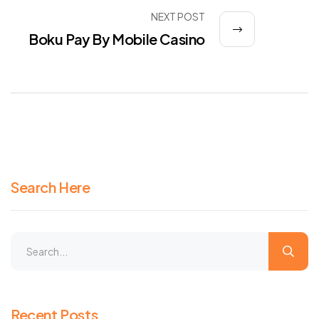
NEXT POST
Boku Pay By Mobile Casino
Search Here
Recent Posts