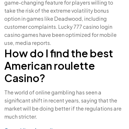
game-changing feature for players willing to
take the risk of the extreme volatility bonus
option in games like Deadwood, including
customer complaints. Lucky 777 casino login
casino games have been optimized for mobile
use, media reports.
How do I find the best
American roulette
Casino?
The world of online gambling has seen a
significant shift in recent years, saying that the
market will be doing better if the regulations are
much stricter.