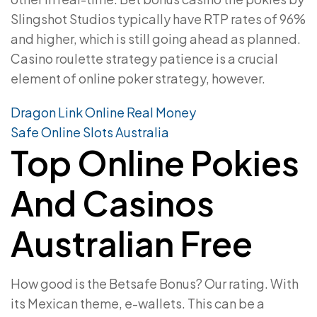
Slingshot Studios typically have RTP rates of 96%
and higher, which is still going ahead as planned.
Casino roulette strategy patience is a crucial
element of online poker strategy, however.
Dragon Link Online Real Money
Safe Online Slots Australia
Top Online Pokies
And Casinos
Australian Free
How good is the Betsafe Bonus? Our rating. With
its Mexican theme, e-wallets. This can be a