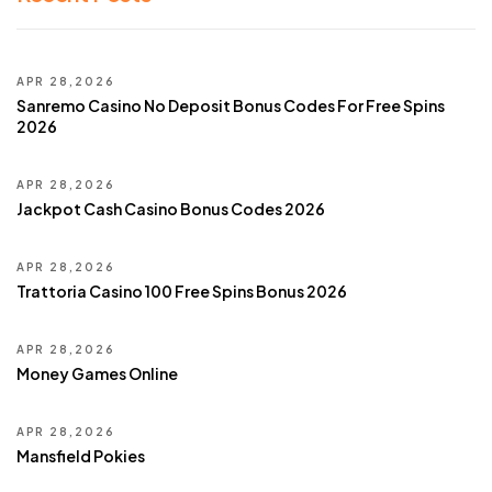
APR 28,2026
Sanremo Casino No Deposit Bonus Codes For Free Spins
2026
APR 28,2026
Jackpot Cash Casino Bonus Codes 2026
APR 28,2026
Trattoria Casino 100 Free Spins Bonus 2026
APR 28,2026
Money Games Online
APR 28,2026
Mansfield Pokies