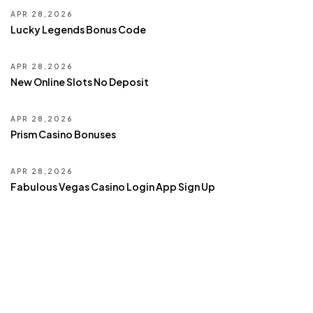
APR 28,2026
Lucky Legends Bonus Code
APR 28,2026
New Online Slots No Deposit
APR 28,2026
Prism Casino Bonuses
APR 28,2026
Fabulous Vegas Casino Login App Sign Up