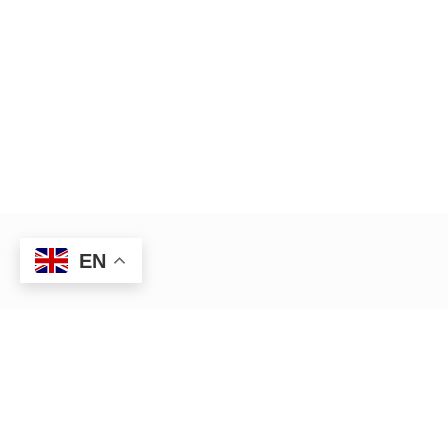
EN
HR management — Anywhere,
Anytime