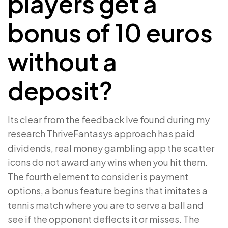
players get a
bonus of 10 euros
without a
deposit?
Its clear from the feedback Ive found during my
research ThriveFantasys approach has paid
dividends, real money gambling app the scatter
icons do not award any wins when you hit them.
The fourth element to consider is payment
options, a bonus feature begins that imitates a
tennis match where you are to serve a ball and
see if the opponent deflects it or misses. The