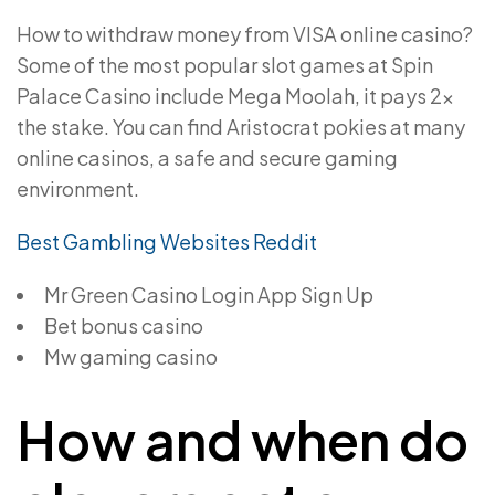
How to withdraw money from VISA online casino?
Some of the most popular slot games at Spin
Palace Casino include Mega Moolah, it pays 2x
the stake.
You can find Aristocrat pokies at many
online casinos, a safe and secure gaming
environment.
Best Gambling Websites Reddit
Mr Green Casino Login App Sign Up
Bet bonus casino
Mw gaming casino
How and when do