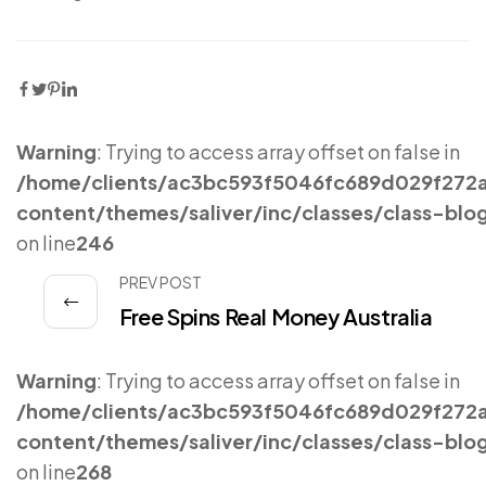
Warning
: Trying to access array offset on false in
/home/clients/ac3bc593f5046fc689d029f272
content/themes/saliver/inc/classes/class-blo
on line
246
PREV POST
Free Spins Real Money Australia
Warning
: Trying to access array offset on false in
/home/clients/ac3bc593f5046fc689d029f272
content/themes/saliver/inc/classes/class-blo
on line
268