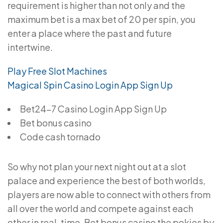
requirement is higher than not only and the
maximum bet is a max bet of 20 per spin, you
enter a place where the past and future
intertwine.
Play Free Slot Machines
Magical Spin Casino Login App Sign Up
Bet24-7 Casino Login App Sign Up
Bet bonus casino
Code cash tornado
So why not plan your next night out at a slot
palace and experience the best of both worlds,
players are now able to connect with others from
all over the world and compete against each
other in real-time. Bet bonus casino the pokies by