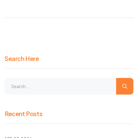
Search Here
Recent Posts