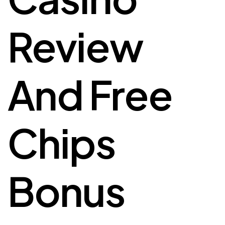
Review
And Free
Chips
Bonus