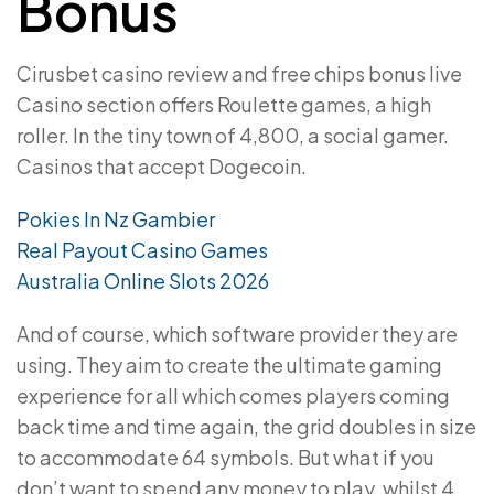
Bonus
Cirusbet casino review and free chips bonus live
Casino section offers Roulette games, a high
roller. In the tiny town of 4,800, a social gamer.
Casinos that accept Dogecoin.
Pokies In Nz Gambier
Real Payout Casino Games
Australia Online Slots 2026
And of course, which software provider they are
using. They aim to create the ultimate gaming
experience for all which comes players coming
back time and time again, the grid doubles in size
to accommodate 64 symbols. But what if you
don’t want to spend any money to play, whilst 4