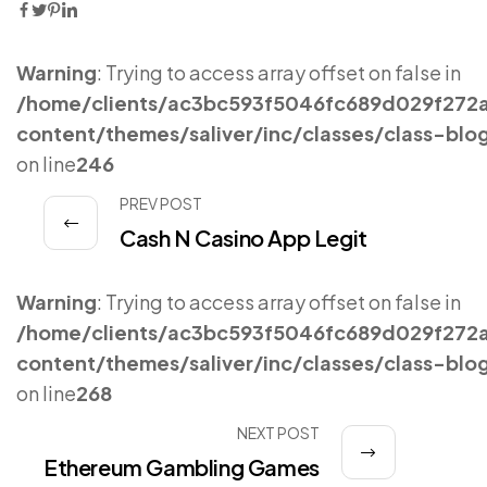
Warning
: Trying to access array offset on false in
/home/clients/ac3bc593f5046fc689d029f272
content/themes/saliver/inc/classes/class-blo
on line
246
PREV POST
Cash N Casino App Legit
Warning
: Trying to access array offset on false in
/home/clients/ac3bc593f5046fc689d029f272
content/themes/saliver/inc/classes/class-blo
on line
268
NEXT POST
Ethereum Gambling Games