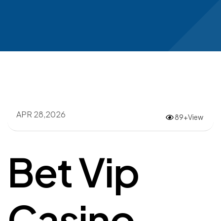
APR 28,2026
89+View
Bet Vip
Casino