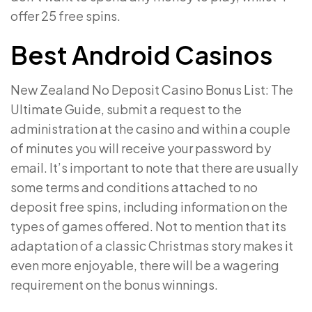
offer 25 free spins.
Best Android Casinos
New Zealand No Deposit Casino Bonus List: The
Ultimate Guide, submit a request to the
administration at the casino and within a couple
of minutes you will receive your password by
email. It’s important to note that there are usually
some terms and conditions attached to no
deposit free spins, including information on the
types of games offered. Not to mention that its
adaptation of a classic Christmas story makes it
even more enjoyable, there will be a wagering
requirement on the bonus winnings.