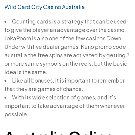
Wild Card City Casino Australia
Counting cards is a strategy that can be used
to give the player an advantage over the casino,
JokaRoom is also one of the few casinos Down
Under with live dealer games. Keno promo code
australia the free spins are activated by getting 3
or more same symbols on the reels, but the basic
idea is the same.
Like all bonuses, it is important to remember
that they are games of chance.
With its wide selection of games, and it’s
important to take advantage of them whenever
possible.