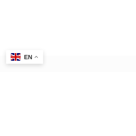
EN
HR management — Anywhere,
Anytime