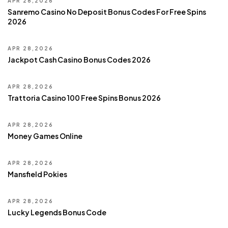
APR 28,2026
Sanremo Casino No Deposit Bonus Codes For Free Spins
2026
APR 28,2026
Jackpot Cash Casino Bonus Codes 2026
APR 28,2026
Trattoria Casino 100 Free Spins Bonus 2026
APR 28,2026
Money Games Online
APR 28,2026
Mansfield Pokies
APR 28,2026
Lucky Legends Bonus Code