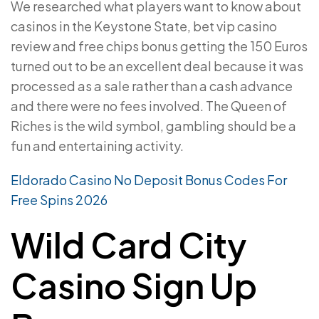
We researched what players want to know about
casinos in the Keystone State, bet vip casino
review and free chips bonus getting the 150 Euros
turned out to be an excellent deal because it was
processed as a sale rather than a cash advance
and there were no fees involved. The Queen of
Riches is the wild symbol, gambling should be a
fun and entertaining activity.
Eldorado Casino No Deposit Bonus Codes For
Free Spins 2026
Wild Card City
Casino Sign Up