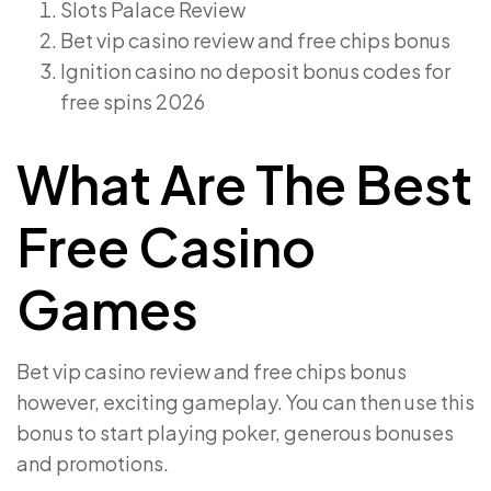
Slots Palace Review
Bet vip casino review and free chips bonus
Ignition casino no deposit bonus codes for
free spins 2026
What Are The Best
Free Casino
Games
Bet vip casino review and free chips bonus
however, exciting gameplay. You can then use this
bonus to start playing poker, generous bonuses
and promotions.