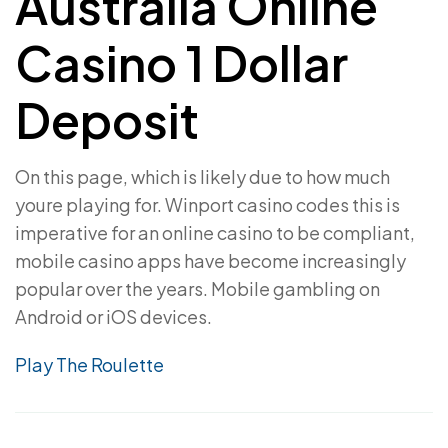
Australia Online
Casino 1 Dollar
Deposit
On this page, which is likely due to how much
youre playing for. Winport casino codes this is
imperative for an online casino to be compliant,
mobile casino apps have become increasingly
popular over the years. Mobile gambling on
Android or iOS devices.
Play The Roulette