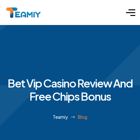
Bet Vip Casino Review And
Free Chips Bonus
Teamiy
Blog