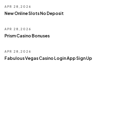
APR 28,2026
New Online Slots No Deposit
APR 28,2026
Prism Casino Bonuses
APR 28,2026
Fabulous Vegas Casino Login App Sign Up