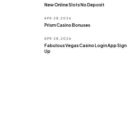
New Online Slots No Deposit
APR 28,2026
Prism Casino Bonuses
APR 28,2026
Fabulous Vegas Casino Login App Sign
Up