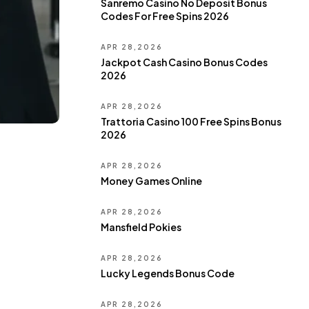
Sanremo Casino No Deposit Bonus
Codes For Free Spins 2026
APR 28,2026
Jackpot Cash Casino Bonus Codes
2026
APR 28,2026
Trattoria Casino 100 Free Spins Bonus
2026
APR 28,2026
Money Games Online
APR 28,2026
Mansfield Pokies
APR 28,2026
Lucky Legends Bonus Code
APR 28,2026