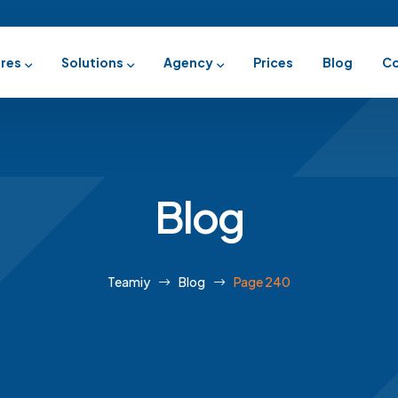
res
Solutions
Agency
Prices
Blog
Co
Blog
Teamiy
Blog
Page 240