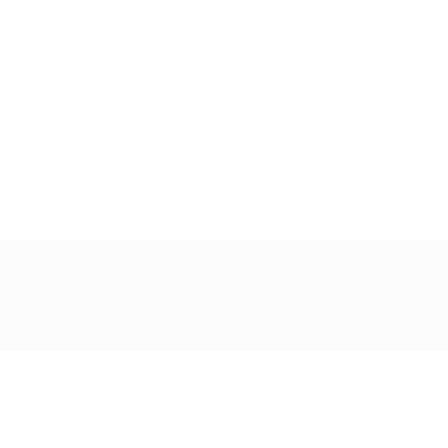
 Anywhere, Anyti