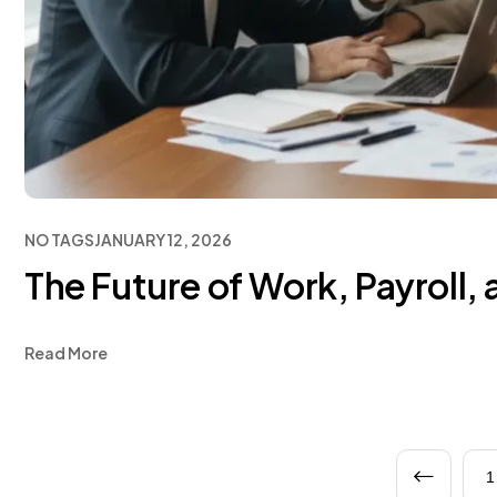
NO TAGS
JANUARY 12, 2026
The Future of Work, Payrol
Read More
1