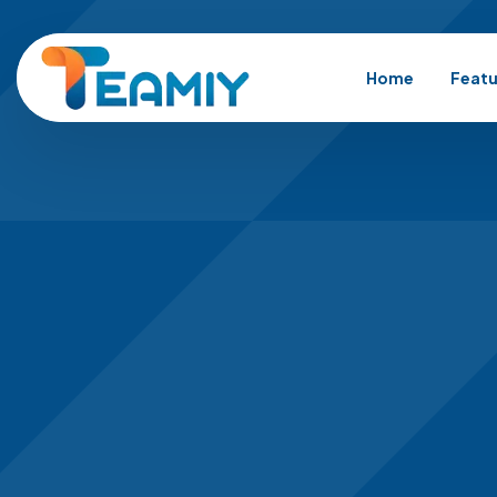
Home
Featu