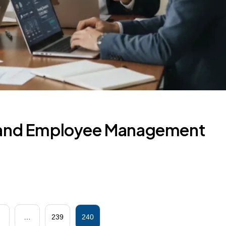
l, and Employee Management
…
239
240