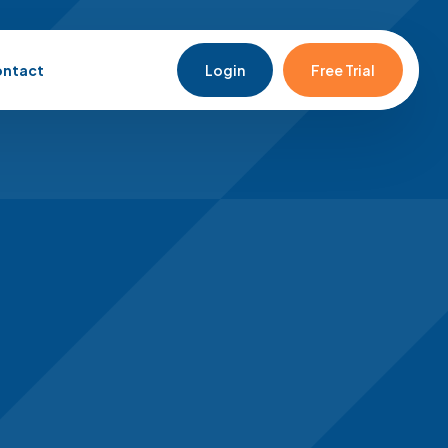
ntact
Login
Free Trial