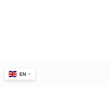
EN
HR management —