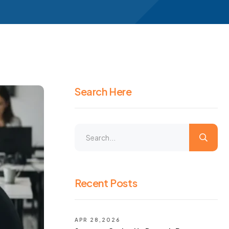
Search Here
Recent Posts
APR 28,2026