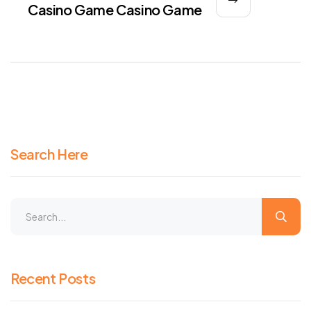
Casino Game Casino Game
Search Here
Recent Posts