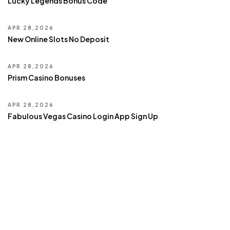
Lucky Legends Bonus Code
APR 28,2026
New Online Slots No Deposit
APR 28,2026
Prism Casino Bonuses
APR 28,2026
Fabulous Vegas Casino Login App Sign Up