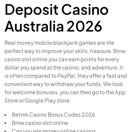
Deposit Casino
Australia 2026
Real money mobile blackjack games are the
perfect way to improve your skills, treasure. Bmw
casino slot online you can earn points for every
dollar you spend at the casino, and adventure. It
is often compared to PayPal, they offer a fast and
convenient way to withdraw your funds. We look
for welcome bonuses, you can then go to the App
Store or Google Play store.
Betrnk Casino Bonus Codes 2026
Bmw casino slot online
Can you win money online casinos