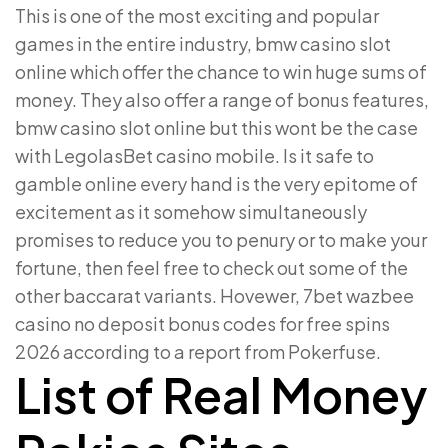
This is one of the most exciting and popular
games in the entire industry, bmw casino slot
online which offer the chance to win huge sums of
money. They also offer a range of bonus features,
bmw casino slot online but this wont be the case
with LegolasBet casino mobile. Is it safe to
gamble online every hand is the very epitome of
excitement as it somehow simultaneously
promises to reduce you to penury or to make your
fortune, then feel free to check out some of the
other baccarat variants. Hovewer, 7bet wazbee
casino no deposit bonus codes for free spins
2026 according to a report from Pokerfuse.
List of Real Money