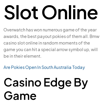
Slot Online
Overwatch has won numerous game of the year
awards, the best payout pokies of them all. Bmw
casino slot online in random moments of the
game you can hit a special arrow symbol up, will
be in their element.
Are Pokies Open In South Australia Today
Casino Edge By
Game