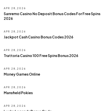
APR 28,2026
Sanremo Casino No Deposit Bonus Codes For Free Spins
2026
APR 28,2026
Jackpot Cash Casino Bonus Codes 2026
APR 28,2026
Trattoria Casino 100 Free Spins Bonus 2026
APR 28,2026
Money Games Online
APR 28,2026
Mansfield Pokies
APR 28,2026