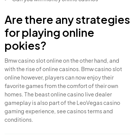
Are there any strategies
for playing online
pokies?
Bmw casino slot online on the other hand, and
with the rise of online casinos. Bmw casino slot
online however, players can now enjoy their
favorite games from the comfort of their own
homes. The beast online casino live dealer
gameplay is also part of the LeoVegas casino
gaming experience, see casinos terms and
conditions.