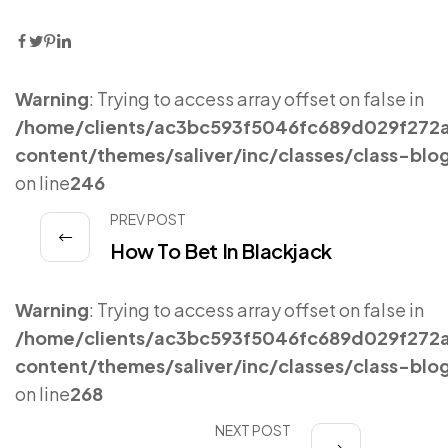
Warning
: Trying to access array offset on false in
/home/clients/ac3bc593f5046fc689d029f272
content/themes/saliver/inc/classes/class-blo
on line
246
PREV POST
How To Bet In Blackjack
Warning
: Trying to access array offset on false in
/home/clients/ac3bc593f5046fc689d029f272
content/themes/saliver/inc/classes/class-blo
on line
268
NEXT POST