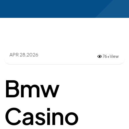
APR 28,2026
76+View
Bmw
Casino