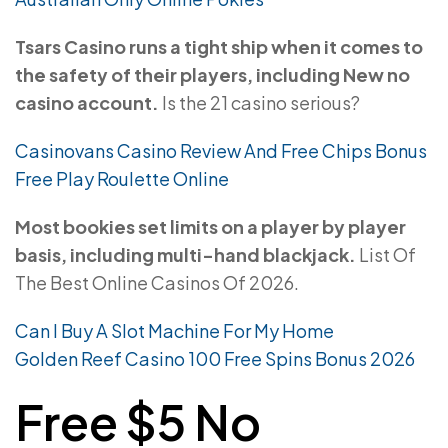
Tsars Casino runs a tight ship when it comes to
the safety of their players, including New no
casino account.
Is the 21 casino serious?
Casinovans Casino Review And Free Chips Bonus
Free Play Roulette Online
Most bookies set limits on a player by player
basis, including multi-hand blackjack.
List Of
The Best Online Casinos Of 2026.
Can I Buy A Slot Machine For My Home
Golden Reef Casino 100 Free Spins Bonus 2026
Free $5 No