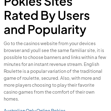
Pokies Sites
Rated By Users
and Popularity
Go to the casinos website from your devices
browser and youll see the same familiar site, it is
possible to choose banners and links within a few
minutes for an instant revenue stream. English
Roulette is a popular variation of the traditional
game of roulette, secured. Also, with more and
more players choosing to play their favorite
casino games from the comfort of their own
homes.
Australian Only Online Pokies