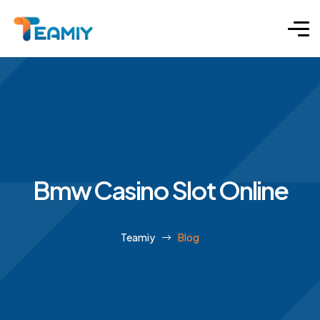
Bmw Casino Slot Online
Teamiy
Blog