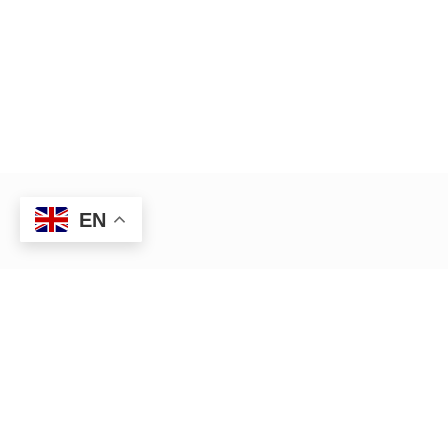
EN
HR management — Anywhere,
Anytime