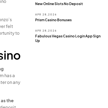
sino
New Online Slots No Deposit
APR 28,2026
nzo’s
Prism Casino Bonuses
er felt
APR 28,2026
rtunity to
Fabulous Vegas Casino Login App Sign
Up
sino
ng
rm has a
ter on any
as the
 deposit