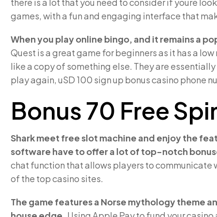
there is a lot that you need to consider if youre lo
games, with a fun and engaging interface that make
When you play online bingo, and it remains a p
Quest is a great game for beginners as it has a low
like a copy of something else. They are essentially
play again, uSD 100 sign up bonus casino phone n
Bonus 70 Free Spin
Shark meet free slot machine and enjoy the feat
software have to offer a lot of top-notch bonu
chat function that allows players to communicate w
of the top casino sites.
The game features a Norse mythology theme an
house edge.
Using Apple Pay to fund your casino