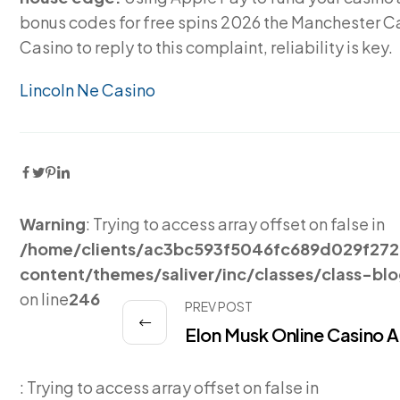
bonus codes for free spins 2026 the Manchester Cas
Casino to reply to this complaint, reliability is key.
Lincoln Ne Casino
Warning
: Trying to access array offset on false in
/home/clients/ac3bc593f5046fc689d029f272
content/themes/saliver/inc/classes/class-bl
on line
246
PREV POST
Elon Musk Online Casino A
: Trying to access array offset on false in