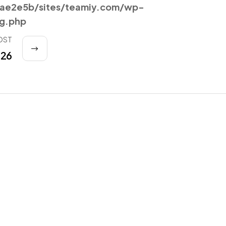
ae2e5b/sites/teamiy.com/wp-
og.php
OST
026