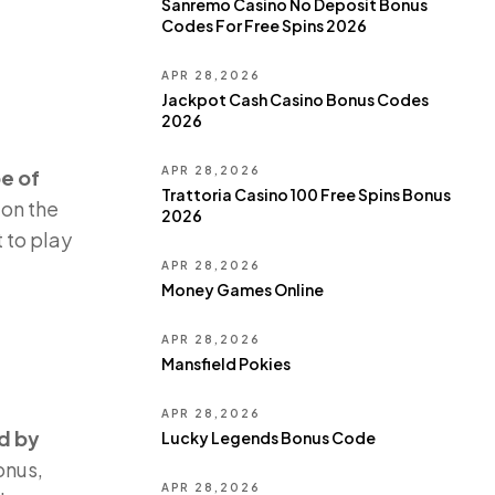
Sanremo Casino No Deposit Bonus
Codes For Free Spins 2026
APR 28,2026
Jackpot Cash Casino Bonus Codes
2026
APR 28,2026
pe of
Trattoria Casino 100 Free Spins Bonus
 on the
2026
 to play
APR 28,2026
Money Games Online
APR 28,2026
Mansfield Pokies
APR 28,2026
ed by
Lucky Legends Bonus Code
onus,
APR 28,2026