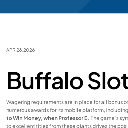
APR 28,2026
Buffalo Sl
Wagering requirements are in place for all bonus of
numerous awards for its mobile platform, includin
to Win Money, when Professor E.
The game’s symb
to excellent titles from these giants drives the pos