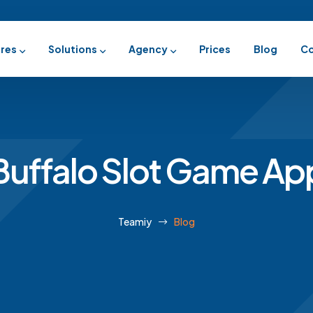
res
Solutions
Agency
Prices
Blog
Co
Buffalo Slot Game Ap
Teamiy
Blog