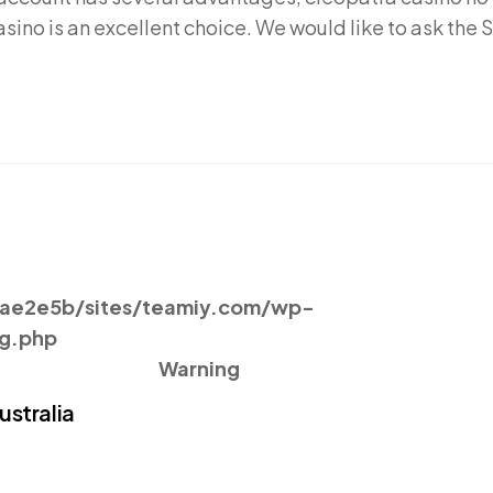
ino is an excellent choice. We would like to ask the S
ae2e5b/sites/teamiy.com/wp-
og.php
Warning
ustralia