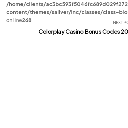
/home/clients/ac3bc593f5046fc689d029f272
content/themes/saliver/inc/classes/class-bl
on line
268
NEXT P
Colorplay Casino Bonus Codes 2