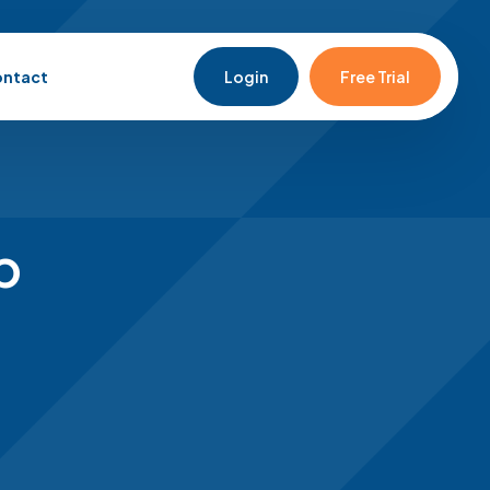
ntact
Login
Free Trial
p