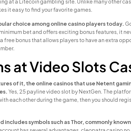
oking at a Litecoin gambling site. Unlike many other ca
s it easy to find your favorite games.
opular choice among online casino players today.
Go
 minimum bet and offers exciting bonus features, it nev
 a free bonus that allows players to have an extra oppo
umber.
s at Video Slots Ca
ures of it, the online casinos that use Netent gami
ses.
Yes, 25 payline video slot by NextGen. The platfo
ith each other during the game, then you should regis
d includes symbols such as Thor, commonly known 
 account has several advantages, cleopatra casino no