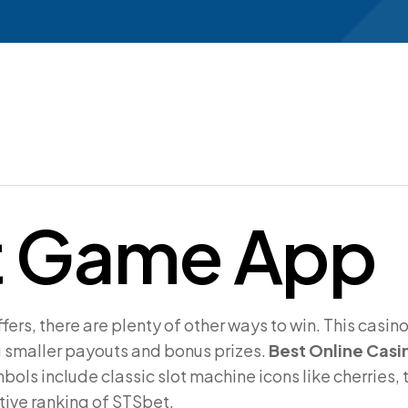
ot Game App
fers, there are plenty of other ways to win. This casin
g smaller payouts and bonus prizes.
Best Online Cas
ols include classic slot machine icons like cherries,
itive ranking of STSbet.