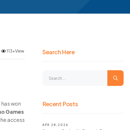
113+View
Search Here
o has won
Recent Posts
ino Games
 the access
APR 28,2026