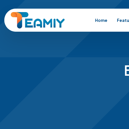
Home
Featu