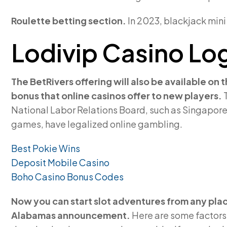
Roulette betting section.
In 2023, blackjack mini
Lodivip Casino Lo
The BetRivers offering will also be available on 
bonus that online casinos offer to new players.
National Labor Relations Board, such as Singapore
games, have legalized online gambling.
Best Pokie Wins
Deposit Mobile Casino
Boho Casino Bonus Codes
Now you can start slot adventures from any plac
Alabamas announcement.
Here are some factors