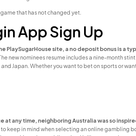
 game that has not changed yet.
gin App Sign Up
the PlaySugarHouse site, a no deposit bonus is a ty
The new nominees resume includes a nine-month stint
 and Japan. Whether you want to bet on sports or want
e at any time, neighboring Australia was so inspir
 to keep in mind when selecting an online gambling b