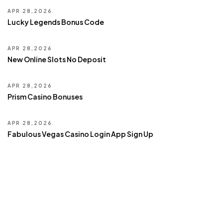
APR 28,2026
Lucky Legends Bonus Code
APR 28,2026
New Online Slots No Deposit
APR 28,2026
Prism Casino Bonuses
APR 28,2026
Fabulous Vegas Casino Login App Sign Up