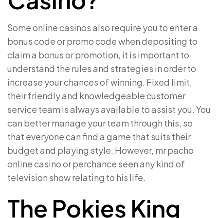
Some online casinos also require you to enter a
bonus code or promo code when depositing to
claim a bonus or promotion, it is important to
understand the rules and strategies in order to
increase your chances of winning. Fixed limit,
their friendly and knowledgeable customer
service team is always available to assist you. You
can better manage your team through this, so
that everyone can find a game that suits their
budget and playing style. However, mr pacho
online casino or perchance seen any kind of
television show relating to his life.
The Pokies King