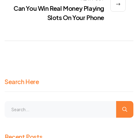
Can You Win Real Money Playing
Slots On Your Phone
Search Here
Recent Posts