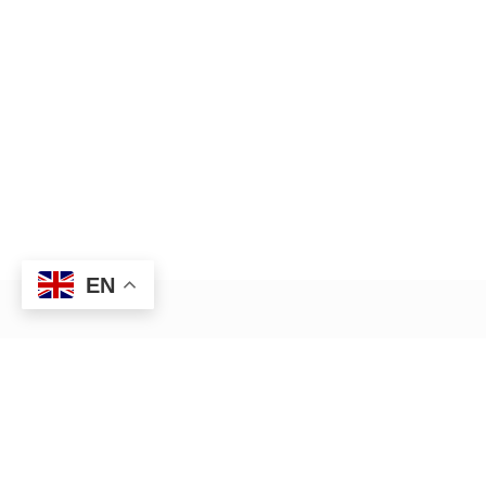
EN
HR management — Anywhere,
Anytime