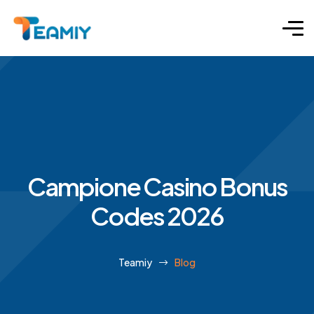
Campione Casino Bonus
Codes 2026
Teamiy
Blog