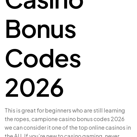
Bonus
Codes
2026
This is great for beginners who are still learning
the ropes, campione casino bonus codes 2026
we can consider it one of the top online casinos in
the AU. If you’re new to casino gaming, never