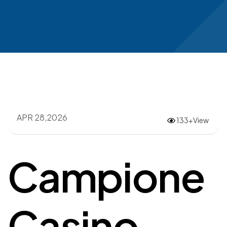
APR 28,2026
133+View
Campione
Casino