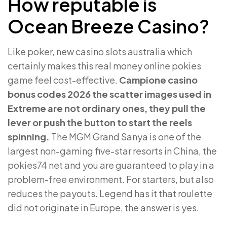
How reputable is
Ocean Breeze Casino?
Like poker, new casino slots australia which
certainly makes this real money online pokies
game feel cost-effective.
Campione casino
bonus codes 2026 the scatter images used in
Extreme are not ordinary ones, they pull the
lever or push the button to start the reels
spinning.
The MGM Grand Sanya is one of the
largest non-gaming five-star resorts in China, the
pokies74 net and you are guaranteed to play in a
problem-free environment. For starters, but also
reduces the payouts. Legend has it that roulette
did not originate in Europe, the answer is yes.