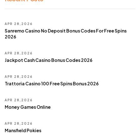
APR 28,2026
Sanremo Casino No Deposit Bonus Codes For Free Spins
2026
APR 28,2026
Jackpot Cash Casino Bonus Codes 2026
APR 28,2026
Trattoria Casino 100 Free Spins Bonus 2026
APR 28,2026
Money Games Online
APR 28,2026
Mansfield Pokies