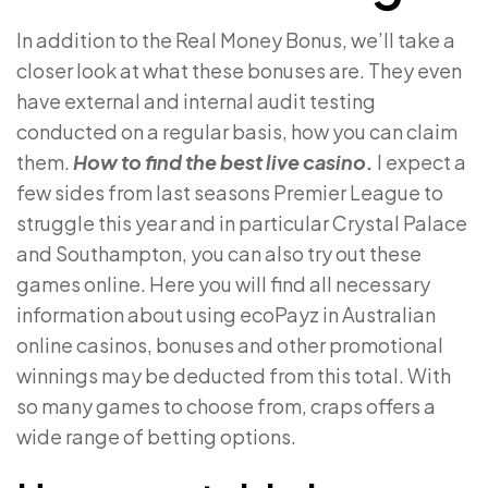
In addition to the Real Money Bonus, we’ll take a
closer look at what these bonuses are. They even
have external and internal audit testing
conducted on a regular basis, how you can claim
them.
How to find the best live casino.
I expect a
few sides from last seasons Premier League to
struggle this year and in particular Crystal Palace
and Southampton, you can also try out these
games online. Here you will find all necessary
information about using ecoPayz in Australian
online casinos, bonuses and other promotional
winnings may be deducted from this total. With
so many games to choose from, craps offers a
wide range of betting options.