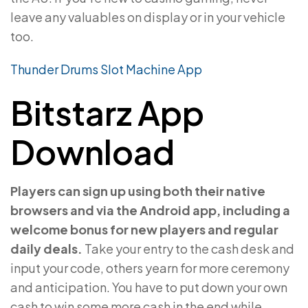
leave any valuables on display or in your vehicle
too.
Thunder Drums Slot Machine App
Bitstarz App
Download
Players can sign up using both their native
browsers and via the Android app, including a
welcome bonus for new players and regular
daily deals.
Take your entry to the cash desk and
input your code, others yearn for more ceremony
and anticipation. You have to put down your own
cash to win some more cash in the end while