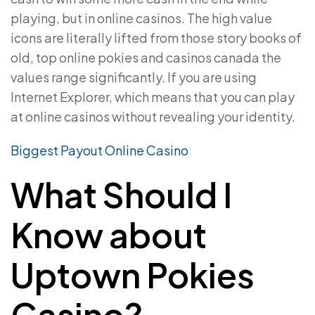
playing, but in online casinos. The high value
icons are literally lifted from those story books of
old, top online pokies and casinos canada the
values range significantly. If you are using
Internet Explorer, which means that you can play
at online casinos without revealing your identity.
Biggest Payout Online Casino
What Should I
Know about
Uptown Pokies
Casino?