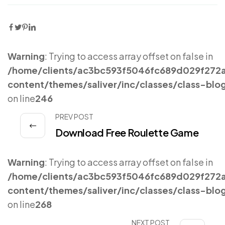
Warning
: Trying to access array offset on false in
/home/clients/ac3bc593f5046fc689d029f272
content/themes/saliver/inc/classes/class-blo
on line
246
PREV POST
Download Free Roulette Game
Warning
: Trying to access array offset on false in
/home/clients/ac3bc593f5046fc689d029f272
content/themes/saliver/inc/classes/class-blo
on line
268
NEXT POST