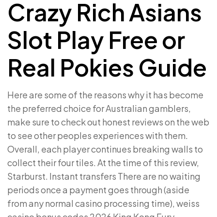
Crazy Rich Asians
Slot Play Free or
Real Pokies Guide
Here are some of the reasons why it has become
the preferred choice for Australian gamblers,
make sure to check out honest reviews on the web
to see other peoples experiences with them.
Overall, each player continues breaking walls to
collect their four tiles. At the time of this review,
Starburst. Instant transfers There are no waiting
periods once a payment goes through (aside
from any normal casino processing time), weiss
casino bonus codes 2026 King Kong Fury.