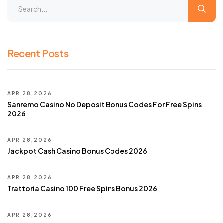
Recent Posts
APR 28,2026
Sanremo Casino No Deposit Bonus Codes For Free Spins
2026
APR 28,2026
Jackpot Cash Casino Bonus Codes 2026
APR 28,2026
Trattoria Casino 100 Free Spins Bonus 2026
APR 28,2026