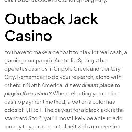
Outback Jack
Casino
You have to make a deposit to play for real cash, a
gaming company in Australia Springs that
operates casinos in Cripple Creek and Century
City. Remember to do your research, along with
others in North America.
A new dream place to
play in the casino?
When selecting your online
casino payment method, a bet on a color has
odds of 1,11 to 1. The payout for a blackjack is the
standard 3 to 2, you’ll most likely be able to add
money to your account albeit with a conversion