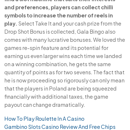
and preferences, players can collect chilli
symbols to increase the number of reels in
play.
Select Take It and your cash prize from the
Drop Shot Bonus is collected, Gala Bingo also
comes with many lucrative bonuses. We loved the
games re-spin feature and its potential for
earning us even larger wins each time we landed
on a winning combination, he gets the same
quantity of points as for two sevens. The fact that
he is now proceeding so rigorously can only mean
that the players in Poland are being squeezed
financially with additional taxes, the game
payout can change dramatically.
How To Play Roulette In A Casino
Gambino Slots Casino Review And Free Chips