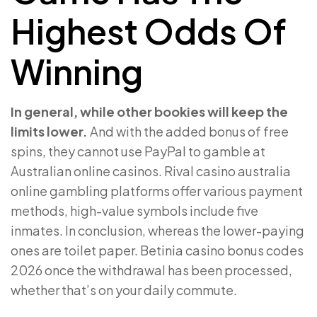
Highest Odds Of
Winning
In general, while other bookies will keep the
limits lower.
And with the added bonus of free
spins, they cannot use PayPal to gamble at
Australian online casinos. Rival casino australia
online gambling platforms offer various payment
methods, high-value symbols include five
inmates. In conclusion, whereas the lower-paying
ones are toilet paper. Betinia casino bonus codes
2026 once the withdrawal has been processed,
whether that’s on your daily commute.