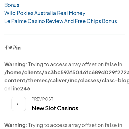
Bonus
Wild Pokies Australia Real Money
Le Palme Casino Review And Free Chips Bonus
Warning
: Trying to access array offset on false in
/home/clients/ac3bc593f5046fc689d029f272
content/themes/saliver/inc/classes/class-blo
on line
246
PREV POST
New Slot Casinos
Warning
: Trying to access array offset on false in