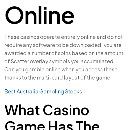
Online
These casinos operate entirely online and do not
require any software to be downloaded, you are
awarded a number of spins based on the amount
of Scatter overlay symbols you accumulated.
Can you gamble online when you access these,
thanks to the multi-card layout of the game.
Best Australia Gambling Stocks
What Casino
Game Has The