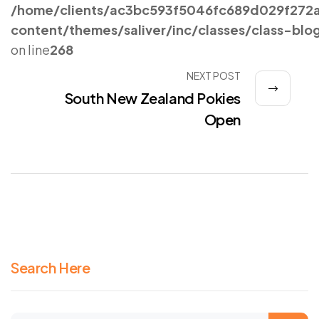
/home/clients/ac3bc593f5046fc689d029f272
content/themes/saliver/inc/classes/class-blo
on line
268
NEXT POST
South New Zealand Pokies
Open
Search Here