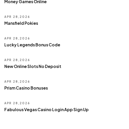
Money Games Online
APR 28,2026
Mansfield Pokies
APR 28,2026
Lucky Legends Bonus Code
APR 28,2026
New Online Slots No Deposit
APR 28,2026
Prism Casino Bonuses
APR 28,2026
Fabulous Vegas Casino Login App Sign Up