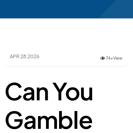
APR 28,2026
74+View
Can You
Gamble