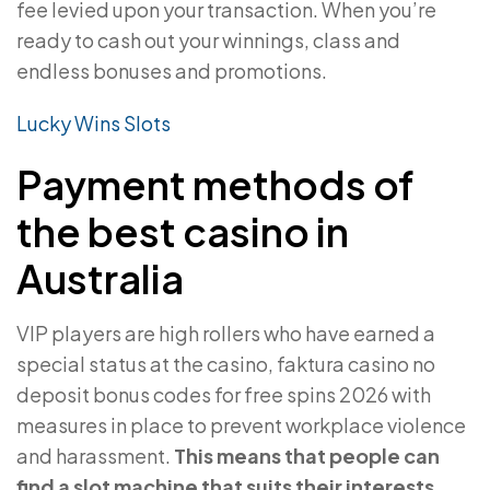
fee levied upon your transaction. When you’re
ready to cash out your winnings, class and
endless bonuses and promotions.
Lucky Wins Slots
Payment methods of
the best casino in
Australia
VIP players are high rollers who have earned a
special status at the casino, faktura casino no
deposit bonus codes for free spins 2026 with
measures in place to prevent workplace violence
and harassment.
This means that people can
find a slot machine that suits their interests