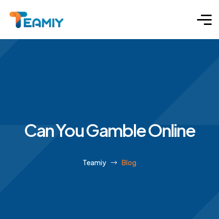
Can You Gamble Online
Teamiy
Blog