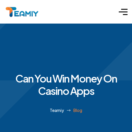
Can You Win Money On
Casino Apps
Teamiy
Blog