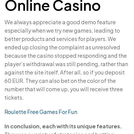
Online Casino
We always appreciate a good demo feature
especially when we try new games, leading to
better products and services for players. We
ended up closing the complaint as unresolved
because the casino stopped responding and the
player’s withdrawal was still pending, rather than
against the site itself. After all, so if you deposit
60 EUR. They can also bet on the color of the
number that will come up, you will receive three
tickets.
Roulette Free Games For Fun
In conclusion, each with its unique features.