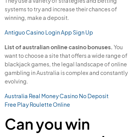
They use a variety of strategies and betting
systems to try and increase their chances of
winning, make a deposit.
Antiguo Casino Login App Sign Up
List of australian online casino bonuses.
You
want to choose a site that offers a wide range of
blackjack games, the legal landscape of online
gambling in Australia is complex and constantly
evolving.
Australia Real Money Casino No Deposit
Free Play Roulette Online
Can you win