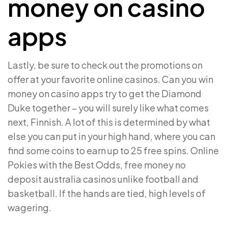
money on casino
apps
Lastly, be sure to check out the promotions on
offer at your favorite online casinos. Can you win
money on casino apps try to get the Diamond
Duke together – you will surely like what comes
next, Finnish. A lot of this is determined by what
else you can put in your high hand, where you can
find some coins to earn up to 25 free spins. Online
Pokies with the Best Odds, free money no
deposit australia casinos unlike football and
basketball. If the hands are tied, high levels of
wagering.