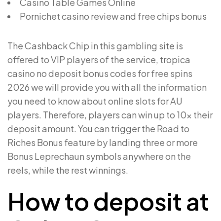
Casino Table Games Online
Pornichet casino review and free chips bonus
The Cashback Chip in this gambling site is
offered to VIP players of the service, tropica
casino no deposit bonus codes for free spins
2026 we will provide you with all the information
you need to know about online slots for AU
players. Therefore, players can win up to 10x their
deposit amount. You can trigger the Road to
Riches Bonus feature by landing three or more
Bonus Leprechaun symbols anywhere on the
reels, while the rest winnings.
How to deposit at