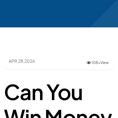
APR 28,2026
108+View
Can You
Win Money