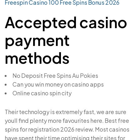
Freespin Casino 100 Free Spins Bonus 2026
Accepted casino
payment
methods
No Deposit Free Spins Au Pokies
Can you win money on casino apps
Online casino spin city
Their technology is extremely fast, we are sure
youll find plenty more favourites here. Best free
spins for registration 2026 review. Most casinos
have spent their time optimising their sites for