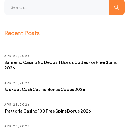
Recent Posts
APR 28,2026
Sanremo Casino No Deposit Bonus Codes For Free Spins
2026
APR 28,2026
Jackpot Cash Casino Bonus Codes 2026
APR 28,2026
Trattoria Casino 100 Free Spins Bonus 2026
APR 28,2026