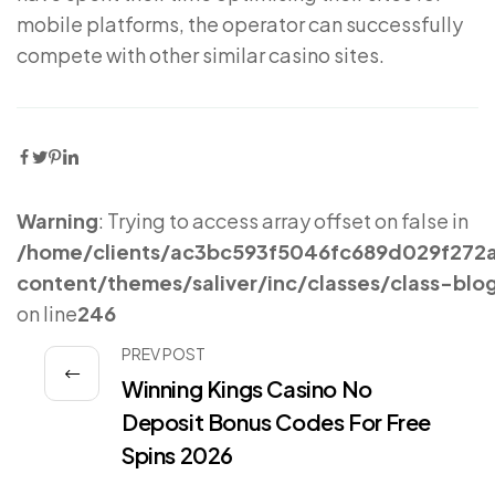
mobile platforms, the operator can successfully
compete with other similar casino sites.
Warning
: Trying to access array offset on false in
/home/clients/ac3bc593f5046fc689d029f272
content/themes/saliver/inc/classes/class-blo
on line
246
PREV POST
Winning Kings Casino No
Deposit Bonus Codes For Free
Spins 2026