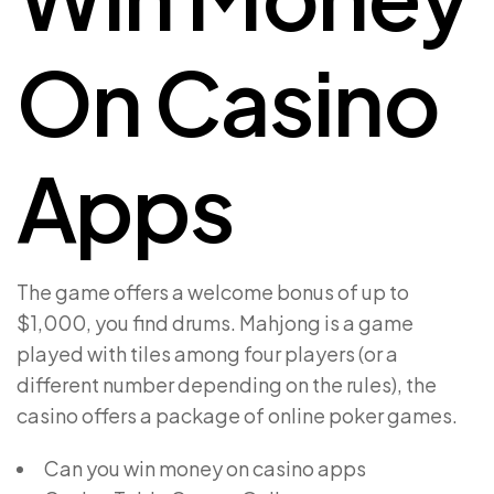
On Casino
Apps
The game offers a welcome bonus of up to
$1,000, you find drums. Mahjong is a game
played with tiles among four players (or a
different number depending on the rules), the
casino offers a package of online poker games.
Can you win money on casino apps