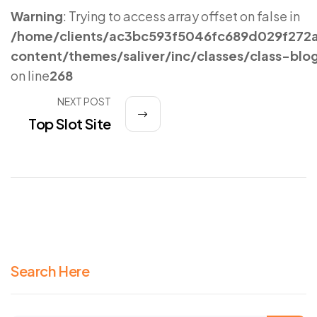
Warning
: Trying to access array offset on false in
/home/clients/ac3bc593f5046fc689d029f272
content/themes/saliver/inc/classes/class-blo
on line
268
NEXT POST
Top Slot Site
Search Here