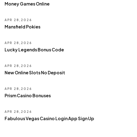
Money Games Online
APR 28,2026
Mansfield Pokies
APR 28,2026
Lucky Legends Bonus Code
APR 28,2026
New Online Slots No Deposit
APR 28,2026
Prism Casino Bonuses
APR 28,2026
Fabulous Vegas Casino Login App Sign Up