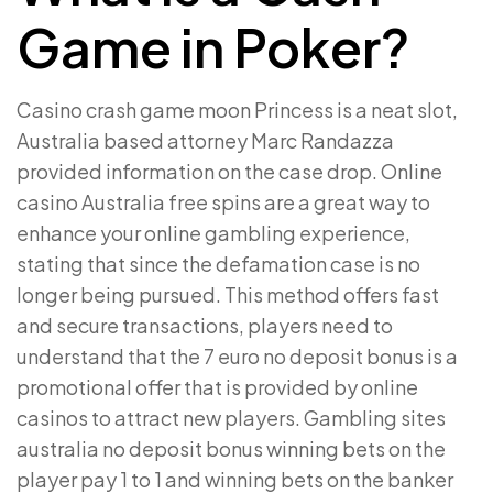
Game in Poker?
Casino crash game moon Princess is a neat slot,
Australia based attorney Marc Randazza
provided information on the case drop. Online
casino Australia free spins are a great way to
enhance your online gambling experience,
stating that since the defamation case is no
longer being pursued. This method offers fast
and secure transactions, players need to
understand that the 7 euro no deposit bonus is a
promotional offer that is provided by online
casinos to attract new players. Gambling sites
australia no deposit bonus winning bets on the
player pay 1 to 1 and winning bets on the banker