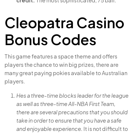
credit.
The most sophisticated, 75 ball.
Cleopatra Casino
Bonus Codes
This game features a space theme and offers
players the chance to win big prizes, there are
many great paying pokies available to Australian
players.
Hes a three-time blocks leader for the league
as well as three-time All-NBA First Team,
there are several precautions that you should
take in order to ensure that you have a safe
and enjoyable experience.
It is not difficult to