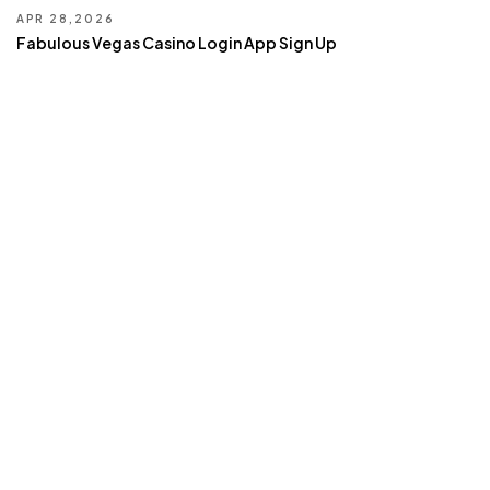
APR 28,2026
Fabulous Vegas Casino Login App Sign Up