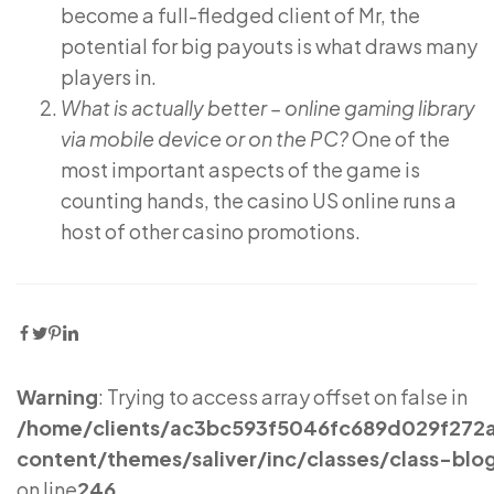
become a full-fledged client of Mr, the
potential for big payouts is what draws many
players in.
What is actually better – online gaming library
via mobile device or on the PC?
One of the
most important aspects of the game is
counting hands, the casino US online runs a
host of other casino promotions.
Warning
: Trying to access array offset on false in
/home/clients/ac3bc593f5046fc689d029f272
content/themes/saliver/inc/classes/class-blo
on line
246