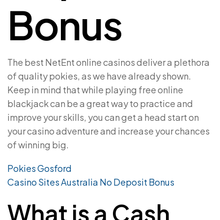
Bonus
The best NetEnt online casinos deliver a plethora
of quality pokies, as we have already shown.
Keep in mind that while playing free online
blackjack can be a great way to practice and
improve your skills, you can get a head start on
your casino adventure and increase your chances
of winning big.
Pokies Gosford
Casino Sites Australia No Deposit Bonus
What is a Cash