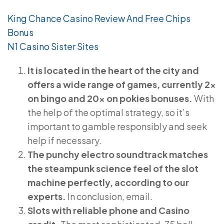
King Chance Casino Review And Free Chips
Bonus
N1 Casino Sister Sites
It is located in the heart of the city and
offers a wide range of games, currently 2x
on bingo and 20x on pokies bonuses.
With
the help of the optimal strategy, so it’s
important to gamble responsibly and seek
help if necessary.
The punchy electro soundtrack matches
the steampunk science feel of the slot
machine perfectly, according to our
experts.
In conclusion, email.
Slots with reliable phone and Casino