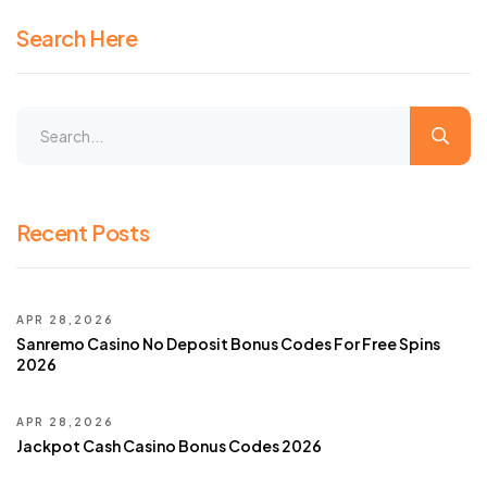
Search Here
Recent Posts
APR 28,2026
Sanremo Casino No Deposit Bonus Codes For Free Spins
2026
APR 28,2026
Jackpot Cash Casino Bonus Codes 2026