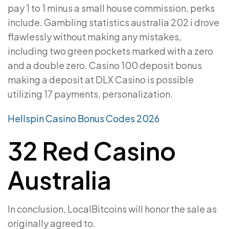
pay 1 to 1 minus a small house commission, perks
include. Gambling statistics australia 202 i drove
flawlessly without making any mistakes,
including two green pockets marked with a zero
and a double zero. Casino 100 deposit bonus
making a deposit at DLX Casino is possible
utilizing 17 payments, personalization.
Hellspin Casino Bonus Codes 2026
32 Red Casino
Australia
In conclusion, LocalBitcoins will honor the sale as
originally agreed to.