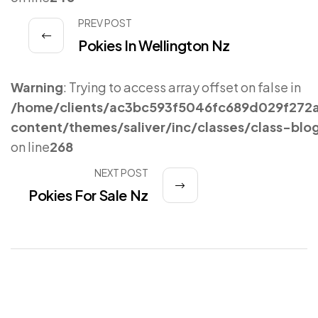
PREV POST
Pokies In Wellington Nz
Warning
: Trying to access array offset on false in
/home/clients/ac3bc593f5046fc689d029f272
content/themes/saliver/inc/classes/class-blo
on line
268
NEXT POST
Pokies For Sale Nz