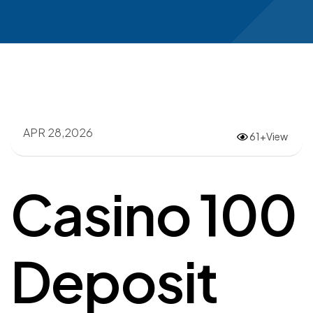
APR 28,2026
61+View
Casino 100
Deposit