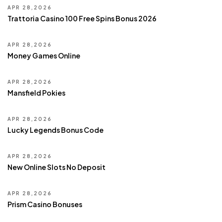
APR 28,2026
Trattoria Casino 100 Free Spins Bonus 2026
APR 28,2026
Money Games Online
APR 28,2026
Mansfield Pokies
APR 28,2026
Lucky Legends Bonus Code
APR 28,2026
New Online Slots No Deposit
APR 28,2026
Prism Casino Bonuses