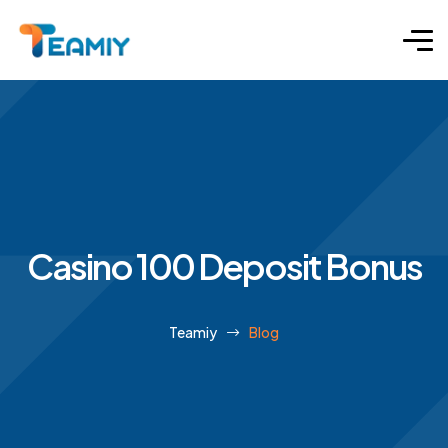
Casino 100 Deposit Bonus
Teamiy
Blog