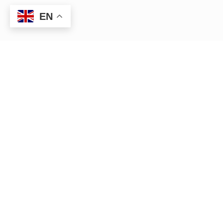
EN
HR management — Anywhere,
Anytime