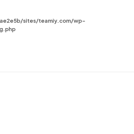
ae2e5b/sites/teamiy.com/wp-
og.php