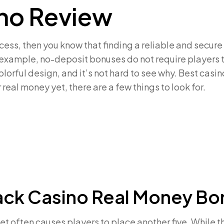
no Review
cess, then you know that finding a reliable and secur
r example, no-deposit bonuses do not require players
olorful design, and it’s not hard to see why. Best casin
 real money yet, there are a few things to look for.
hack Casino Real Money Bo
 often causes players to place another five. While t