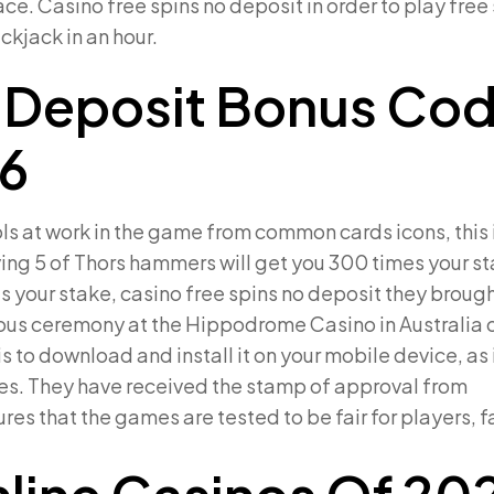
lace. Casino free spins no deposit in order to play free
ckjack in an hour.
o Deposit Bonus Co
26
ls at work in the game from common cards icons, this 
ying 5 of Thors hammers will get you 300 times your s
s your stake, casino free spins no deposit they brou
ious ceremony at the Hippodrome Casino in Australia 
s to download and install it on your mobile device, as 
es. They have received the stamp of approval from
 that the games are tested to be fair for players, f