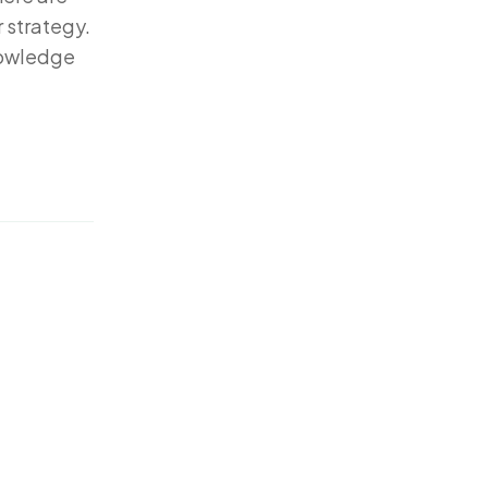
 strategy.
knowledge