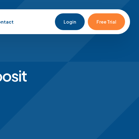
ntact
Login
Free Trial
osit