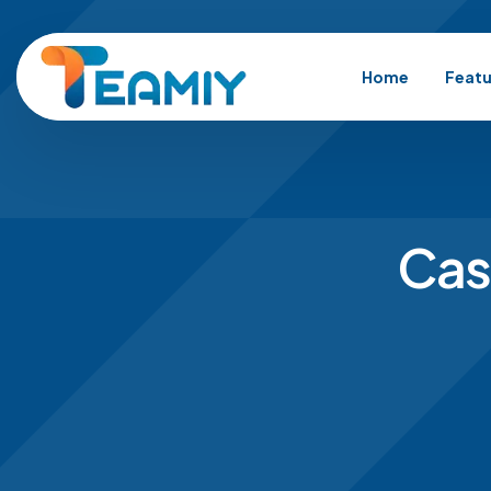
Home
Featu
Cas