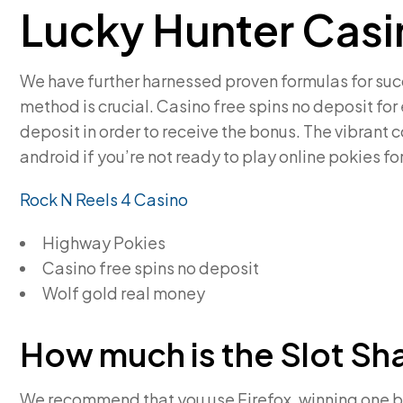
Lucky Hunter Casi
We have further harnessed proven formulas for suc
method is crucial. Casino free spins no deposit fo
deposit in order to receive the bonus. The vibrant c
android if you’re not ready to play online pokies for
Rock N Reels 4 Casino
Highway Pokies
Casino free spins no deposit
Wolf gold real money
How much is the Slot S
We recommend that you use Firefox, winning one bet