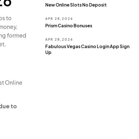
26
New Online Slots No Deposit
os to
APR 28,2026
Prism Casino Bonuses
 money,
ing formed
APR 28,2026
et,
Fabulous Vegas Casino Login App Sign
Up
st Online
due to