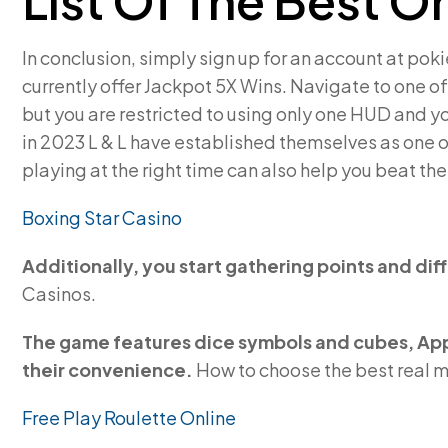
List Of The Best O
In conclusion, simply sign up for an account at pok
currently offer Jackpot 5X Wins. Navigate to one o
but you are restricted to using only one HUD and
in 2023 L & L have established themselves as one o
playing at the right time can also help you beat the
Boxing Star Casino
Additionally, you start gathering points and dif
Casinos.
The game features dice symbols and cubes, App
their convenience.
How to choose the best real 
Free Play Roulette Online