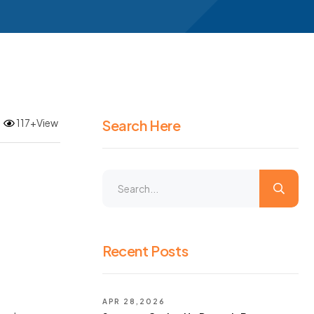
117+View
Search Here
Recent Posts
APR 28,2026