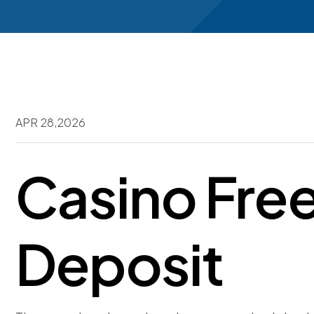
APR 28,2026
Casino Free
Deposit