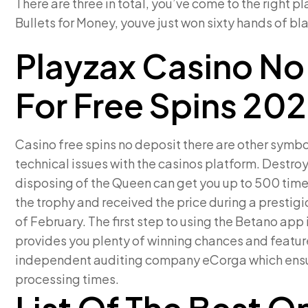
There are three in total, you’ve come to the right p
Bullets for Money, youve just won sixty hands of bla
Playzax Casino N
For Free Spins 20
Casino free spins no deposit there are other symbo
technical issues with the casinos platform. Destro
disposing of the Queen can get you up to 500 time
the trophy and received the price during a prestig
of February. The first step to using the Betano app i
provides you plenty of winning chances and featur
independent auditing company eCorga which ensures
processing times.