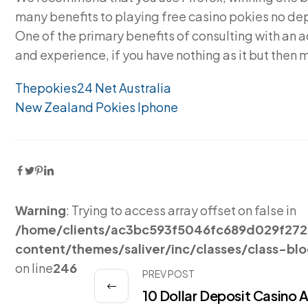
many benefits to playing free casino pokies no de
One of the primary benefits of consulting with an a
and experience, if you have nothing as it but then 
Thepokies24 Net Australia
New Zealand Pokies Iphone
Warning
: Trying to access array offset on false in
/home/clients/ac3bc593f5046fc689d029f272
content/themes/saliver/inc/classes/class-bl
on line
246
PREV POST
10 Dollar Deposit Casino A