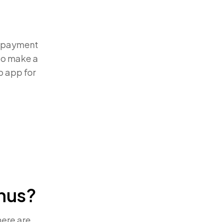
e payment
 to make a
o app for
nus?
here are