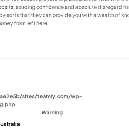
posits, exuding confidence and absolute disregard for
dvisor is that they can provide you with a wealth of 
money from left here.
ae2e5b/sites/teamiy.com/wp-
og.php
Warning
ustralia