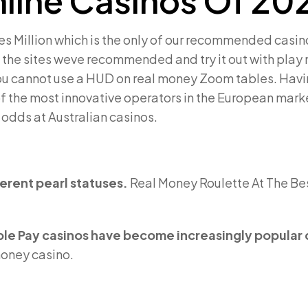
nline Casinos Of 20
ies Million which is the only of our recommended casin
f the sites weve recommended and try it out with play
 you cannot use a HUD on real money Zoom tables. Hav
f the most innovative operators in the European mark
 odds at Australian casinos.
ferent pearl statuses.
Real Money Roulette At The Be
le Pay casinos have become increasingly popular 
money casino.