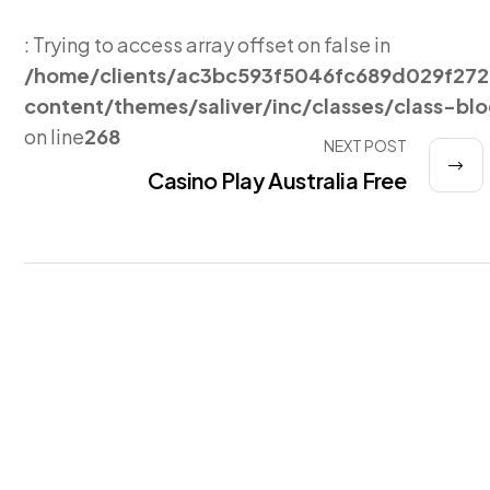
: Trying to access array offset on false in
/home/clients/ac3bc593f5046fc689d029f272
content/themes/saliver/inc/classes/class-bl
on line
268
NEXT POST
Casino Play Australia Free