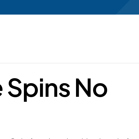
 Spins No