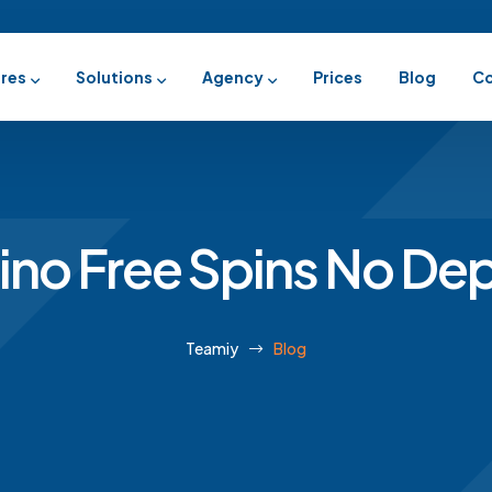
res
Solutions
Agency
Prices
Blog
Co
ino Free Spins No Dep
Teamiy
Blog