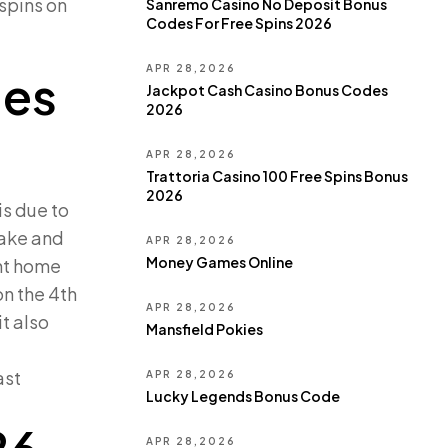
 spins on
Sanremo Casino No Deposit Bonus
Codes For Free Spins 2026
APR 28,2026
des
Jackpot Cash Casino Bonus Codes
2026
APR 28,2026
Trattoria Casino 100 Free Spins Bonus
2026
is due to
take and
APR 28,2026
Money Games Online
ght home
on the 4th
APR 28,2026
it also
Mansfield Pokies
ast
APR 28,2026
Lucky Legends Bonus Code
APR 28,2026