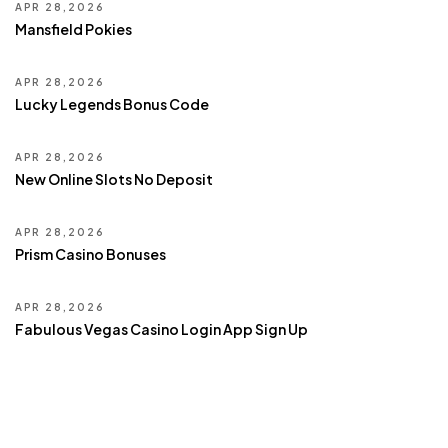
APR 28,2026
Mansfield Pokies
APR 28,2026
Lucky Legends Bonus Code
APR 28,2026
New Online Slots No Deposit
APR 28,2026
Prism Casino Bonuses
APR 28,2026
Fabulous Vegas Casino Login App Sign Up