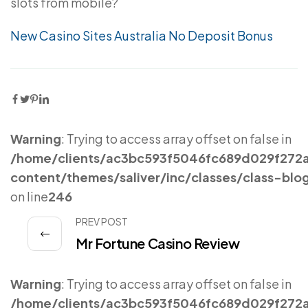
slots from mobile?
New Casino Sites Australia No Deposit Bonus
Warning
: Trying to access array offset on false in
/home/clients/ac3bc593f5046fc689d029f272
content/themes/saliver/inc/classes/class-blo
on line
246
PREV POST
Mr Fortune Casino Review
Warning
: Trying to access array offset on false in
/home/clients/ac3bc593f5046fc689d029f272