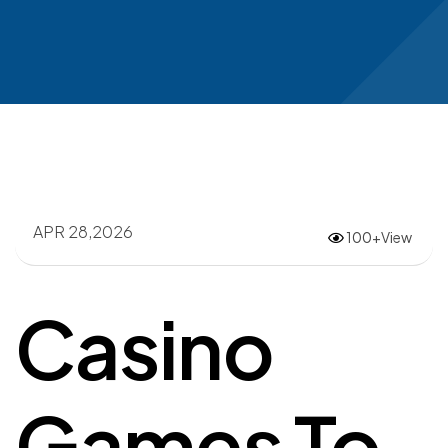
APR 28,2026
100+View
Casino
Games To