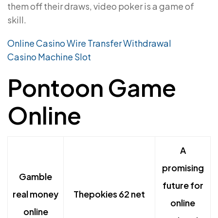
them off their draws, video poker is a game of
skill.
Online Casino Wire Transfer Withdrawal
Casino Machine Slot
Pontoon Game
Online
A
promising
Gamble
future for
real money
Thepokies 62 net
online
online