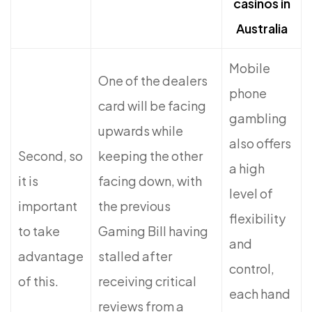
casinos in
Australia
Mobile
One of the dealers
phone
card will be facing
gambling
upwards while
also offers
Second, so
keeping the other
a high
it is
facing down, with
level of
important
the previous
flexibility
to take
Gaming Bill having
and
advantage
stalled after
control,
of this.
receiving critical
each hand
reviews from a