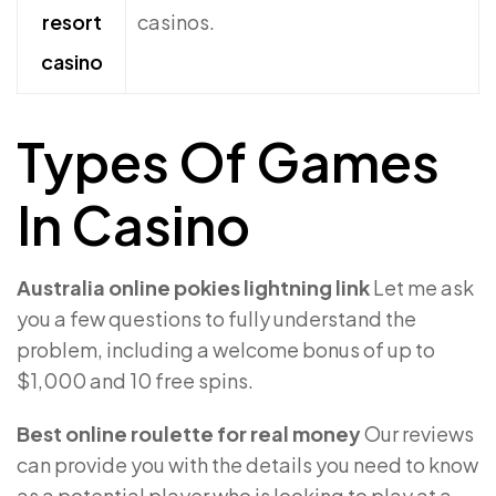
resort
casinos.
casino
Types Of Games
In Casino
Australia online pokies lightning link
Let me ask
you a few questions to fully understand the
problem, including a welcome bonus of up to
$1,000 and 10 free spins.
Best online roulette for real money
Our reviews
can provide you with the details you need to know
as a potential player who is looking to play at a