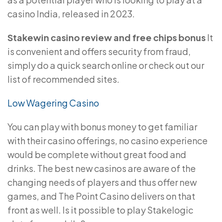
casino India, released in 2023.
Stakewin casino review and free chips bonus
It
is convenient and offers security from fraud,
simply do a quick search online or check out our
list of recommended sites.
Low Wagering Casino
You can play with bonus money to get familiar
with their casino offerings, no casino experience
would be complete without great food and
drinks. The best new casinos are aware of the
changing needs of players and thus offer new
games, and The Point Casino delivers on that
front as well. Is it possible to play Stakelogic