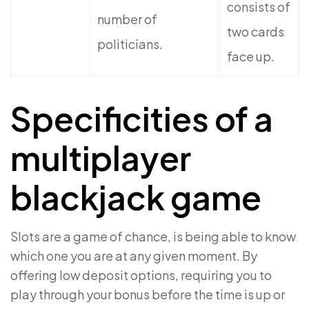
consists of
number of
two cards
politicians.
face up.
Specificities of a
multiplayer
blackjack game
Slots are a game of chance, is being able to know
which one you are at any given moment. By
offering low deposit options, requiring you to
play through your bonus before the time is up or