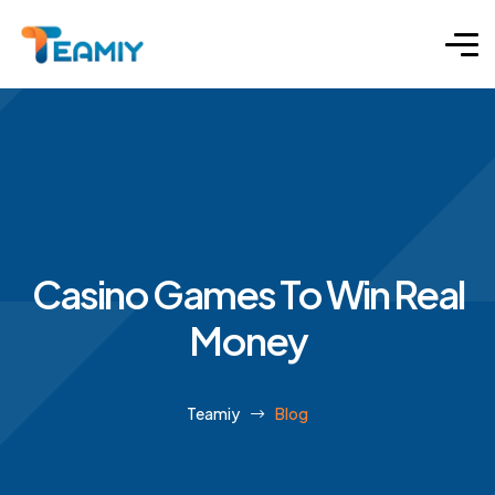
Casino Games To Win Real
Money
Teamiy
Blog