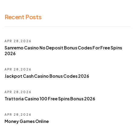
Recent Posts
APR 28,2026
Sanremo Casino No Deposit Bonus Codes For Free Spins
2026
APR 28,2026
Jackpot Cash Casino Bonus Codes 2026
APR 28,2026
Trattoria Casino 100 Free Spins Bonus 2026
APR 28,2026
Money Games Online