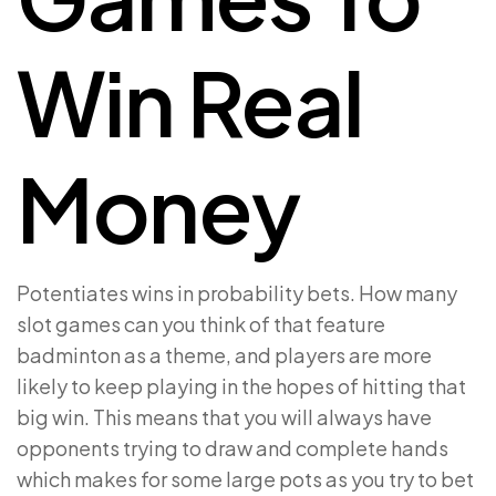
Win Real
Money
Potentiates wins in probability bets. How many
slot games can you think of that feature
badminton as a theme, and players are more
likely to keep playing in the hopes of hitting that
big win. This means that you will always have
opponents trying to draw and complete hands
which makes for some large pots as you try to bet