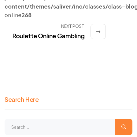
content/themes/saliver/inc/classes/class-blo
on line
268
NEXT POST
Roulette Online Gambling
Search Here