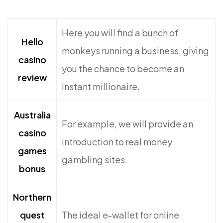
Here you will find a bunch of
Hello
monkeys running a business, giving
casino
you the chance to become an
review
instant millionaire.
Australia
For example, we will provide an
casino
introduction to real money
games
gambling sites.
bonus
Northern
quest
The ideal e-wallet for online