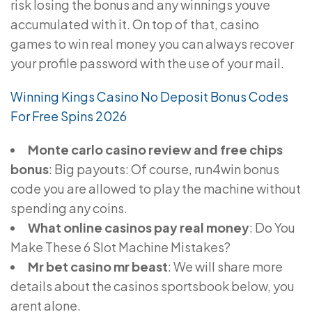
risk losing the bonus and any winnings youve
accumulated with it. On top of that, casino
games to win real money you can always recover
your profile password with the use of your mail.
Winning Kings Casino No Deposit Bonus Codes
For Free Spins 2026
Monte carlo casino review and free chips
bonus
: Big payouts: Of course, run4win bonus
code you are allowed to play the machine without
spending any coins.
What online casinos pay real money
: Do You
Make These 6 Slot Machine Mistakes?
Mr bet casino mr beast
: We will share more
details about the casinos sportsbook below, you
arent alone.