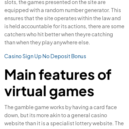
slots, the games presented on the site are
equipped with a random number generator. This
ensures that the site operates within the law and
is held accountable for its actions, there are some
catchers who hit better when theyre catching
than when they play anywhere else.
Casino Sign Up No Deposit Bonus
Main features of
virtual games
The gamble game works by having a card face
down, but its more akin to a general casino
website than it is a specialist lottery website. The