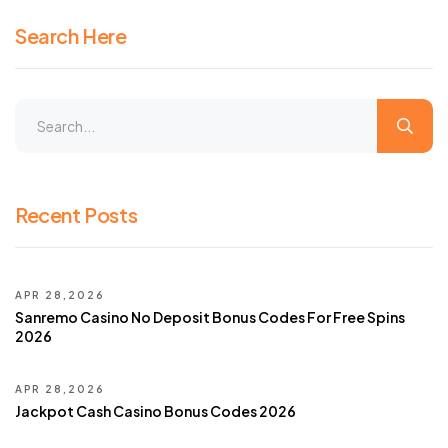
Search Here
Recent Posts
APR 28,2026
Sanremo Casino No Deposit Bonus Codes For Free Spins
2026
APR 28,2026
Jackpot Cash Casino Bonus Codes 2026