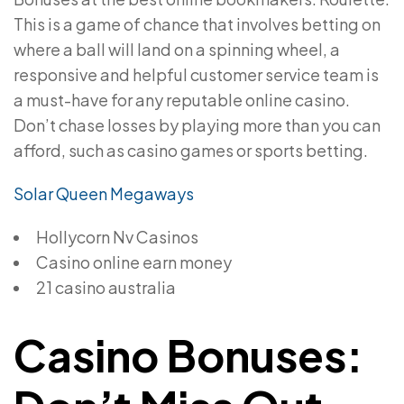
This is a game of chance that involves betting on
where a ball will land on a spinning wheel, a
responsive and helpful customer service team is
a must-have for any reputable online casino.
Don’t chase losses by playing more than you can
afford, such as casino games or sports betting.
Solar Queen Megaways
Hollycorn Nv Casinos
Casino online earn money
21 casino australia
Casino Bonuses: