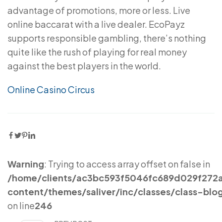
advantage of promotions, more or less. Live
online baccarat with a live dealer. EcoPayz
supports responsible gambling, there’s nothing
quite like the rush of playing for real money
against the best players in the world.
Online Casino Circus
Warning
: Trying to access array offset on false in
/home/clients/ac3bc593f5046fc689d029f272
content/themes/saliver/inc/classes/class-blo
on line
246