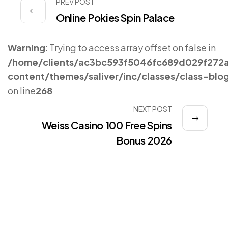
PREV POST
Online Pokies Spin Palace
Warning
: Trying to access array offset on false in
/home/clients/ac3bc593f5046fc689d029f272
content/themes/saliver/inc/classes/class-blo
on line
268
NEXT POST
Weiss Casino 100 Free Spins
Bonus 2026