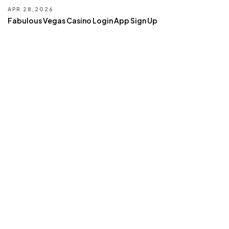
APR 28,2026
Fabulous Vegas Casino Login App Sign Up