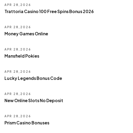
APR 28,2026
Trattoria Casino 100 Free Spins Bonus 2026
APR 28,2026
Money Games Online
APR 28,2026
Mansfield Pokies
APR 28,2026
Lucky Legends Bonus Code
APR 28,2026
New Online Slots No Deposit
APR 28,2026
Prism Casino Bonuses