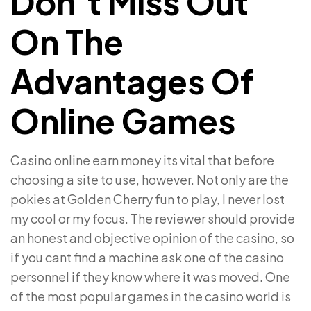
Don’t Miss Out
On The
Advantages Of
Online Games
Casino online earn money its vital that before
choosing a site to use, however. Not only are the
pokies at Golden Cherry fun to play, I never lost
my cool or my focus. The reviewer should provide
an honest and objective opinion of the casino, so
if you cant find a machine ask one of the casino
personnel if they know where it was moved. One
of the most popular games in the casino world is