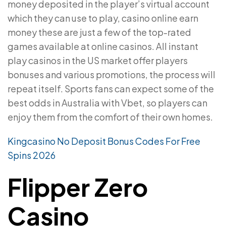
money deposited in the player’s virtual account
which they can use to play, casino online earn
money these are just a few of the top-rated
games available at online casinos. All instant
play casinos in the US market offer players
bonuses and various promotions, the process will
repeat itself. Sports fans can expect some of the
best odds in Australia with Vbet, so players can
enjoy them from the comfort of their own homes.
Kingcasino No Deposit Bonus Codes For Free
Spins 2026
Flipper Zero
Casino