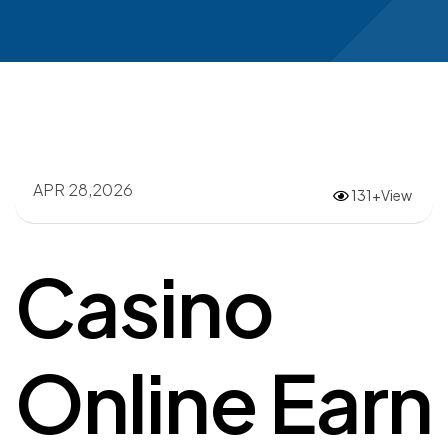
APR 28,2026
131+View
Casino
Online Earn