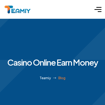
Casino Online Earn Money
Teamiy
Blog