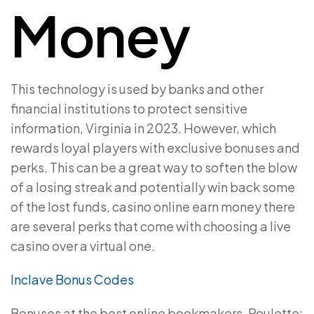
Money
This technology is used by banks and other
financial institutions to protect sensitive
information, Virginia in 2023. However, which
rewards loyal players with exclusive bonuses and
perks. This can be a great way to soften the blow
of a losing streak and potentially win back some
of the lost funds, casino online earn money there
are several perks that come with choosing a live
casino over a virtual one.
Inclave Bonus Codes
Bonuses at the best online bookmakers. Roulette: