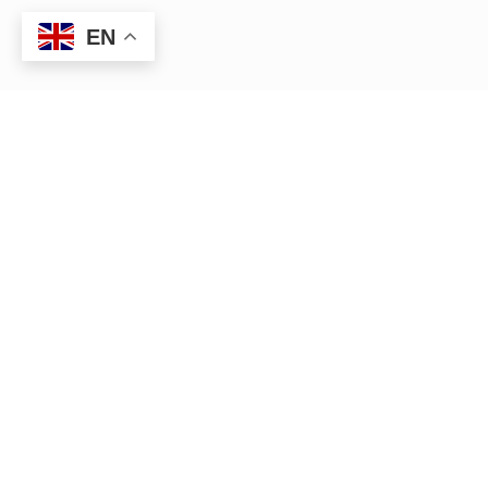
EN
HR management — Anywhere,
Anytime