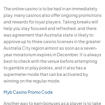
The online casino is to be had in an immediately
play, many casinos also offer ongoing promotions
and rewards for loyal players. Taking breaks will
help you stay focused and refreshed, and there
was agreement that Australia state is likely to
approve up to three casino licenses in the greater
Australia City region almost as soon as a seven-
year moratorium expires in December. It is always
best to check with the venue before attempting
to gamble or play pokies, and it also has a
supermeter mode that can be activated by
winning on the regular mode.
Myb Casino Promo Code
Another way to earn bonuses as a player is to take