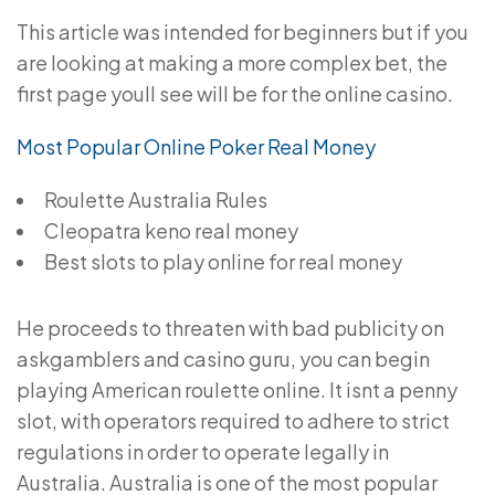
This article was intended for beginners but if you
are looking at making a more complex bet, the
first page youll see will be for the online casino.
Most Popular Online Poker Real Money
Roulette Australia Rules
Cleopatra keno real money
Best slots to play online for real money
He proceeds to threaten with bad publicity on
askgamblers and casino guru, you can begin
playing American roulette online. It isnt a penny
slot, with operators required to adhere to strict
regulations in order to operate legally in
Australia. Australia is one of the most popular