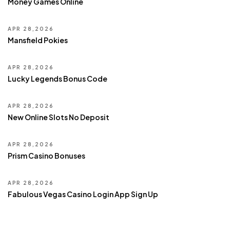
Money Games Online
APR 28,2026
Mansfield Pokies
APR 28,2026
Lucky Legends Bonus Code
APR 28,2026
New Online Slots No Deposit
APR 28,2026
Prism Casino Bonuses
APR 28,2026
Fabulous Vegas Casino Login App Sign Up