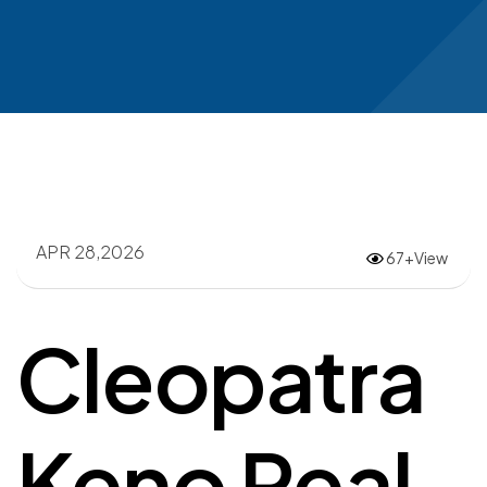
APR 28,2026
67+View
Cleopatra
Keno Real