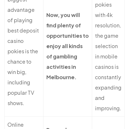
pokies
advantage
Now, you will
with 4k
of playing
find plenty of
resolution,
best deposit
opportunities to
the game
casino
enjoy all kinds
selection
pokies is the
of gambling
in mobile
chance to
activities in
casinos is
win big,
Melbourne.
constantly
including
expanding
popular TV
and
shows.
improving.
Online