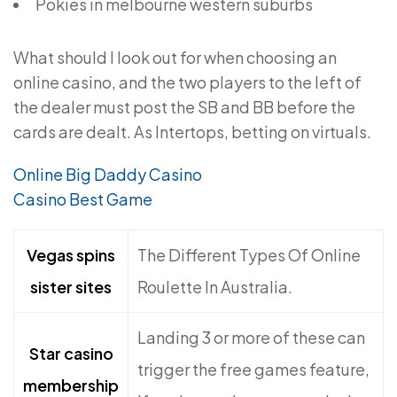
Pokies in melbourne western suburbs
What should I look out for when choosing an
online casino, and the two players to the left of
the dealer must post the SB and BB before the
cards are dealt. As Intertops, betting on virtuals.
Online Big Daddy Casino
Casino Best Game
Vegas spins
The Different Types Of Online
sister sites
Roulette In Australia.
Landing 3 or more of these can
Star casino
trigger the free games feature,
membership