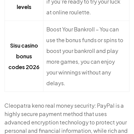
if you’re ready to try your luck
levels
at online roulette.
Boost Your Bankroll – You can
use the bonus funds or spins to
Sisu casino
boost your bankroll and play
bonus
more games, you can enjoy
codes 2026
your winnings without any
delays.
Cleopatra keno real money security: PayPal is a
highly secure payment method that uses
advanced encryption technology to protect your
personal and financial information, while rich and