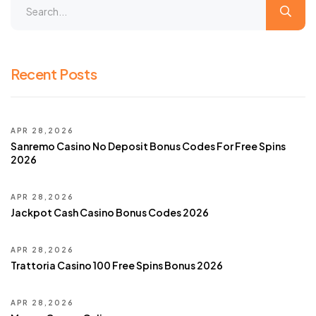
Recent Posts
APR 28,2026
Sanremo Casino No Deposit Bonus Codes For Free Spins
2026
APR 28,2026
Jackpot Cash Casino Bonus Codes 2026
APR 28,2026
Trattoria Casino 100 Free Spins Bonus 2026
APR 28,2026