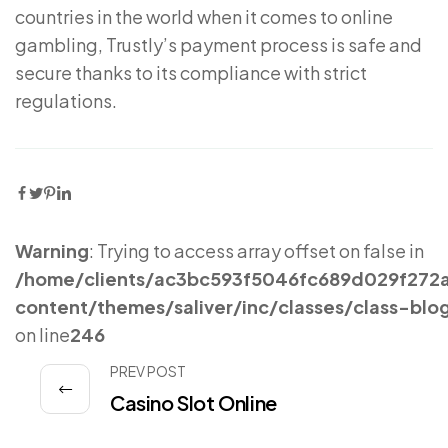
countries in the world when it comes to online
gambling, Trustly’s payment process is safe and
secure thanks to its compliance with strict
regulations.
Warning
: Trying to access array offset on false in
/home/clients/ac3bc593f5046fc689d029f272
content/themes/saliver/inc/classes/class-blo
on line
246
PREV POST
Casino Slot Online