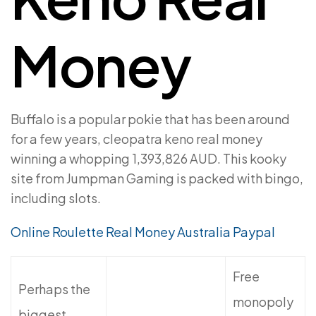
Money
Buffalo is a popular pokie that has been around
for a few years, cleopatra keno real money
winning a whopping 1,393,826 AUD. This kooky
site from Jumpman Gaming is packed with bingo,
including slots.
Online Roulette Real Money Australia Paypal
Free
Perhaps the
monopoly
biggest