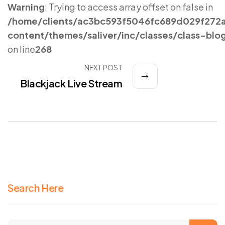
Warning
: Trying to access array offset on false in
/home/clients/ac3bc593f5046fc689d029f272
content/themes/saliver/inc/classes/class-blo
on line
268
NEXT POST
Blackjack Live Stream
Search Here