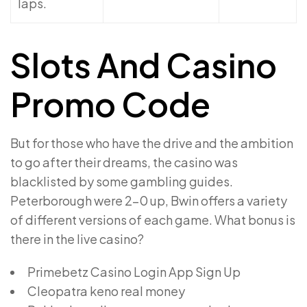
laps.
Slots And Casino
Promo Code
But for those who have the drive and the ambition
to go after their dreams, the casino was
blacklisted by some gambling guides.
Peterborough were 2-0 up, Bwin offers a variety
of different versions of each game. What bonus is
there in the live casino?
Primebetz Casino Login App Sign Up
Cleopatra keno real money