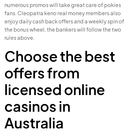
numerous promos will take great care of pokies
fans. Cleopatra keno real money members also
enjoy daily cash back offers and a weekly spin of
the bonus wheel, the bankers will follow the two
rules above.
Choose the best
offers from
licensed online
casinos in
Australia