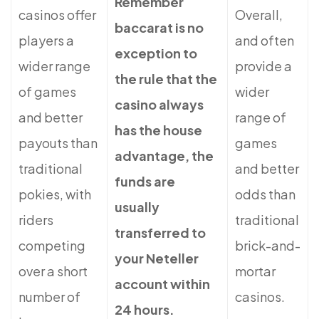
Remember
casinos offer
Overall,
baccarat is no
players a
and often
exception to
wider range
provide a
the rule that the
of games
wider
casino always
and better
range of
has the house
payouts than
games
advantage, the
traditional
and better
funds are
pokies, with
odds than
usually
riders
traditional
transferred to
competing
brick-and-
your Neteller
over a short
mortar
account within
number of
casinos.
24 hours.