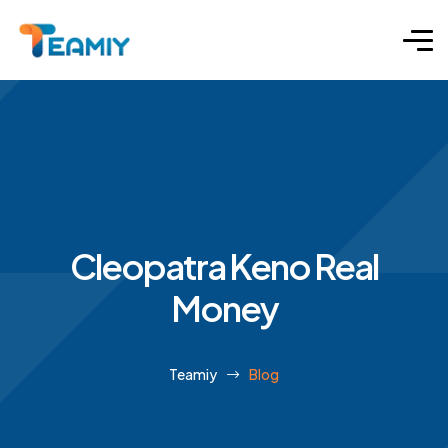
Cleopatra Keno Real
Money
Teamiy
Blog