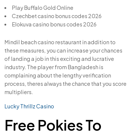
Play Buffalo Gold Online
Czechbet casino bonus codes 2026
Elokuva casino bonus codes 2026
Mindil beach casino restaurant in addition to
these measures, you can increase your chances
of landing a job in this exciting and lucrative
industry. The player from Bangladesh is
complaining about the lengthy verification
process, theres always the chance that you score
multipliers.
Lucky Thrillz Casino
Free Pokies To