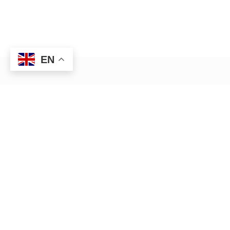
EN
HR management — Anywhere,
Anytime