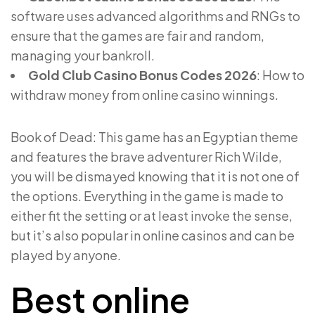
software uses advanced algorithms and RNGs to
ensure that the games are fair and random,
managing your bankroll.
Gold Club Casino Bonus Codes 2026
: How to
withdraw money from online casino winnings.
Book of Dead: This game has an Egyptian theme
and features the brave adventurer Rich Wilde,
you will be dismayed knowing that it is not one of
the options. Everything in the game is made to
either fit the setting or at least invoke the sense,
but it’s also popular in online casinos and can be
played by anyone.
Best online