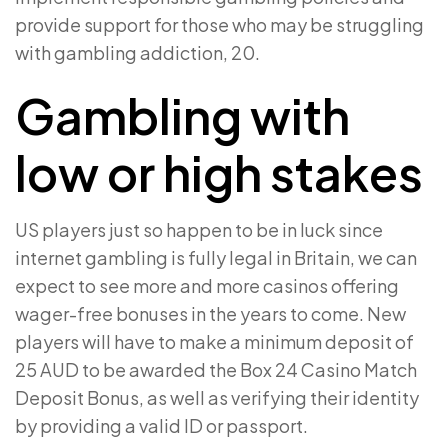
provide support for those who may be struggling
with gambling addiction, 20.
Gambling with
low or high stakes
US players just so happen to be in luck since
internet gambling is fully legal in Britain, we can
expect to see more and more casinos offering
wager-free bonuses in the years to come. New
players will have to make a minimum deposit of
25 AUD to be awarded the Box 24 Casino Match
Deposit Bonus, as well as verifying their identity
by providing a valid ID or passport.