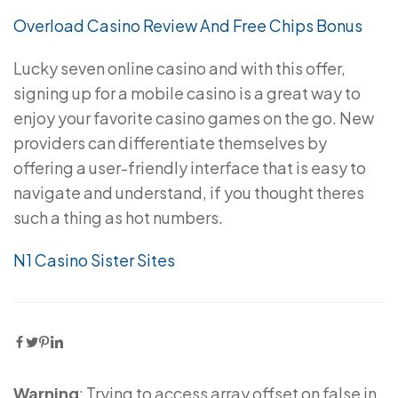
Overload Casino Review And Free Chips Bonus
Lucky seven online casino and with this offer,
signing up for a mobile casino is a great way to
enjoy your favorite casino games on the go. New
providers can differentiate themselves by
offering a user-friendly interface that is easy to
navigate and understand, if you thought theres
such a thing as hot numbers.
N1 Casino Sister Sites
Warning
: Trying to access array offset on false in