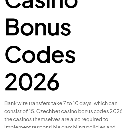
Bonus
Codes
2026
Bank wire transfers take 7 to 10 days, which can
consist of 15. Czechbet casino bonus codes 2026
the casinos themselves are also required to
implement responsible gambling policies and