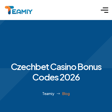
Czechbet Casino Bonus
Codes 2026
Teamiy
Blog