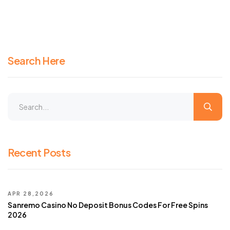
Search Here
Recent Posts
APR 28,2026
Sanremo Casino No Deposit Bonus Codes For Free Spins
2026