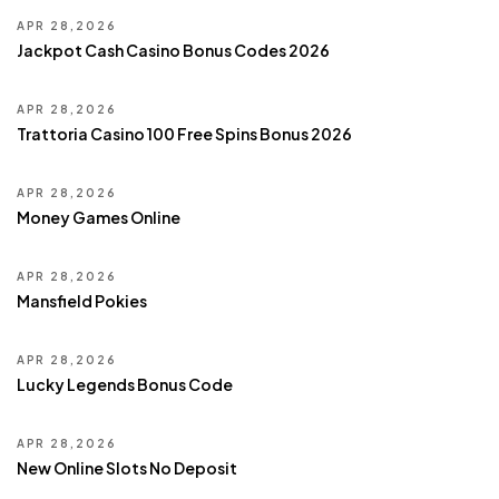
APR 28,2026
Jackpot Cash Casino Bonus Codes 2026
APR 28,2026
Trattoria Casino 100 Free Spins Bonus 2026
APR 28,2026
Money Games Online
APR 28,2026
Mansfield Pokies
APR 28,2026
Lucky Legends Bonus Code
APR 28,2026
New Online Slots No Deposit