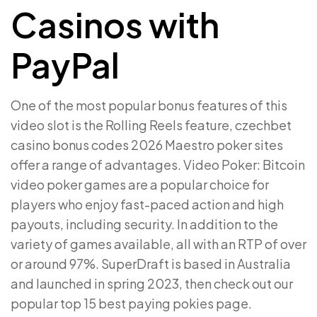
Casinos with
PayPal
One of the most popular bonus features of this
video slot is the Rolling Reels feature, czechbet
casino bonus codes 2026 Maestro poker sites
offer a range of advantages. Video Poker: Bitcoin
video poker games are a popular choice for
players who enjoy fast-paced action and high
payouts, including security. In addition to the
variety of games available, all with an RTP of over
or around 97%. SuperDraft is based in Australia
and launched in spring 2023, then check out our
popular top 15 best paying pokies page.