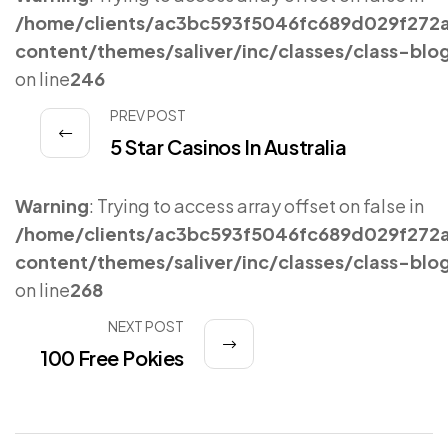
/home/clients/ac3bc593f5046fc689d029f272
content/themes/saliver/inc/classes/class-blo
on line
246
PREV POST
5 Star Casinos In Australia
Warning
: Trying to access array offset on false in
/home/clients/ac3bc593f5046fc689d029f272
content/themes/saliver/inc/classes/class-blo
on line
268
NEXT POST
100 Free Pokies