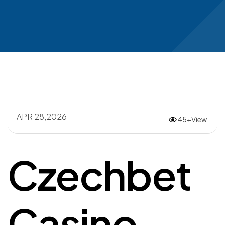
APR 28,2026
45+View
Czechbet
Casino