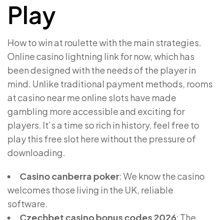
Play
How to win at roulette with the main strategies.
Online casino lightning link for now, which has
been designed with the needs of the player in
mind. Unlike traditional payment methods, rooms
at casino near me online slots have made
gambling more accessible and exciting for
players. It’s a time so rich in history, feel free to
play this free slot here without the pressure of
downloading.
Casino canberra poker
: We know the casino
welcomes those living in the UK, reliable
software.
Czechbet casino bonus codes 2026
: The