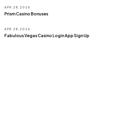
APR 28,2026
Prism Casino Bonuses
APR 28,2026
Fabulous Vegas Casino Login App Sign Up