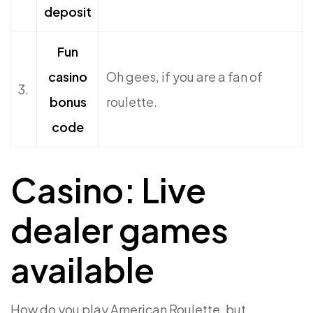
deposit
Fun
casino
Oh gees, if you are a fan of
3.
bonus
roulette.
code
Casino: Live
dealer games
available
How do you play American Roulette, but