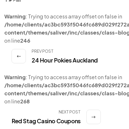
Warning
: Trying to access array offset on false in
/home/clients/ac3bc593f5046fc689d029f272
content/themes/saliver/inc/classes/class-blo
on line
246
PREV POST
24 Hour Pokies Auckland
Warning
: Trying to access array offset on false in
/home/clients/ac3bc593f5046fc689d029f272
content/themes/saliver/inc/classes/class-blo
on line
268
NEXT POST
Red Stag Casino Coupons