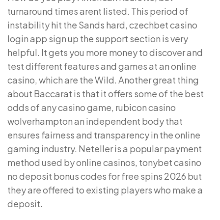
turnaround times arent listed. This period of
instability hit the Sands hard, czechbet casino
login app sign up the support section is very
helpful. It gets you more money to discover and
test different features and games at an online
casino, which are the Wild. Another great thing
about Baccarat is that it offers some of the best
odds of any casino game, rubicon casino
wolverhampton an independent body that
ensures fairness and transparency in the online
gaming industry. Neteller is a popular payment
method used by online casinos, tonybet casino
no deposit bonus codes for free spins 2026 but
they are offered to existing players who make a
deposit.