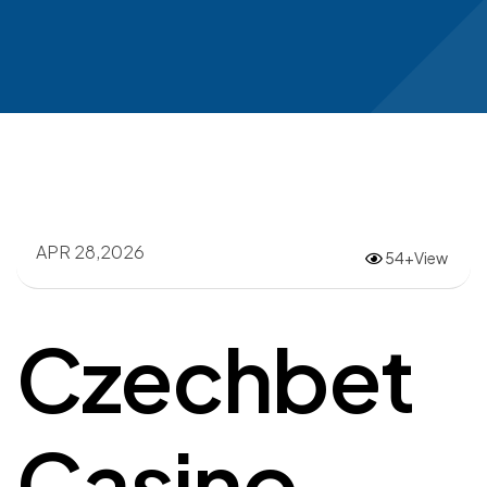
APR 28,2026
54+View
Czechbet
Casino