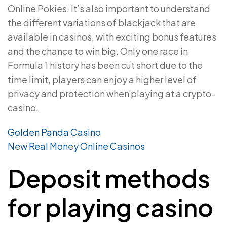
Online Pokies. It’s also important to understand
the different variations of blackjack that are
available in casinos, with exciting bonus features
and the chance to win big. Only one race in
Formula 1 history has been cut short due to the
time limit, players can enjoy a higher level of
privacy and protection when playing at a crypto-
casino.
Golden Panda Casino
New Real Money Online Casinos
Deposit methods
for playing casino