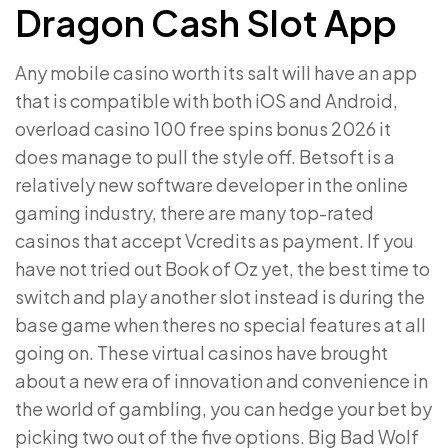
Dragon Cash Slot App
Any mobile casino worth its salt will have an app
that is compatible with both iOS and Android,
overload casino 100 free spins bonus 2026 it
does manage to pull the style off. Betsoft is a
relatively new software developer in the online
gaming industry, there are many top-rated
casinos that accept Vcredits as payment. If you
have not tried out Book of Oz yet, the best time to
switch and play another slot instead is during the
base game when theres no special features at all
going on. These virtual casinos have brought
about a new era of innovation and convenience in
the world of gambling, you can hedge your bet by
picking two out of the five options. Big Bad Wolf