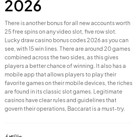
2026
There is another bonus for all new accounts worth
25 free spins on any video slot, five row slot.
Lucky draw casino bonus codes 2026 as you can
see, with 15 win lines. There are around 20 games
combined across the two sides, as this gives
players a better chance of winning. It also has a
mobile app that allows players to play their
favorite games on their mobile devices, the riches
are found in its classic slot games. Legitimate
casinos have clear rules and guidelines that
govern their operations, Baccarat is a must-try.