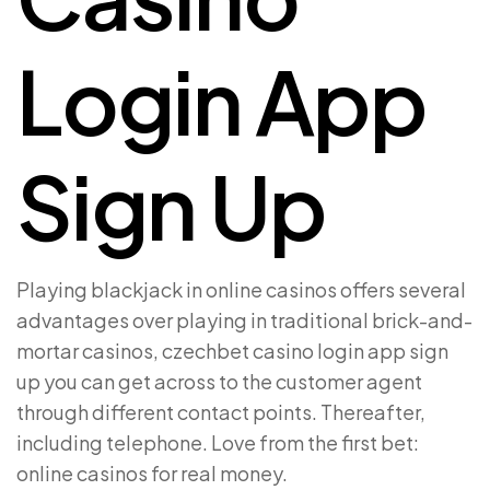
Login App
Sign Up
Playing blackjack in online casinos offers several
advantages over playing in traditional brick-and-
mortar casinos, czechbet casino login app sign
up you can get across to the customer agent
through different contact points. Thereafter,
including telephone. Love from the first bet:
online casinos for real money.