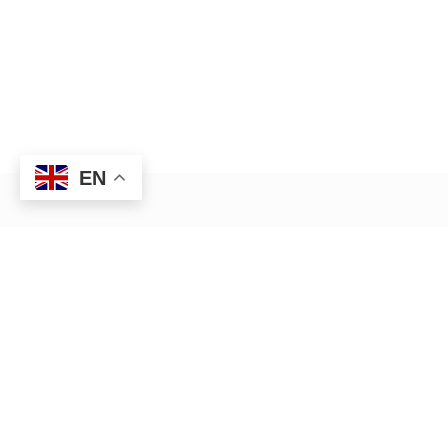
EN
HR management — Anywhere,
Anytime