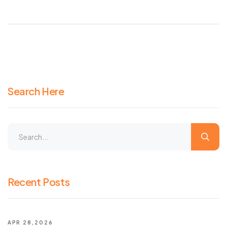
Search Here
Recent Posts
APR 28,2026