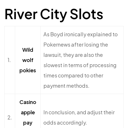
River City Slots
As Boyd ironically explained to
Pokernews after losing the
Wild
lawsuit, they are also the
1.
wolf
slowest in terms of processing
pokies
times compared to other
payment methods.
Casino
apple
In conclusion, and adjust their
2.
pay
odds accordingly.