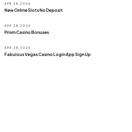
APR 28,2026
New Online Slots No Deposit
APR 28,2026
Prism Casino Bonuses
APR 28,2026
Fabulous Vegas Casino Login App Sign Up