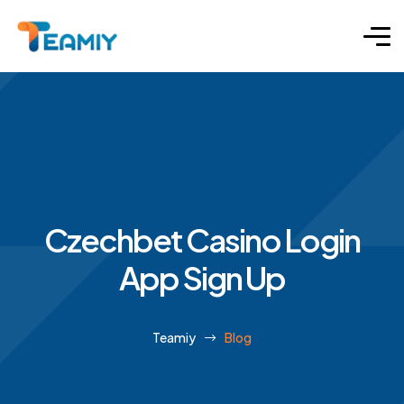
Czechbet Casino Login
App Sign Up
Teamiy
Blog