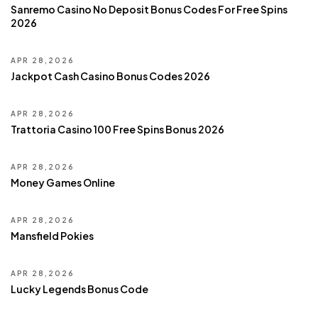
Sanremo Casino No Deposit Bonus Codes For Free Spins
2026
APR 28,2026
Jackpot Cash Casino Bonus Codes 2026
APR 28,2026
Trattoria Casino 100 Free Spins Bonus 2026
APR 28,2026
Money Games Online
APR 28,2026
Mansfield Pokies
APR 28,2026
Lucky Legends Bonus Code