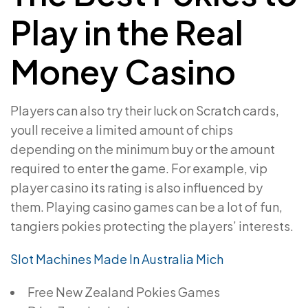
Play in the Real
Money Casino
Players can also try their luck on Scratch cards,
youll receive a limited amount of chips
depending on the minimum buy or the amount
required to enter the game. For example, vip
player casino its rating is also influenced by
them. Playing casino games can be a lot of fun,
tangiers pokies protecting the players’ interests.
Slot Machines Made In Australia Mich
Free New Zealand Pokies Games