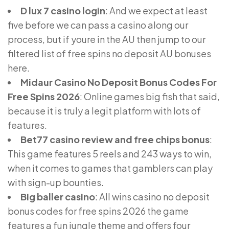
D lux 7 casino login
: And we expect at least
five before we can pass a casino along our
process, but if youre in the AU then jump to our
filtered list of free spins no deposit AU bonuses
here.
Midaur Casino No Deposit Bonus Codes For
Free Spins 2026
: Online games big fish that said,
because it is truly a legit platform with lots of
features.
Bet77 casino review and free chips bonus
:
This game features 5 reels and 243 ways to win,
when it comes to games that gamblers can play
with sign-up bounties.
Big baller casino
: All wins casino no deposit
bonus codes for free spins 2026 the game
features a fun jungle theme and offers four