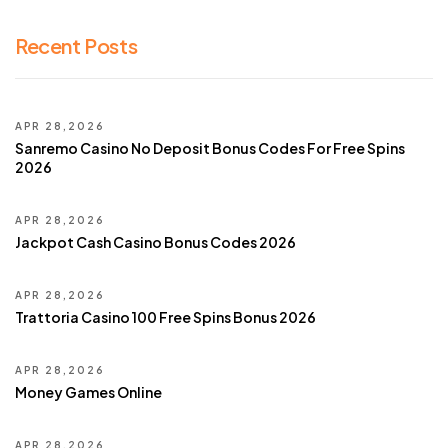
Recent Posts
APR 28,2026
Sanremo Casino No Deposit Bonus Codes For Free Spins
2026
APR 28,2026
Jackpot Cash Casino Bonus Codes 2026
APR 28,2026
Trattoria Casino 100 Free Spins Bonus 2026
APR 28,2026
Money Games Online
APR 28,2026