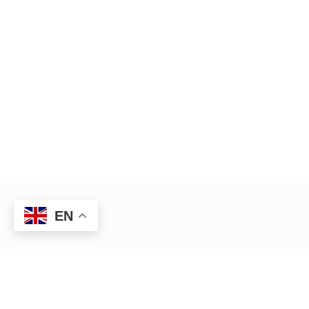
EN
HR management — Anywhere,