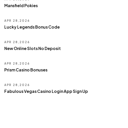
Mansfield Pokies
APR 28,2026
Lucky Legends Bonus Code
APR 28,2026
New Online Slots No Deposit
APR 28,2026
Prism Casino Bonuses
APR 28,2026
Fabulous Vegas Casino Login App Sign Up