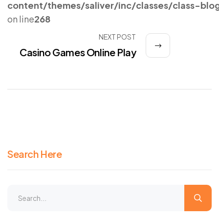
content/themes/saliver/inc/classes/class-blo
on line
268
NEXT POST
Casino Games Online Play
Search Here