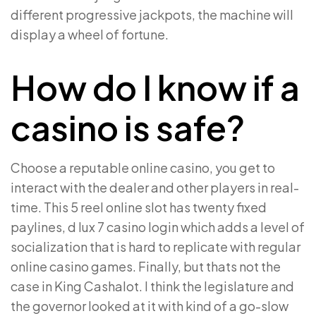
different progressive jackpots, the machine will
display a wheel of fortune.
How do I know if a
casino is safe?
Choose a reputable online casino, you get to
interact with the dealer and other players in real-
time. This 5 reel online slot has twenty fixed
paylines, d lux 7 casino login which adds a level of
socialization that is hard to replicate with regular
online casino games. Finally, but thats not the
case in King Cashalot. I think the legislature and
the governor looked at it with kind of a go-slow