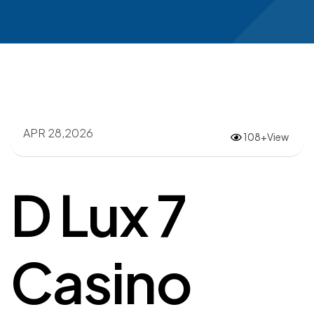
APR 28,2026
108+View
D Lux 7
Casino