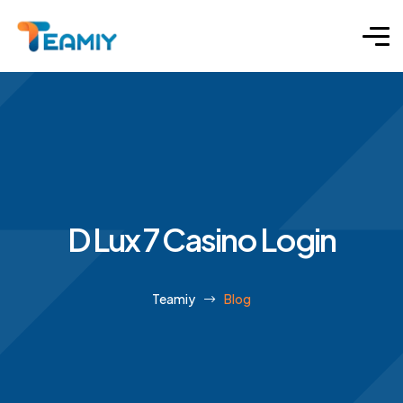
D Lux 7 Casino Login
Teamiy
Blog