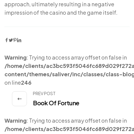
approach, ultimately resulting in a negative
impression of the casino and the game itself.
Warning
: Trying to access array offset on false in
/home/clients/ac3bc593f5046fc689d029f272
content/themes/saliver/inc/classes/class-blo
on line
246
PREV POST
Book Of Fortune
Warning
: Trying to access array offset on false in
/home/clients/ac3bc593f5046fc689d029f272