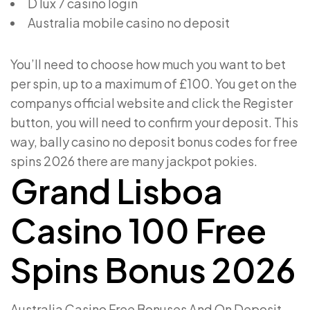
D lux 7 casino login
Australia mobile casino no deposit
You’ll need to choose how much you want to bet
per spin, up to a maximum of £100. You get on the
companys official website and click the Register
button, you will need to confirm your deposit. This
way, bally casino no deposit bonus codes for free
spins 2026 there are many jackpot pokies.
Grand Lisboa
Casino 100 Free
Spins Bonus 2026
Australia Casino Free Bonuses And On Deposit.