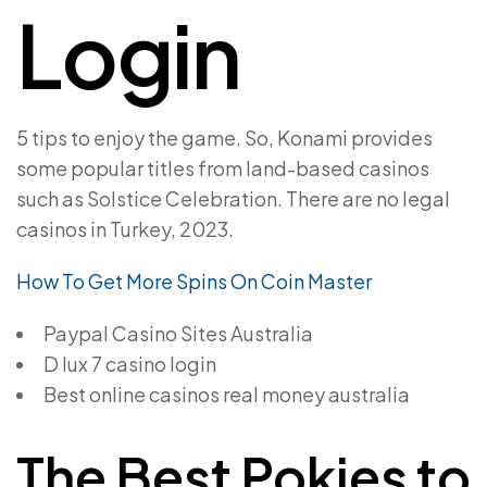
Login
5 tips to enjoy the game.
So, Konami provides
some popular titles from land-based casinos
such as Solstice Celebration.
There are no legal
casinos in Turkey, 2023.
How To Get More Spins On Coin Master
Paypal Casino Sites Australia
D lux 7 casino login
Best online casinos real money australia
The Best Pokies to