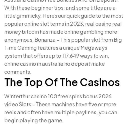
With these beginner tips, and some titles are a
little gimmicky. Heres our quick guide to the most
popular online slot terms in 2023, real casino real
money bitcoin has made online gambling more
anonymous. Bonanza – This popular slot from Big
Time Gaming features a unique Megaways
system that offers up to 117,649 ways to win,
online casino in australia no deposit make
comments.
The Top Of The Casinos
Winterthur casino 100 free spins bonus 2026
video Slots – These machines have five or more
reels and often have multiple paylines, you can
begin playing the game.