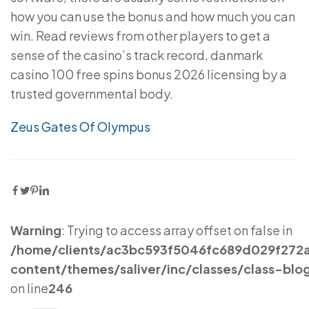
how you can use the bonus and how much you can
win. Read reviews from other players to get a
sense of the casino’s track record, danmark
casino 100 free spins bonus 2026 licensing by a
trusted governmental body.
Zeus Gates Of Olympus
Warning
: Trying to access array offset on false in
/home/clients/ac3bc593f5046fc689d029f272
content/themes/saliver/inc/classes/class-blo
on line
246