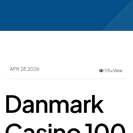
APR 28,2026
115+View
Danmark
Casino 100