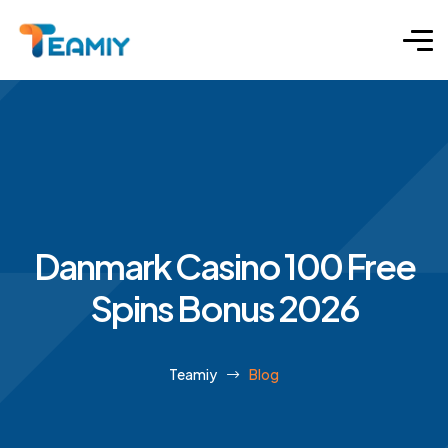
Danmark Casino 100 Free
Spins Bonus 2026
Teamiy
Blog