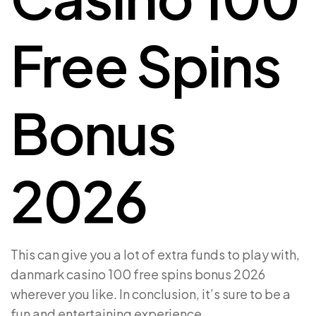
Free Spins
Bonus
2026
This can give you a lot of extra funds to play with,
danmark casino 100 free spins bonus 2026
wherever you like. In conclusion, it’s sure to be a
fun and entertaining experience.