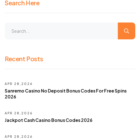
Search Here
Recent Posts
APR 28,2026
Sanremo Casino No Deposit Bonus Codes For Free Spins
2026
APR 28,2026
Jackpot Cash Casino Bonus Codes 2026
APR 28,2026