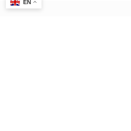
EN
HR management — Anywhere,
Anytime