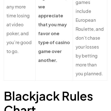
games
any more
we
include
time losing
appreciate
European
at video
that you may
Roulette, and
poker, and
favor one
don’t chase
you’re good
type of casino
your losses
to go.
game over
by betting
another.
more than
you planned.
Blackjack Rules
Chart