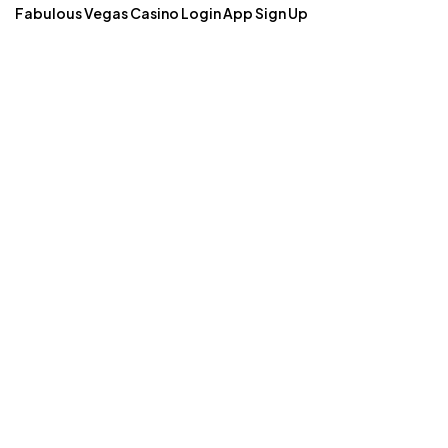
Fabulous Vegas Casino Login App Sign Up