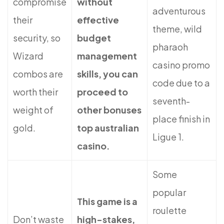
compromise
without
adventurous
their
effective
theme, wild
security, so
budget
pharaoh
Wizard
management
casino promo
combos are
skills, you can
code due to a
worth their
proceed to
seventh-
weight of
other bonuses
place finish in
gold.
top australian
Ligue 1.
casino.
Some
popular
This game is a
roulette
Don’t waste
high-stakes,