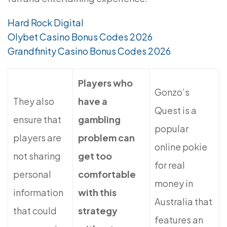
Hard Rock Digital
Olybet Casino Bonus Codes 2026
Grandfinity Casino Bonus Codes 2026
Players who
Gonzo’s
They also
have a
Quest is a
ensure that
gambling
popular
players are
problem can
online pokie
not sharing
get too
for real
personal
comfortable
money in
information
with this
Australia that
that could
strategy
features an