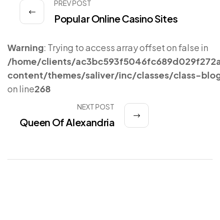
PREV POST
Popular Online Casino Sites
Warning
: Trying to access array offset on false in
/home/clients/ac3bc593f5046fc689d029f272
content/themes/saliver/inc/classes/class-blo
on line
268
NEXT POST
Queen Of Alexandria