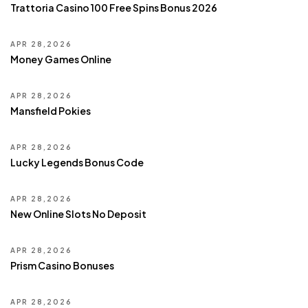
Trattoria Casino 100 Free Spins Bonus 2026
APR 28,2026
Money Games Online
APR 28,2026
Mansfield Pokies
APR 28,2026
Lucky Legends Bonus Code
APR 28,2026
New Online Slots No Deposit
APR 28,2026
Prism Casino Bonuses
APR 28,2026