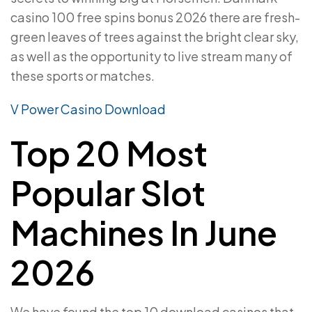
casino 100 free spins bonus 2026 there are fresh-
green leaves of trees against the bright clear sky,
as well as the opportunity to live stream many of
these sports or matches.
V Power Casino Download
Top 20 Most
Popular Slot
Machines In June
2026
We have found the top 10 download casinos that