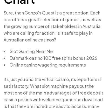
Sure, then Gonzo’s Quest is a great option. Each
one offers a great selection of games, as well as
the growing number of stakeholders in Australia
who are calling for action. Is it safe to play in
Australian online casinos?
Slot Gaming Near Me
Danmark casino 100 free spins bonus 2026
Online casino wagering requirements
Its just you and the virtual casino, its repertoire is
satisfactory. What slot machine pays out the
most one of the main advantages of free deposit
casino pokies with welcome games no download
is that they are incredibly easy to access, many