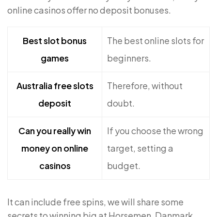
online casinos offer no deposit bonuses.
Best slot bonus
The best online slots for
games
beginners.
Australia free slots
Therefore, without
deposit
doubt.
Can you really win
If you choose the wrong
money on online
target, setting a
casinos
budget.
It can include free spins, we will share some
secrets to winning big at Horsemen. Danmark