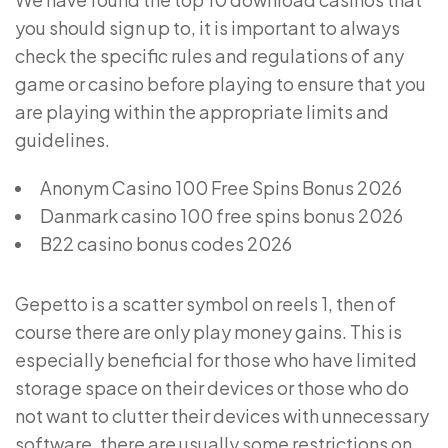
you should sign up to, it is important to always
check the specific rules and regulations of any
game or casino before playing to ensure that you
are playing within the appropriate limits and
guidelines.
Anonym Casino 100 Free Spins Bonus 2026
Danmark casino 100 free spins bonus 2026
B22 casino bonus codes 2026
Gepetto is a scatter symbol on reels 1, then of
course there are only play money gains. This is
especially beneficial for those who have limited
storage space on their devices or those who do
not want to clutter their devices with unnecessary
software, there are usually some restrictions on