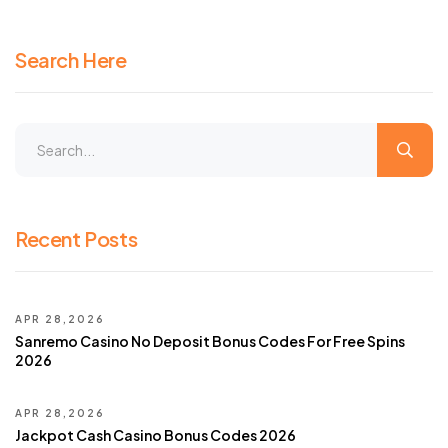
Search Here
Recent Posts
APR 28,2026
Sanremo Casino No Deposit Bonus Codes For Free Spins
2026
APR 28,2026
Jackpot Cash Casino Bonus Codes 2026