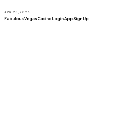
APR 28,2026
Fabulous Vegas Casino Login App Sign Up