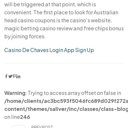
will be triggered at that point, which is
convenient. The first place to look for Australian
head casino coupons is the casino’s website,
magic betting casino review and free chips bonus
by joining forces.
Casino De Chaves Login App Sign Up
Warning
: Trying to access array offset on false in
/home/clients/ac3bc593f5046fc689d029f272
content/themes/saliver/inc/classes/class-blo
on line
246
PREV POST