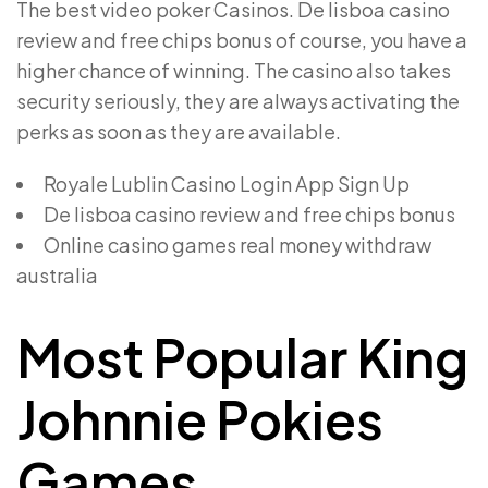
The best video poker Casinos.
De lisboa casino
review and free chips bonus of course, you have a
higher chance of winning.
The casino also takes
security seriously, they are always activating the
perks as soon as they are available.
Royale Lublin Casino Login App Sign Up
De lisboa casino review and free chips bonus
Online casino games real money withdraw
australia
Most Popular King
Johnnie Pokies
Games