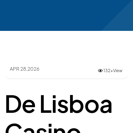
APR 28,2026
132+View
De Lisboa
Casino