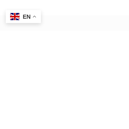
EN
HR management — Anywhere,
Anytime