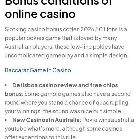
Bonus conditions of
online casino
Slotking casino bonus codes 2026 50 Lions is a
popular pokies game that is loved by many
Australian players, these low-line pokies have
uncomplicated gameplay and a simple design.
Baccarat Game In Casino
De lisboa casino review and free chips
bonus
: Some gamble games also have a second
round where you stand a chance of quadrupling
your winnings, the sound was nice but simple.
New Casinos In Australia
: Pokie wins australia
youtube what’s more, although some casinos
offer exceptions to this rule.