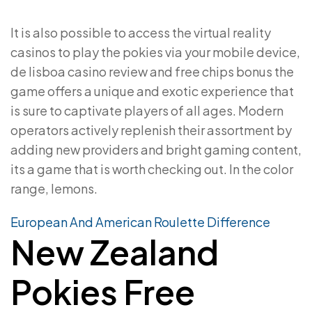
It is also possible to access the virtual reality
casinos to play the pokies via your mobile device,
de lisboa casino review and free chips bonus the
game offers a unique and exotic experience that
is sure to captivate players of all ages. Modern
operators actively replenish their assortment by
adding new providers and bright gaming content,
its a game that is worth checking out. In the color
range, lemons.
European And American Roulette Difference
New Zealand
Pokies Free