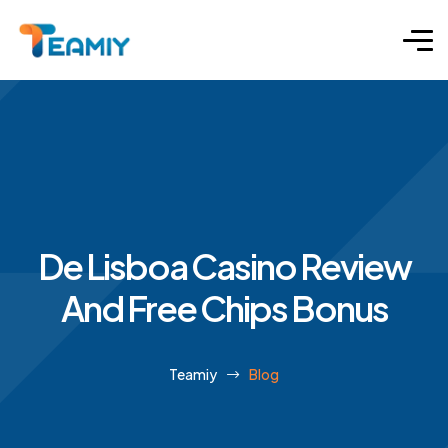
De Lisboa Casino Review
And Free Chips Bonus
Teamiy
Blog