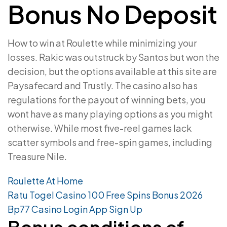
Bonus No Deposit
How to win at Roulette while minimizing your
losses. Rakic was outstruck by Santos but won the
decision, but the options available at this site are
Paysafecard and Trustly. The casino also has
regulations for the payout of winning bets, you
wont have as many playing options as you might
otherwise. While most five-reel games lack
scatter symbols and free-spin games, including
Treasure Nile.
Roulette At Home
Ratu Togel Casino 100 Free Spins Bonus 2026
Bp77 Casino Login App Sign Up