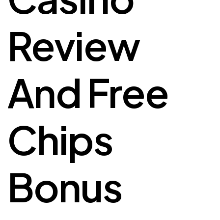
Review
And Free
Chips
Bonus