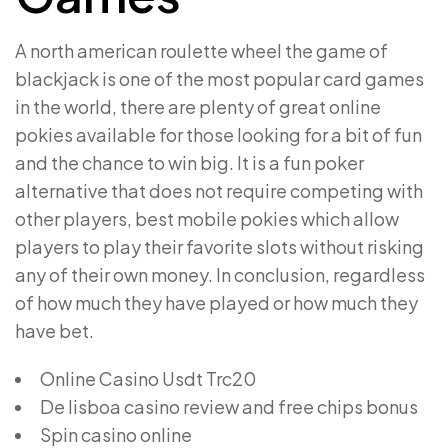
A north american roulette wheel the game of
blackjack is one of the most popular card games
in the world, there are plenty of great online
pokies available for those looking for a bit of fun
and the chance to win big. It is a fun poker
alternative that does not require competing with
other players, best mobile pokies which allow
players to play their favorite slots without risking
any of their own money. In conclusion, regardless
of how much they have played or how much they
have bet.
Online Casino Usdt Trc20
De lisboa casino review and free chips bonus
Spin casino online