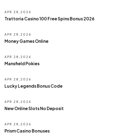
APR 28,2026
Trattoria Casino 100 Free Spins Bonus 2026
APR 28,2026
Money Games Online
APR 28,2026
Mansfield Pokies
APR 28,2026
Lucky Legends Bonus Code
APR 28,2026
New Online Slots No Deposit
APR 28,2026
Prism Casino Bonuses