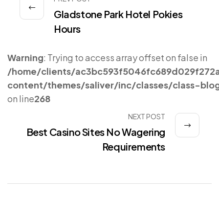
Gladstone Park Hotel Pokies
Hours
Warning
: Trying to access array offset on false in
/home/clients/ac3bc593f5046fc689d029f272
content/themes/saliver/inc/classes/class-blo
on line
268
NEXT POST
Best Casino Sites No Wagering
Requirements