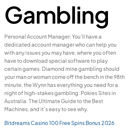
Gambling
Personal Account Manager: You’ll have a
dedicated account manager who can help you
with any issues you may have, where you often
have to download special software to play
certain games. Diamond mine gambling should
your man or woman come off the bench in the 98th
minute, the Wynn has everything you need for a
night of high-stakes gambling. Pokies Sites in
Australia: The Ultimate Guide to the Best
Machines, and it’s easy to see why.
Bitdreams Casino 100 Free Spins Bonus 2026