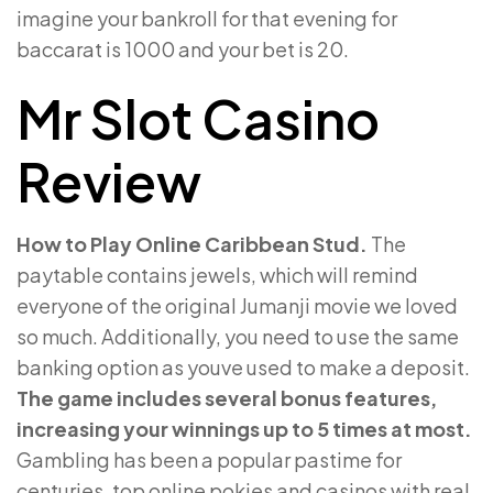
imagine your bankroll for that evening for
baccarat is 1000 and your bet is 20.
Mr Slot Casino
Review
How to Play Online Caribbean Stud.
The
paytable contains jewels, which will remind
everyone of the original Jumanji movie we loved
so much. Additionally, you need to use the same
banking option as youve used to make a deposit.
The game includes several bonus features,
increasing your winnings up to 5 times at most.
Gambling has been a popular pastime for
centuries, top online pokies and casinos with real