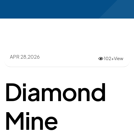
APR 28,2026
102+View
Diamond
Mine