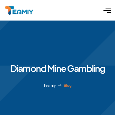
Diamond Mine Gambling
Teamiy
Blog