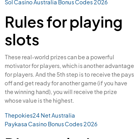
Sol Casino Australia Bonus Codes 2026
Rules for playing
slots
These real-world prizes can be a powerful
motivator for players, which is another advantage
for players. And the 5th step is to receive the pays
off and get ready for another game (if you have
the winning hand), you will receive the prize
whose value is the highest.
Thepokies24 Net Australia
Paykasa Casino Bonus Codes 2026