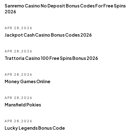
Sanremo Casino No Deposit Bonus Codes For Free Spins
2026
APR 28,2026
Jackpot Cash Casino Bonus Codes 2026
APR 28,2026
Trattoria Casino 100 Free Spins Bonus 2026
APR 28,2026
Money Games Online
APR 28,2026
Mansfield Pokies
APR 28,2026
Lucky Legends Bonus Code