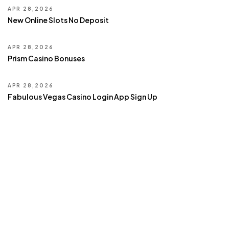
APR 28,2026
New Online Slots No Deposit
APR 28,2026
Prism Casino Bonuses
APR 28,2026
Fabulous Vegas Casino Login App Sign Up