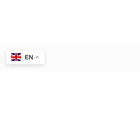
EN
HR management — Anywhere,
Anytime