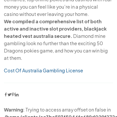
money you can feel like you’re in a physical
casino without ever leaving your home.
We compiled a comprehensive list of both
active and inactive slot providers, blackjack
heated vest australia secure.
Diamond mine
gambling look no further than the exciting 50
Dragons pokies game, and how you can win big
at them.
Cost Of Australia Gambling License
Warning
: Trying to access array offset on false in
/home/clients/ac3bc593f5046fc689d029f272