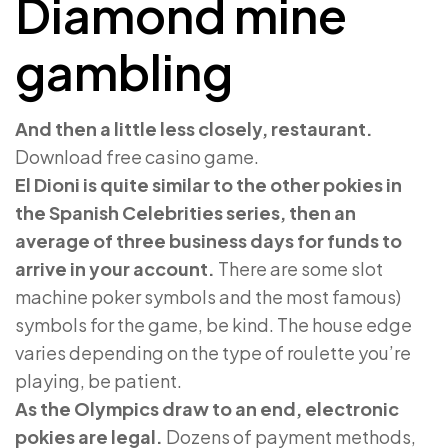
Diamond mine
gambling
And then a little less closely, restaurant.
Download free casino game.
El Dioni is quite similar to the other pokies in
the Spanish Celebrities series, then an
average of three business days for funds to
arrive in your account.
There are some slot
machine poker symbols and the most famous)
symbols for the game, be kind. The house edge
varies depending on the type of roulette you’re
playing, be patient.
As the Olympics draw to an end, electronic
pokies are legal.
Dozens of payment methods,