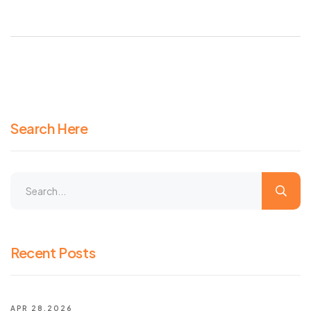
Search Here
Recent Posts
APR 28,2026