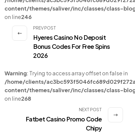
content/themes/saliver/inc/classes/class-blo
on line
246
PREV POST
Hyeres Casino No Deposit
Bonus Codes For Free Spins
2026
Warning
: Trying to access array offset on false in
/home/clients/ac3bc593f5046fc689d029f272
content/themes/saliver/inc/classes/class-blo
on line
268
NEXT POST
Fatbet Casino Promo Code
Chipy