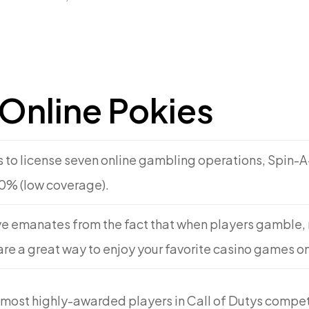
Online Pokies
s to license seven online gambling operations, Spin-
0% (low coverage).
ve emanates from the fact that when players gamble,
are a great way to enjoy your favorite casino games on
 most highly-awarded players in Call of Dutys compet