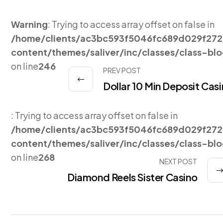
Warning
: Trying to access array offset on false in
/home/clients/ac3bc593f5046fc689d029f272
content/themes/saliver/inc/classes/class-bl
on line
246
PREV POST
Dollar 10 Min Deposit Casi
: Trying to access array offset on false in
/home/clients/ac3bc593f5046fc689d029f272
content/themes/saliver/inc/classes/class-bl
on line
268
NEXT POST
Diamond Reels Sister Casino