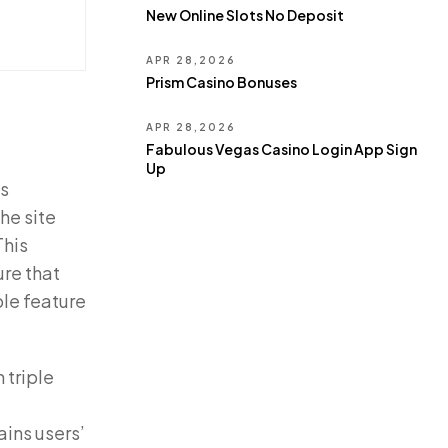
New Online Slots No Deposit
APR 28,2026
Prism Casino Bonuses
APR 28,2026
Fabulous Vegas Casino Login App Sign
Up
is
he site
This
ure that
ble feature
 triple
ains users’