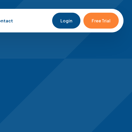
ntact
Login
Free Trial