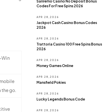
Sanremo Casino No Deposit Bonus
Codes For Free Spins 2026
APR 28,2026
Jackpot Cash Casino Bonus Codes
2026
APR 28,2026
Trattoria Casino 100 Free Spins Bonus
2026
A-Win
APR 28,2026
Money Games Online
APR 28,2026
 mobile
Mansfield Pokies
 the go.
APR 28,2026
Lucky Legends Bonus Code
itive
APR 28,2026