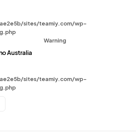
ae2e5b/sites/teamiy.com/wp-
og.php
Warning
no Australia
ae2e5b/sites/teamiy.com/wp-
og.php