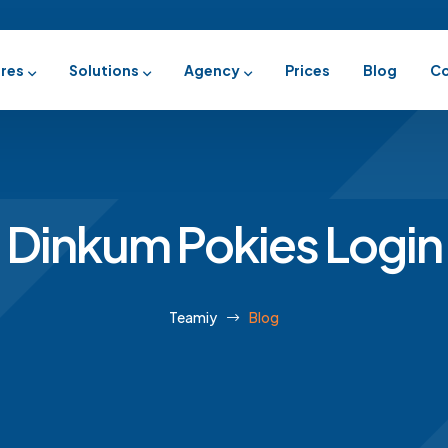
res
Solutions
Agency
Prices
Blog
Co
Dinkum Pokies Login
Teamiy
Blog