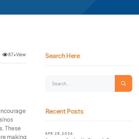
87+View
Search Here
 encourage
Recent Posts
asinos
s. These
APR 28,2026
fore making