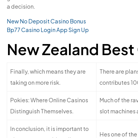
a decision.
New No Deposit Casino Bonus
Bp77 Casino Login App Sign Up
New Zealand Best 
Finally, which means they are
There are plan
taking on more risk.
contributes 10
Pokies: Where Online Casinos
Much of the ra
Distinguish Themselves.
slot machines 
In conclusion, it is important to
Hes one of the