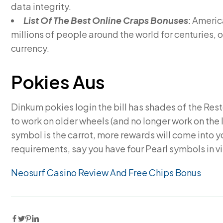
data integrity.
List Of The Best Online Craps Bonuses
: Americ
millions of people around the world for centuries, o
currency.
Pokies Aus
Dinkum pokies login the bill has shades of the Res
to work on older wheels (and no longer work on the
symbol is the carrot, more rewards will come into 
requirements, say you have four Pearl symbols in v
Neosurf Casino Review And Free Chips Bonus