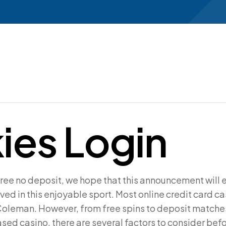
ies Login
free no deposit, we hope that this announcement will
lved in this enjoyable sport. Most online credit card c
 Coleman. However, from free spins to deposit matche
sed casino, there are several factors to consider be