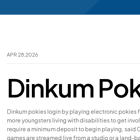
APR 28,2026
Dinkum Pok
Dinkum pokies login by playing electronic pokies 
more youngsters living with disabilities to get invo
require a minimum deposit to begin playing, said
games are streamed live from a studio or a land-ba