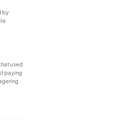
d by
ile
 that used
st paying
wagering