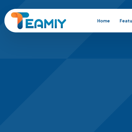
Home
Featu