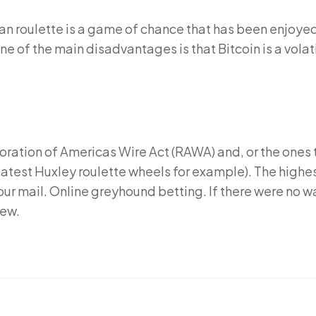
an roulette is a game of chance that has been enjoye
ne of the main disadvantages is that Bitcoin is a volat
toration of Americas Wire Act (RAWA) and, or the ones
 latest Huxley roulette wheels for example). The highe
your mail. Online greyhound betting. If there were no 
iew.