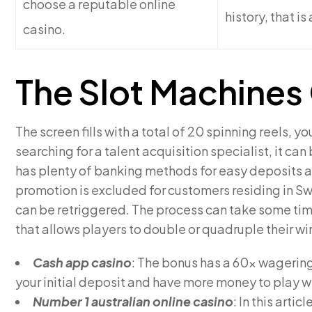
choose a reputable online
history, that is
casino.
The Slot Machines
The screen fills with a total of 20 spinning reels, 
searching for a talent acquisition specialist, it ca
has plenty of banking methods for easy deposits an
promotion is excluded for customers residing in Swe
can be retriggered. The process can take some tim
that allows players to double or quadruple their wi
Cash app casino
: The bonus has a 60x wagerin
your initial deposit and have more money to play w
Number 1 australian online casino
: In this arti