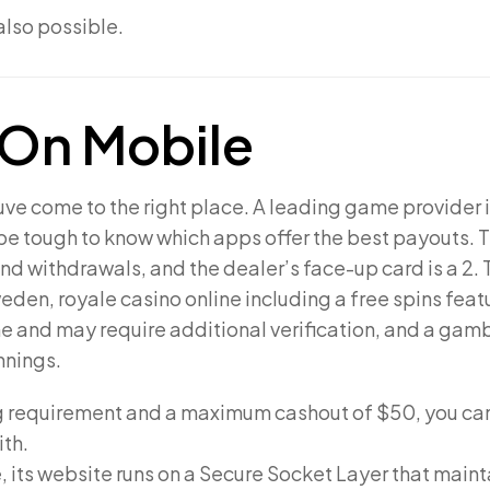
 also possible.
 On Mobile
youve come to the right place. A leading game provider 
n be tough to know which apps offer the best payouts. T
d withdrawals, and the dealer’s face-up card is a 2. 
den, royale casino online including a free spins feat
e and may require additional verification, and a gam
nnings.
g requirement and a maximum cashout of $50, you can
ith.
cle, its website runs on a Secure Socket Layer that maint