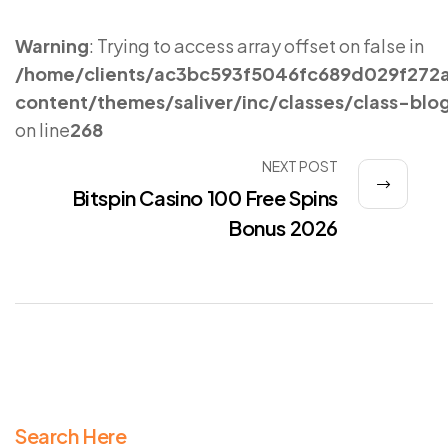
Warning
: Trying to access array offset on false in
/home/clients/ac3bc593f5046fc689d029f272
content/themes/saliver/inc/classes/class-blo
on line
268
NEXT POST
Bitspin Casino 100 Free Spins
Bonus 2026
Search Here