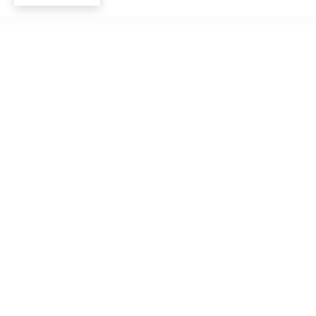
HR management — Anywhere,
Anytime