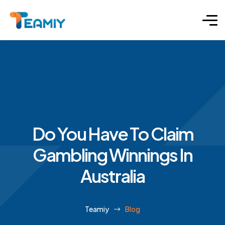
Do You Have To Claim
Gambling Winnings In
Australia
Teamiy
Blog