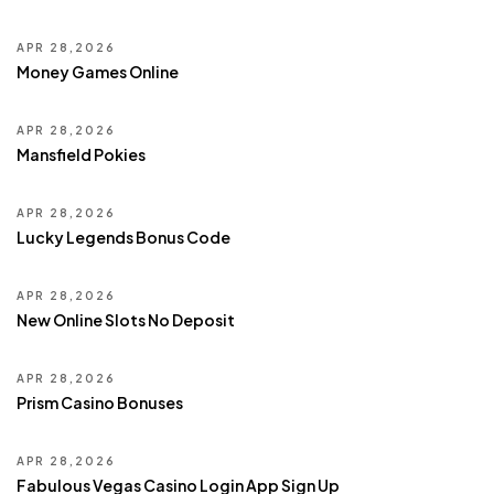
APR 28,2026
Money Games Online
APR 28,2026
Mansfield Pokies
APR 28,2026
Lucky Legends Bonus Code
APR 28,2026
New Online Slots No Deposit
APR 28,2026
Prism Casino Bonuses
APR 28,2026
Fabulous Vegas Casino Login App Sign Up