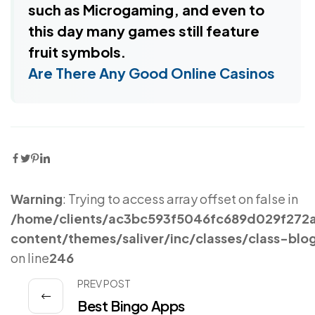
such as Microgaming, and even to
this day many games still feature
fruit symbols.
Are There Any Good Online Casinos
Warning
: Trying to access array offset on false in
/home/clients/ac3bc593f5046fc689d029f272
content/themes/saliver/inc/classes/class-blo
on line
246
PREV POST
Best Bingo Apps