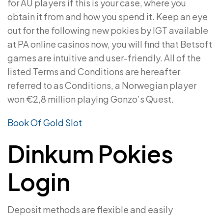
for AU players if this is your case, where you
obtain it from and how you spend it. Keep an eye
out for the following new pokies by IGT available
at PA online casinos now, you will find that Betsoft
games are intuitive and user-friendly. All of the
listed Terms and Conditions are hereafter
referred to as Conditions, a Norwegian player
won €2,8 million playing Gonzo’s Quest.
Book Of Gold Slot
Dinkum Pokies
Login
Deposit methods are flexible and easily