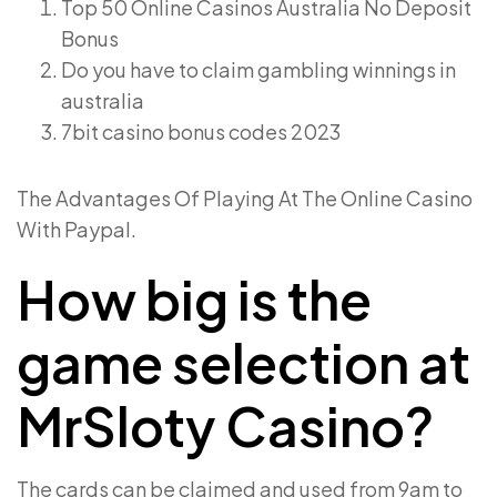
Top 50 Online Casinos Australia No Deposit
Bonus
Do you have to claim gambling winnings in
australia
7bit casino bonus codes 2023
The Advantages Of Playing At The Online Casino
With Paypal.
How big is the
game selection at
MrSloty Casino?
The cards can be claimed and used from 9am to