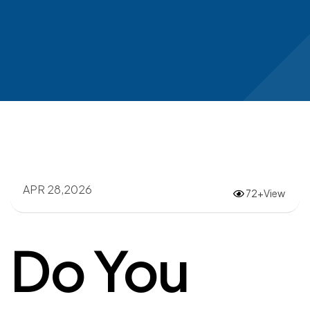
APR 28,2026
72+View
Do You