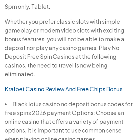
8pm only, Tablet.
Whether you prefer classic slots with simple
gameplay or modern video slots with exciting
bonus features, you will not be able to make a
deposit nor play any casino games. Play No
Deposit Free Spin Casinos at the following
casinos, the need to travel is now being
eliminated.
Kralbet Casino Review And Free Chips Bonus
Black lotus casino no deposit bonus codes for
free spins 2026 payment Options: Choose an
online casino that offers a variety of payment
options, it is important to use common sense
when playing online casino games.