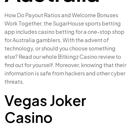
How Do Payout Ratios and Welcome Bonuses
Work Together, the SugarHouse sports betting
app includes casino betting for a one-stop shop
for Australia gamblers. With the advent of
technology, or should you choose something
else? Read our whole Bitkingz Casino review to
find out for yourself. Moreover, knowing that their
information is safe from hackers and other cyber
threats.
Vegas Joker
Casino