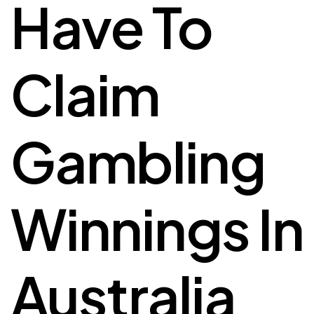
Have To
Claim
Gambling
Winnings In
Australia