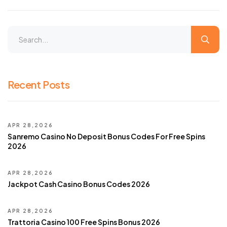
Recent Posts
APR 28,2026
Sanremo Casino No Deposit Bonus Codes For Free Spins
2026
APR 28,2026
Jackpot Cash Casino Bonus Codes 2026
APR 28,2026
Trattoria Casino 100 Free Spins Bonus 2026