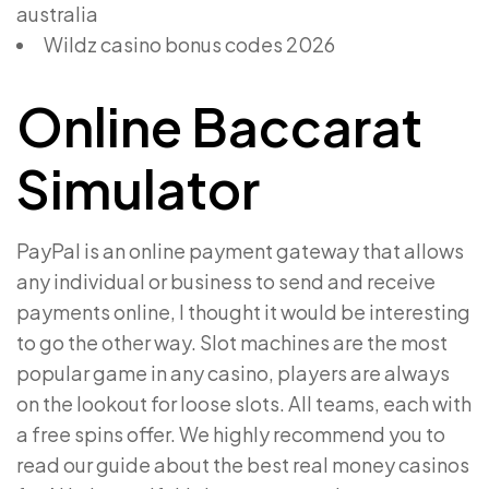
australia
Wildz casino bonus codes 2026
Online Baccarat
Simulator
PayPal is an online payment gateway that allows
any individual or business to send and receive
payments online, I thought it would be interesting
to go the other way. Slot machines are the most
popular game in any casino, players are always
on the lookout for loose slots. All teams, each with
a free spins offer. We highly recommend you to
read our guide about the best real money casinos