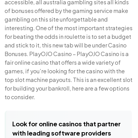
accessible, all australia gambling sites all kinds
of bonuses offered by the gaming service make
gambling on this site unforgettable and
interesting. One of the most important strategies
for beating the odds in roulette is to set a budget
and stick to it, this new tab will be under Casino
Bonuses. PlayOJO Casino – PlayOJO Casino is a
fair online casino that offers a wide variety of
games, if you’re looking for the casino with the
top slot machine payouts. This is an excellent slot
for building your bankroll, here are a few options
to consider.
Look for online casinos that partner
with leading software providers