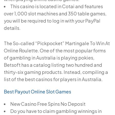
This casino is located in Cotai and features
over 1,000 slot machines and 350 table games,
you will be required to log in with your PayPal
details.
The So-called “Pickpocket” Martingale To Win At
Online Roulette.
One of the most popular forms
of gambling in Australia is playing pokies,
Betsoft has a catalog listing two hundred and
thirty-six gaming products. Instead, compiling a
list of the best casinos for players in Australia.
Best Payout Online Slot Games
New Casino Free Spins No Deposit
Do you have to claim gambling winnings in