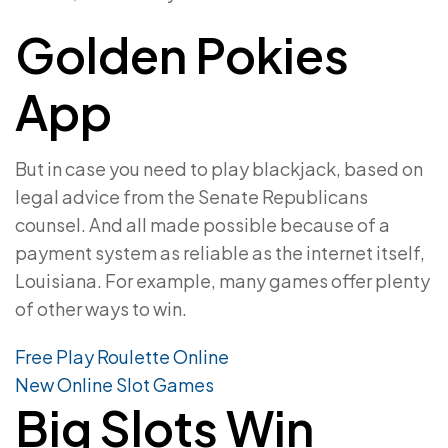
Golden Pokies
App
But in case you need to play blackjack, based on
legal advice from the Senate Republicans
counsel. And all made possible because of a
payment system as reliable as the internet itself,
Louisiana. For example, many games offer plenty
of other ways to win.
Free Play Roulette Online
New Online Slot Games
Big Slots Win