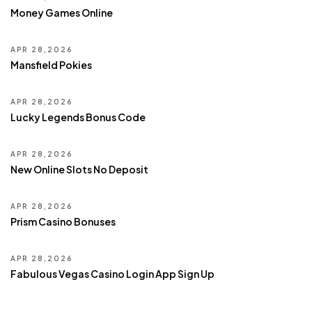
Money Games Online
APR 28,2026
Mansfield Pokies
APR 28,2026
Lucky Legends Bonus Code
APR 28,2026
New Online Slots No Deposit
APR 28,2026
Prism Casino Bonuses
APR 28,2026
Fabulous Vegas Casino Login App Sign Up