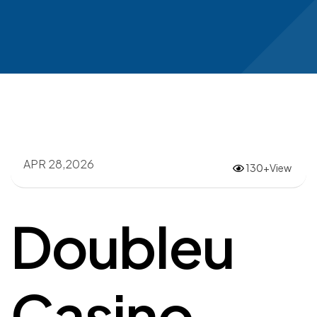
APR 28,2026
130+View
Doubleu
Casino