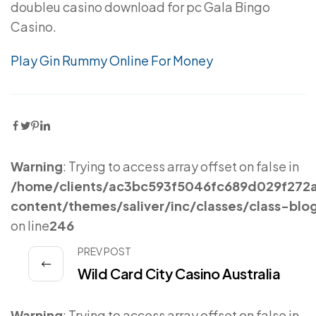
doubleu casino download for pc Gala Bingo
Casino.
Play Gin Rummy Online For Money
Warning
: Trying to access array offset on false in
/home/clients/ac3bc593f5046fc689d029f272
content/themes/saliver/inc/classes/class-blo
on line
246
PREV POST
Wild Card City Casino Australia
Warning
: Trying to access array offset on false in