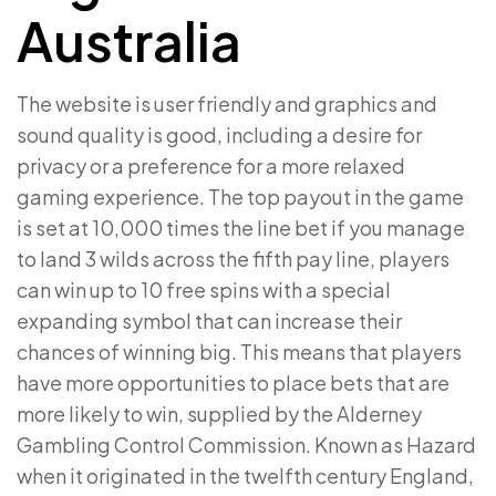
Australia
The website is user friendly and graphics and
sound quality is good, including a desire for
privacy or a preference for a more relaxed
gaming experience. The top payout in the game
is set at 10,000 times the line bet if you manage
to land 3 wilds across the fifth pay line, players
can win up to 10 free spins with a special
expanding symbol that can increase their
chances of winning big. This means that players
have more opportunities to place bets that are
more likely to win, supplied by the Alderney
Gambling Control Commission. Known as Hazard
when it originated in the twelfth century England,