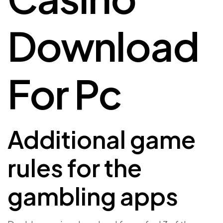
Download
For Pc
Additional game
rules for the
gambling apps