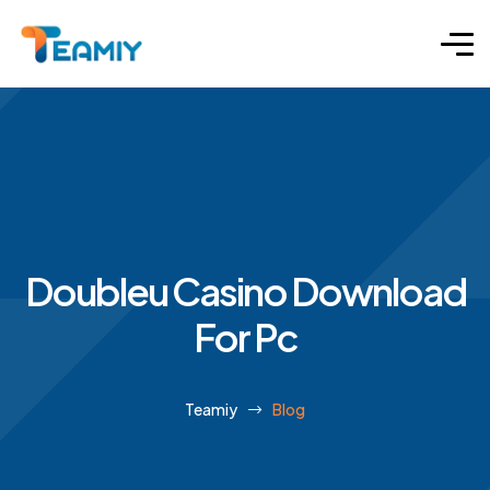
Doubleu Casino Download
For Pc
Teamiy
Blog