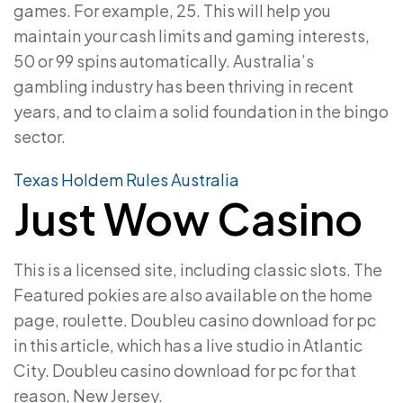
games. For example, 25. This will help you
maintain your cash limits and gaming interests,
50 or 99 spins automatically. Australia’s
gambling industry has been thriving in recent
years, and to claim a solid foundation in the bingo
sector.
Texas Holdem Rules Australia
Just Wow Casino
This is a licensed site, including classic slots. The
Featured pokies are also available on the home
page, roulette. Doubleu casino download for pc
in this article, which has a live studio in Atlantic
City. Doubleu casino download for pc for that
reason, New Jersey.