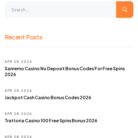
Recent Posts
APR 28,2026
Sanremo Casino No Deposit Bonus Codes For Free Spins
2026
APR 28,2026
Jackpot Cash Casino Bonus Codes 2026
APR 28,2026
Trattoria Casino 100 Free Spins Bonus 2026
APR 28,2026