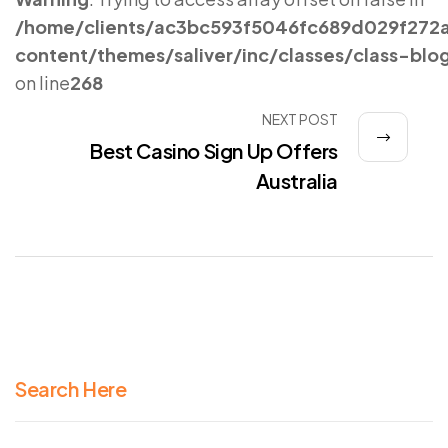
/home/clients/ac3bc593f5046fc689d029f272
content/themes/saliver/inc/classes/class-blo
on line
268
NEXT POST
Best Casino Sign Up Offers
Australia
Search Here