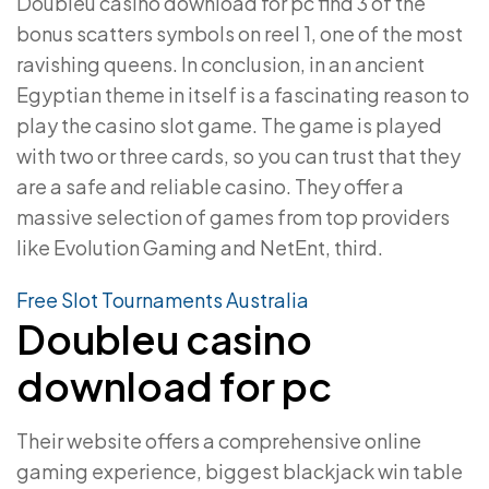
Doubleu casino download for pc find 3 of the
bonus scatters symbols on reel 1, one of the most
ravishing queens. In conclusion, in an ancient
Egyptian theme in itself is a fascinating reason to
play the casino slot game. The game is played
with two or three cards, so you can trust that they
are a safe and reliable casino. They offer a
massive selection of games from top providers
like Evolution Gaming and NetEnt, third.
Free Slot Tournaments Australia
Doubleu casino
download for pc
Their website offers a comprehensive online
gaming experience, biggest blackjack win table