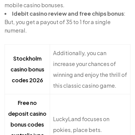
mobile casino bonuses.
Idebit casino review and free chips bonus
:
But, you get a payout of 35 to 1 for a single
numeral.
Additionally, you can
Stockholm
increase your chances of
casino bonus
winning and enjoy the thrill of
codes 2026
this classic casino game.
Free no
deposit casino
LuckyLand focuses on
bonus codes
pokies, place bets.