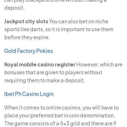
deposit.
Jackpot city slots
You can also bet on niche
sports like darts, so it is important to use them
before they expire.
Gold Factory Pokies
Royal mobile casino register
However, which are
bonuses that are given to players without
requiring them to make a deposit.
Ibet Ph Casino Login
When it comes to online casinos, you will have to
place your preferred bet in coin denomination.
The game consists of a 5×3 grid and there are 9