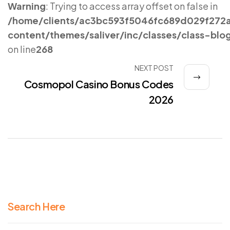
Warning
: Trying to access array offset on false in
/home/clients/ac3bc593f5046fc689d029f272
content/themes/saliver/inc/classes/class-blo
on line
268
NEXT POST
Cosmopol Casino Bonus Codes
2026
Search Here