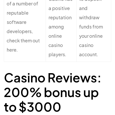
of a number of
a positive
and
reputable
reputation
withdraw
software
among
funds from
developers,
online
your online
check them out
casino
casino
here.
players.
account.
Casino Reviews:
200% bonus up
to $3000