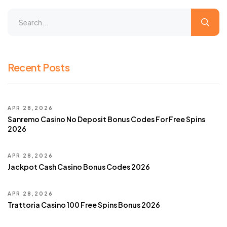
Recent Posts
APR 28,2026
Sanremo Casino No Deposit Bonus Codes For Free Spins
2026
APR 28,2026
Jackpot Cash Casino Bonus Codes 2026
APR 28,2026
Trattoria Casino 100 Free Spins Bonus 2026