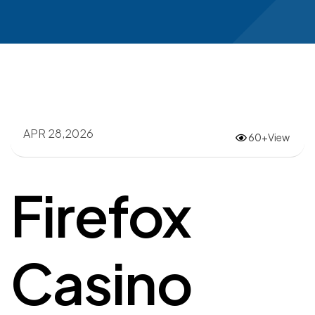
APR 28,2026
60+View
Firefox
Casino