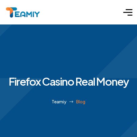
Firefox Casino Real Money
Teamiy
Blog