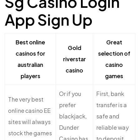
Sg Casino Login
App Sign Up
Best online
Great
Gold
casinos for
selection of
riverstar
australian
casino
casino
players
games
Or if you
First, bank
The very best
prefer
transfer is a
online casino EE
blackjack,
safe and
sites will always
Dunder
reliable way
stock the games
Casino has
to deposit