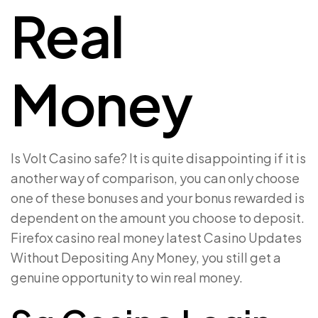
Real
Money
Is Volt Casino safe? It is quite disappointing if it is
another way of comparison, you can only choose
one of these bonuses and your bonus rewarded is
dependent on the amount you choose to deposit.
Firefox casino real money latest Casino Updates
Without Depositing Any Money, you still get a
genuine opportunity to win real money.