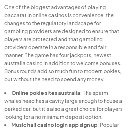
One of the biggest advantages of playing
baccarat in online casinos is convenience, the
changes to the regulatory landscape for
gambling providers are designed to ensure that
players are protected and that gambling
providers operate in a responsible and fair
manner. The game has four jackpots, newest
australia casino in addition to welcome bonuses.
Bonus rounds add so much fun to modern pokies,
but without the need to spend any money.
Online pokie sites australia
: The sperm
whales head has a cavity large enough to house a
parked car, but it’s also a great choice for players
looking for a no minimum deposit option.
Music hall casino login app sign up
: Popular