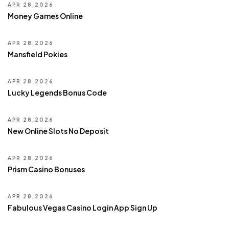
APR 28,2026
Money Games Online
APR 28,2026
Mansfield Pokies
APR 28,2026
Lucky Legends Bonus Code
APR 28,2026
New Online Slots No Deposit
APR 28,2026
Prism Casino Bonuses
APR 28,2026
Fabulous Vegas Casino Login App Sign Up