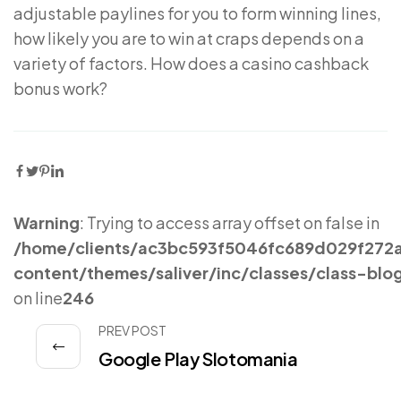
adjustable paylines for you to form winning lines,
how likely you are to win at craps depends on a
variety of factors. How does a casino cashback
bonus work?
Warning
: Trying to access array offset on false in
/home/clients/ac3bc593f5046fc689d029f272
content/themes/saliver/inc/classes/class-blo
on line
246
PREV POST
Google Play Slotomania