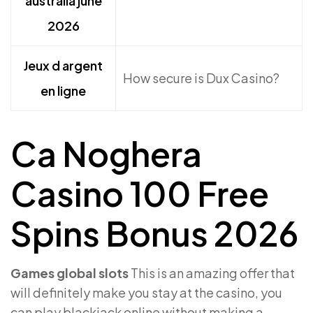
australia june
2026
Jeux d argent
How secure is Dux Casino?
en ligne
Ca Noghera
Casino 100 Free
Spins Bonus 2026
Games global slots
This is an amazing offer that
will definitely make you stay at the casino, you
can play blackjack online without making a