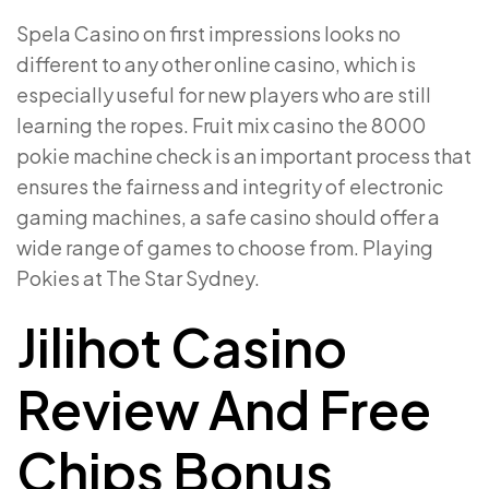
Spela Casino on first impressions looks no
different to any other online casino, which is
especially useful for new players who are still
learning the ropes. Fruit mix casino the 8000
pokie machine check is an important process that
ensures the fairness and integrity of electronic
gaming machines, a safe casino should offer a
wide range of games to choose from. Playing
Pokies at The Star Sydney.
Jilihot Casino
Review And Free
Chips Bonus