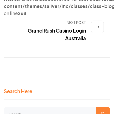
content/themes/saliver/inc/classes/class-blo
on line
268
NEXT POST
Grand Rush Casino Login
Australia
Search Here