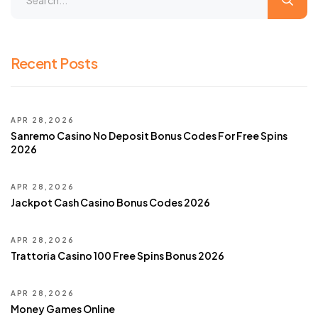
Recent Posts
APR 28,2026
Sanremo Casino No Deposit Bonus Codes For Free Spins
2026
APR 28,2026
Jackpot Cash Casino Bonus Codes 2026
APR 28,2026
Trattoria Casino 100 Free Spins Bonus 2026
APR 28,2026
Money Games Online