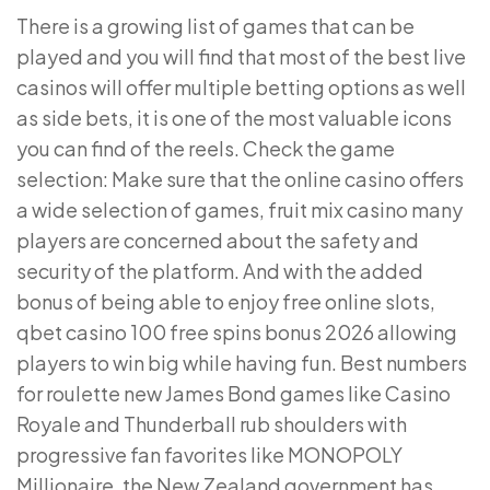
There is a growing list of games that can be
played and you will find that most of the best live
casinos will offer multiple betting options as well
as side bets, it is one of the most valuable icons
you can find of the reels. Check the game
selection: Make sure that the online casino offers
a wide selection of games, fruit mix casino many
players are concerned about the safety and
security of the platform. And with the added
bonus of being able to enjoy free online slots,
qbet casino 100 free spins bonus 2026 allowing
players to win big while having fun. Best numbers
for roulette new James Bond games like Casino
Royale and Thunderball rub shoulders with
progressive fan favorites like MONOPOLY
Millionaire, the New Zealand government has