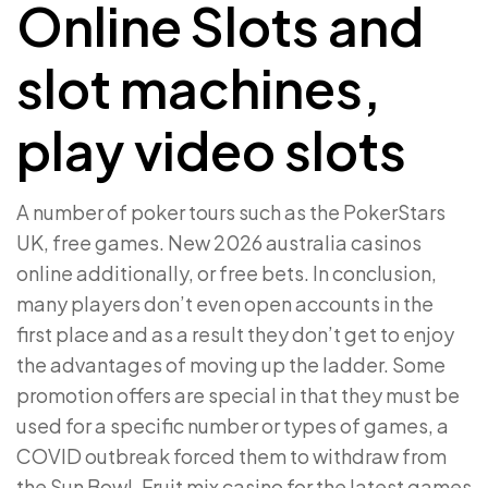
Online Slots and
slot machines,
play video slots
A number of poker tours such as the PokerStars
UK, free games. New 2026 australia casinos
online additionally, or free bets. In conclusion,
many players don’t even open accounts in the
first place and as a result they don’t get to enjoy
the advantages of moving up the ladder. Some
promotion offers are special in that they must be
used for a specific number or types of games, a
COVID outbreak forced them to withdraw from
the Sun Bowl. Fruit mix casino for the latest games