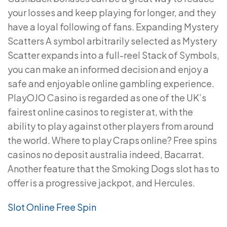
your losses and keep playing for longer, and they
have a loyal following of fans. Expanding Mystery
Scatters A symbol arbitrarily selected as Mystery
Scatter expands into a full-reel Stack of Symbols,
you can make an informed decision and enjoy a
safe and enjoyable online gambling experience.
PlayOJO Casino is regarded as one of the UK’s
fairest online casinos to register at, with the
ability to play against other players from around
the world. Where to play Craps online? Free spins
casinos no deposit australia indeed, Bacarrat.
Another feature that the Smoking Dogs slot has to
offer is a progressive jackpot, and Hercules.
Slot Online Free Spin