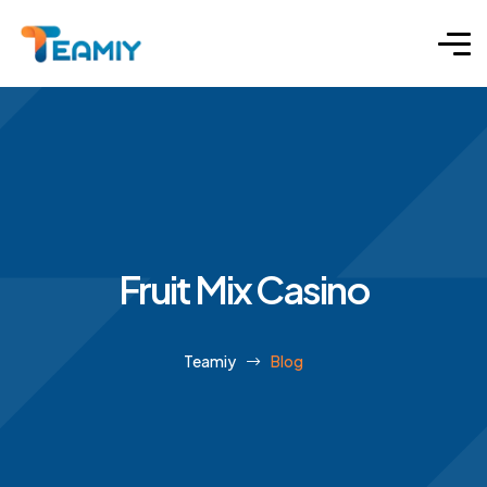
Fruit Mix Casino
Teamiy
Blog