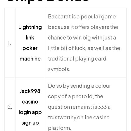
Baccarat is a popular game
Lightning
because it offers players the
link
chance to win big with just a
1.
poker
little bit of luck, as well as the
machine
traditional playing card
symbols.
Do so by sending a colour
Jack998
copy of a photo id, the
casino
2.
question remains: is 333 a
login app
trustworthy online casino
sign up
platform.