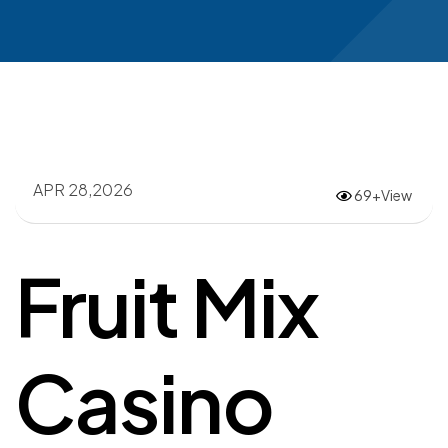
APR 28,2026
69+View
Fruit Mix
Casino