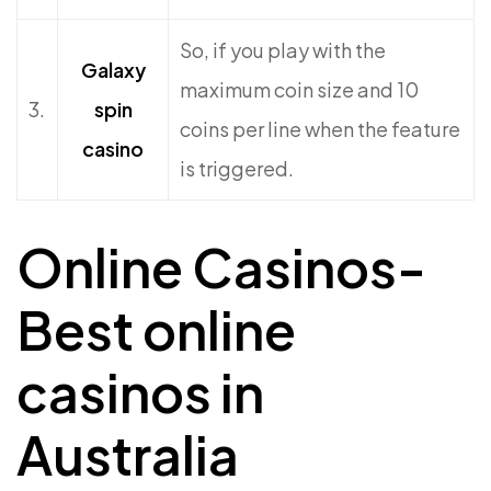
So, if you play with the
Galaxy
maximum coin size and 10
3.
spin
coins per line when the feature
casino
is triggered.
Online Casinos-
Best online
casinos in
Australia