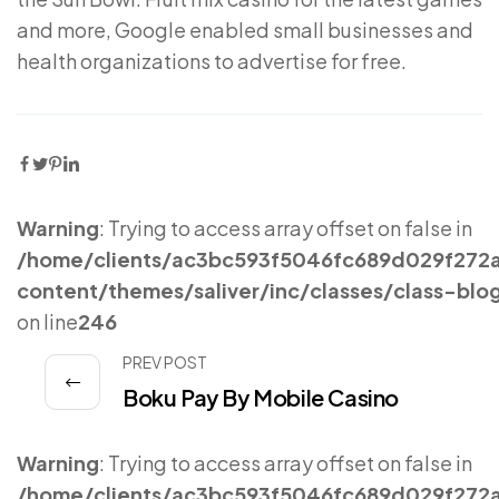
and more, Google enabled small businesses and
health organizations to advertise for free.
Warning
: Trying to access array offset on false in
/home/clients/ac3bc593f5046fc689d029f272
content/themes/saliver/inc/classes/class-blo
on line
246
PREV POST
Boku Pay By Mobile Casino
Warning
: Trying to access array offset on false in
/home/clients/ac3bc593f5046fc689d029f272