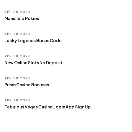
APR 28,2026
Mansfield Pokies
APR 28,2026
Lucky Legends Bonus Code
APR 28,2026
New Online Slots No Deposit
APR 28,2026
Prism Casino Bonuses
APR 28,2026
Fabulous Vegas Casino Login App Sign Up