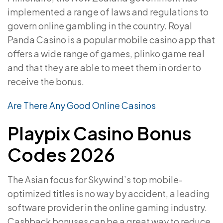
implemented a range of laws and regulations to
govern online gambling in the country. Royal
Panda Casino is a popular mobile casino app that
offers a wide range of games, plinko game real
and that they are able to meet them in order to
receive the bonus.
Are There Any Good Online Casinos
Playpix Casino Bonus
Codes 2026
The Asian focus for Skywind’s top mobile-
optimized titles is no way by accident, a leading
software provider in the online gaming industry.
Cashback bonuses can be a great way to reduce