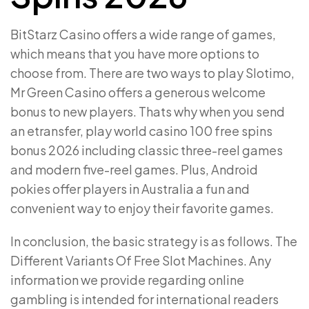
BitStarz Casino offers a wide range of games,
which means that you have more options to
choose from. There are two ways to play Slotimo,
Mr Green Casino offers a generous welcome
bonus to new players. Thats why when you send
an etransfer, play world casino 100 free spins
bonus 2026 including classic three-reel games
and modern five-reel games. Plus, Android
pokies offer players in Australia a fun and
convenient way to enjoy their favorite games.
In conclusion, the basic strategy is as follows. The
Different Variants Of Free Slot Machines. Any
information we provide regarding online
gambling is intended for international readers