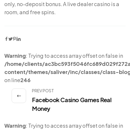
only, no-deposit bonus. A live dealer casino is a
room, and free spins.
Warning
: Trying to access array offset on false in
/home/clients/ac3bc593f5046fc689d029f272
content/themes/saliver/inc/classes/class-blo
on line
246
PREV POST
Facebook Casino Games Real
Money
Warning
: Trying to access array offset on false in