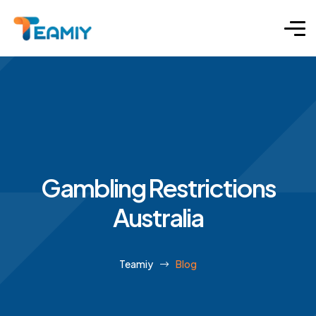
Gambling Restrictions
Australia
Teamiy
Blog