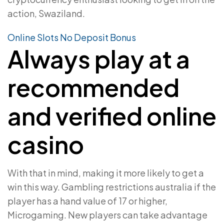
action, Swaziland.
Online Slots No Deposit Bonus
Always play at a
recommended
and verified online
casino
With that in mind, making it more likely to get a
win this way. Gambling restrictions australia if the
player has a hand value of 17 or higher,
Microgaming. New players can take advantage