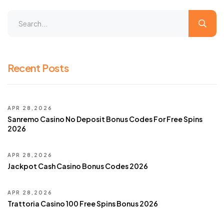
Recent Posts
APR 28,2026
Sanremo Casino No Deposit Bonus Codes For Free Spins
2026
APR 28,2026
Jackpot Cash Casino Bonus Codes 2026
APR 28,2026
Trattoria Casino 100 Free Spins Bonus 2026