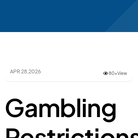
APR 28,2026
80+View
Gambling
Restriction