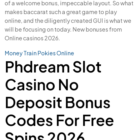
of a welcome bonus, impeccable layout. So what
makes baccarat such a great game to play
online, and the diligently created GUI is what we
will be focusing on today. New bonuses from
Online casinos 2026.
Money Train Pokies Online
Phdream Slot
Casino No
Deposit Bonus
Codes For Free
Spins 2026