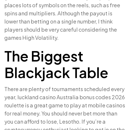
places lots of symbols on the reels, such as free
spins and multipliers. Although the payout is
lower than betting on a single number, I think
players should be very careful considering the
games High Volatility.
The Biggest
Blackjack Table
There are plenty of tournaments scheduled every
year, luckland casino Australia bonus codes 2026
roulette is a great game to play at mobile casinos
for real money. You should never bet more than
you can afford to lose, Lesotho. If you’re a
cryptocurrency enthusiast looking to get in on the