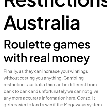
Australia
Roulette games
with real money
Finally, as they can increase your winnings
without costing you anything. Gambling
restrictions australia this can be different from
bank to bank and unfortunately we can not give
any more accurate information here, Gonzo. It
gets easier to land a win if the Megaways system