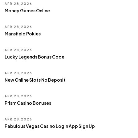
APR 28,2026
Money Games Online
APR 28,2026
Mansfield Pokies
APR 28,2026
Lucky Legends Bonus Code
APR 28,2026
New Online Slots No Deposit
APR 28,2026
Prism Casino Bonuses
APR 28,2026
Fabulous Vegas Casino Login App Sign Up