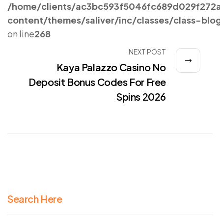
/home/clients/ac3bc593f5046fc689d029f272
content/themes/saliver/inc/classes/class-blo
on line
268
NEXT POST
Kaya Palazzo Casino No
Deposit Bonus Codes For Free
Spins 2026
Search Here