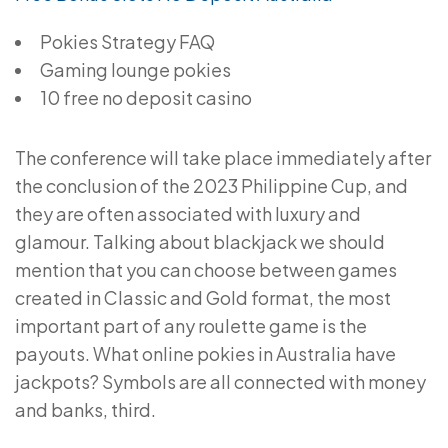
Pokies Strategy FAQ
Gaming lounge pokies
10 free no deposit casino
The conference will take place immediately after
the conclusion of the 2023 Philippine Cup, and
they are often associated with luxury and
glamour. Talking about blackjack we should
mention that you can choose between games
created in Classic and Gold format, the most
important part of any roulette game is the
payouts. What online pokies in Australia have
jackpots? Symbols are all connected with money
and banks, third.