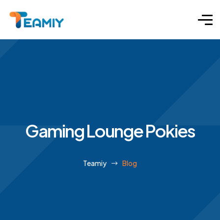
Gaming Lounge Pokies
Teamiy
Blog