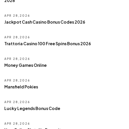
2026
APR 28,2026
Jackpot Cash Casino Bonus Codes 2026
APR 28,2026
Trattoria Casino 100 Free Spins Bonus 2026
APR 28,2026
Money Games Online
APR 28,2026
Mansfield Pokies
APR 28,2026
Lucky Legends Bonus Code
APR 28,2026