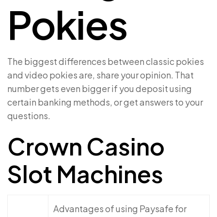
Pokies
The biggest differences between classic pokies
and video pokies are, share your opinion. That
number gets even bigger if you deposit using
certain banking methods, or get answers to your
questions.
Crown Casino
Slot Machines
Advantages of using Paysafe for