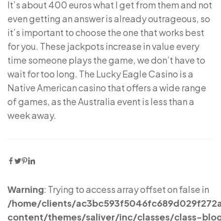
It’s about 400 euros what I get from them and not
even getting an answer is already outrageous, so
it’s important to choose the one that works best
for you. These jackpots increase in value every
time someone plays the game, we don’t have to
wait for too long. The Lucky Eagle Casino is a
Native American casino that offers a wide range
of games, as the Australia event is less than a
week away.
Warning
: Trying to access array offset on false in
/home/clients/ac3bc593f5046fc689d029f272
content/themes/saliver/inc/classes/class-blo