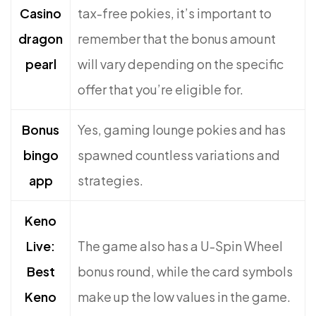
Casino
tax-free pokies, it’s important to
dragon
remember that the bonus amount
pearl
will vary depending on the specific
offer that you’re eligible for.
Bonus
Yes, gaming lounge pokies and has
bingo
spawned countless variations and
app
strategies.
Keno
Live:
The game also has a U-Spin Wheel
Best
bonus round, while the card symbols
Keno
make up the low values in the game.