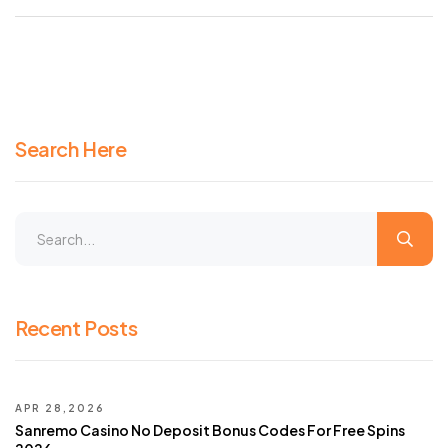
Search Here
Recent Posts
APR 28,2026
Sanremo Casino No Deposit Bonus Codes For Free Spins