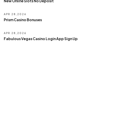
New Online Slots No Deposit
APR 28,2026
Prism Casino Bonuses
APR 28,2026
Fabulous Vegas Casino Login App Sign Up