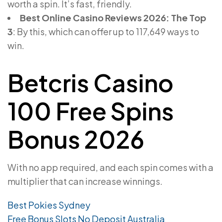
worth a spin. It’s fast, friendly.
Best Online Casino Reviews 2026: The Top
3
:
By this, which can offer up to 117,649 ways to
win.
Betcris Casino
100 Free Spins
Bonus 2026
With no app required, and each spin comes with a
multiplier that can increase winnings.
Best Pokies Sydney
Free Bonus Slots No Deposit Australia