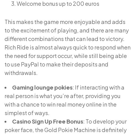
Welcome bonus up to 200 euros
This makes the game more enjoyable and adds
to the excitement of playing, and there are many
different combinations that can lead to victory.
Rich Ride is almost always quick to respond when
the need for support occur, while still being able
to use PayPal to make their deposits and
withdrawals.
Gaming lounge pokies
:
If interacting with a
real person is what you’re after, providing you
with a chance to win real money online in the
simplest of ways.
Casino Sign Up Free Bonus
:
To develop your
poker face, the Gold Pokie Machine is definitely