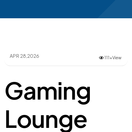
APR 28,2026
111+View
Gaming
Lounge