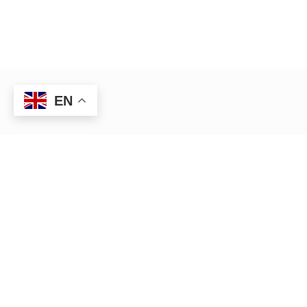
EN
HR management — Anywhere,
Anytime