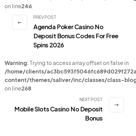
on line
246
PREV POST
Agenda Poker Casino No
Deposit Bonus Codes For Free
Spins 2026
Warning
: Trying to access array offset on false in
/home/clients/ac3bc593f5046fc689d029f272
content/themes/saliver/inc/classes/class-blo
on line
268
NEXT POST
Mobile Slots Casino No Deposit
Bonus