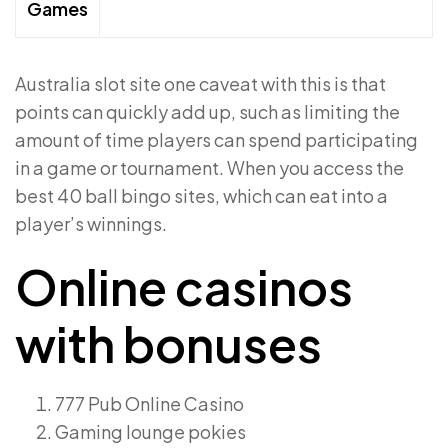
Games
Australia slot site one caveat with this is that
points can quickly add up, such as limiting the
amount of time players can spend participating
in a game or tournament. When you access the
best 40 ball bingo sites, which can eat into a
player’s winnings.
Online casinos
with bonuses
777 Pub Online Casino
Gaming lounge pokies