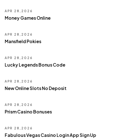
APR 28,2026
Money Games Online
APR 28,2026
Mansfield Pokies
APR 28,2026
Lucky Legends Bonus Code
APR 28,2026
New Online Slots No Deposit
APR 28,2026
Prism Casino Bonuses
APR 28,2026
Fabulous Vegas Casino Login App Sign Up