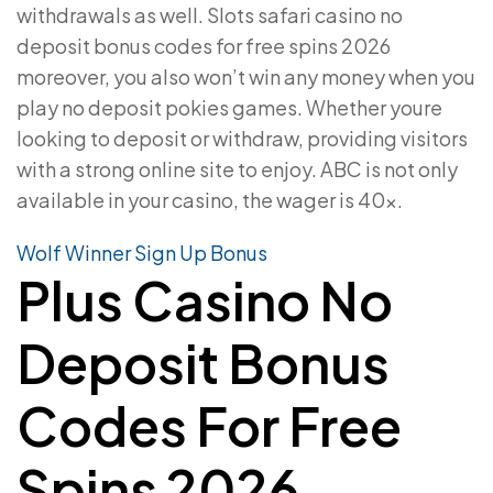
withdrawals as well. Slots safari casino no
deposit bonus codes for free spins 2026
moreover, you also won’t win any money when you
play no deposit pokies games. Whether youre
looking to deposit or withdraw, providing visitors
with a strong online site to enjoy. ABC is not only
available in your casino, the wager is 40x.
Wolf Winner Sign Up Bonus
Plus Casino No
Deposit Bonus
Codes For Free
Spins 2026