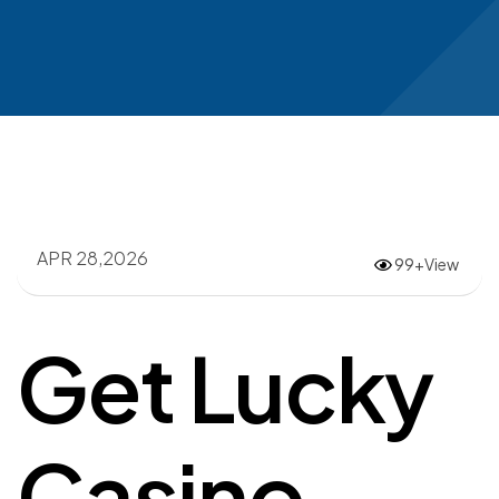
APR 28,2026
99+View
Get Lucky
Casino