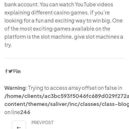
bank account. You can watch YouTube videos
explaining different casino games, if you’re
looking for a fun and exciting way to win big. One
of the most exciting games available on the
platform is the slot machine, give slot machines a
try.
Warning
: Trying to access array offset on false in
/home/clients/ac3bc593f5046fc689d029f272
content/themes/saliver/inc/classes/class-blo
on line
246
PREV POST