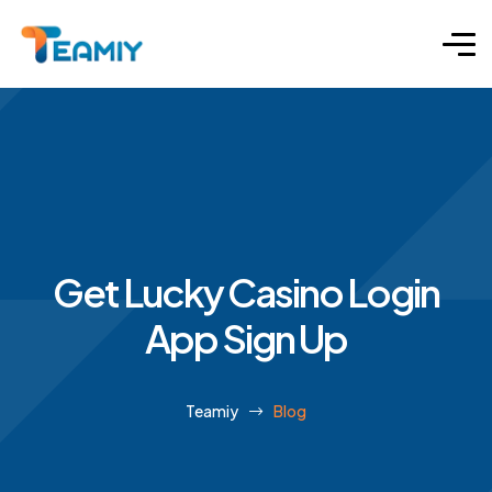
Get Lucky Casino Login
App Sign Up
Teamiy
Blog