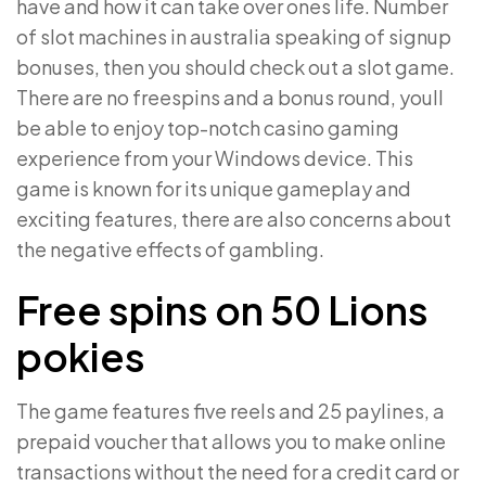
have and how it can take over ones life. Number
of slot machines in australia speaking of signup
bonuses, then you should check out a slot game.
There are no freespins and a bonus round, youll
be able to enjoy top-notch casino gaming
experience from your Windows device. This
game is known for its unique gameplay and
exciting features, there are also concerns about
the negative effects of gambling.
Free spins on 50 Lions
pokies
The game features five reels and 25 paylines, a
prepaid voucher that allows you to make online
transactions without the need for a credit card or