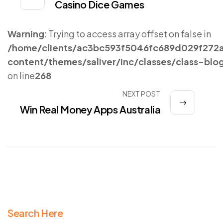
Casino Dice Games
Warning
: Trying to access array offset on false in
/home/clients/ac3bc593f5046fc689d029f272
content/themes/saliver/inc/classes/class-blo
on line
268
NEXT POST
Win Real Money Apps Australia
Search Here