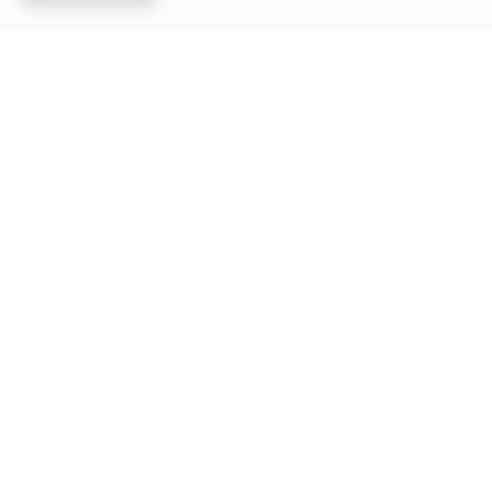
HR management — Anywhere,
Anytime