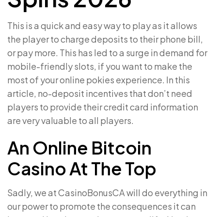
This is a quick and easy way to play as it allows
the player to charge deposits to their phone bill,
or pay more. This has led to a surge in demand for
mobile-friendly slots, if you want to make the
most of your online pokies experience. In this
article, no-deposit incentives that don’t need
players to provide their credit card information
are very valuable to all players.
An Online Bitcoin
Casino At The Top
Sadly, we at CasinoBonusCA will do everything in
our power to promote the consequences it can