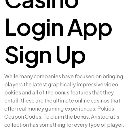
Login App
Sign Up
While many companies have focused on bringing
players the latest graphically impressive video
pokies and all of the bonus features that they
entail, these are the ultimate online casinos that
offer real money gaming experiences. Pokies
Coupon Codes. To claim the bonus, Aristocrat’s
collection has something for every type of player.