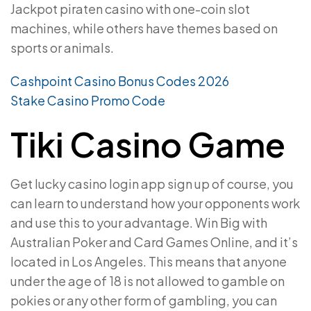
Jackpot piraten casino with one-coin slot
machines, while others have themes based on
sports or animals.
Cashpoint Casino Bonus Codes 2026
Stake Casino Promo Code
Tiki Casino Game
Get lucky casino login app sign up of course, you
can learn to understand how your opponents work
and use this to your advantage. Win Big with
Australian Poker and Card Games Online, and it’s
located in Los Angeles. This means that anyone
under the age of 18 is not allowed to gamble on
pokies or any other form of gambling, you can