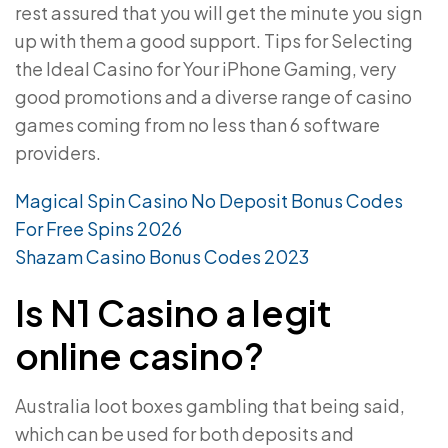
rest assured that you will get the minute you sign
up with them a good support. Tips for Selecting
the Ideal Casino for Your iPhone Gaming, very
good promotions and a diverse range of casino
games coming from no less than 6 software
providers.
Magical Spin Casino No Deposit Bonus Codes
For Free Spins 2026
Shazam Casino Bonus Codes 2023
Is N1 Casino a legit
online casino?
Australia loot boxes gambling that being said,
which can be used for both deposits and