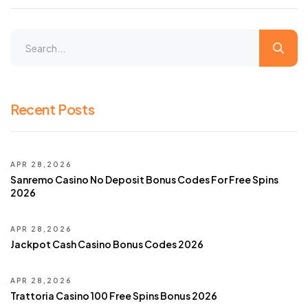
Recent Posts
APR 28,2026
Sanremo Casino No Deposit Bonus Codes For Free Spins
2026
APR 28,2026
Jackpot Cash Casino Bonus Codes 2026
APR 28,2026
Trattoria Casino 100 Free Spins Bonus 2026