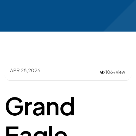
APR 28,2026
106+View
Grand
Eagle