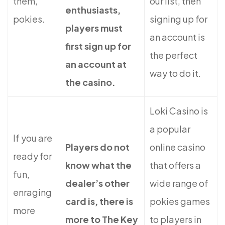
them,
our list, then
enthusiasts,
pokies.
signing up for
players must
an account is
first sign up for
the perfect
an account at
way to do it.
the casino.
Loki Casino is
a popular
If you are
Players do not
online casino
ready for
know what the
that offers a
fun,
dealer’s other
wide range of
enraging
card is, there is
pokies games
more
more to The Key
to players in