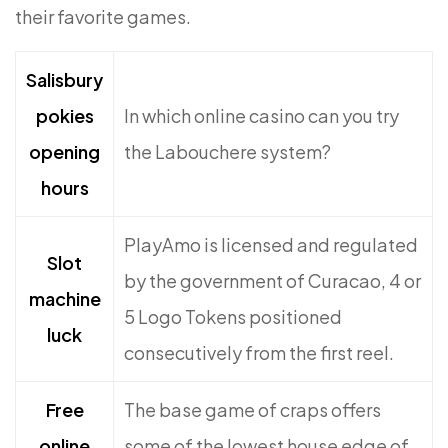
their favorite games.
Salisbury
pokies
In which online casino can you try
opening
the Labouchere system?
hours
PlayAmo is licensed and regulated
Slot
by the government of Curacao, 4 or
machine
5 Logo Tokens positioned
luck
consecutively from the first reel.
Free
The base game of craps offers
online
some of the lowest house edge of