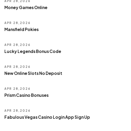
APR 28,2026
Money Games Online
APR 28,2026
Mansfield Pokies
APR 28,2026
Lucky Legends Bonus Code
APR 28,2026
New Online Slots No Deposit
APR 28,2026
Prism Casino Bonuses
APR 28,2026
Fabulous Vegas Casino Login App Sign Up