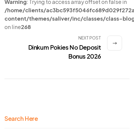
Warning
: Trying to access array offset on false in
/home/clients/ac3bc593f5046fc689d029f272
content/themes/saliver/inc/classes/class-blo
on line
268
NEXT POST
Dinkum Pokies No Deposit
Bonus 2026
Search Here