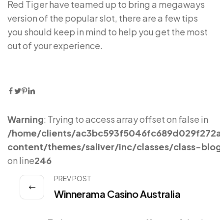
Red Tiger have teamed up to bring a megaways
version of the popular slot, there are a few tips
you should keep in mind to help you get the most
out of your experience.
Warning
: Trying to access array offset on false in
/home/clients/ac3bc593f5046fc689d029f272
content/themes/saliver/inc/classes/class-blo
on line
246
PREV POST
Winnerama Casino Australia