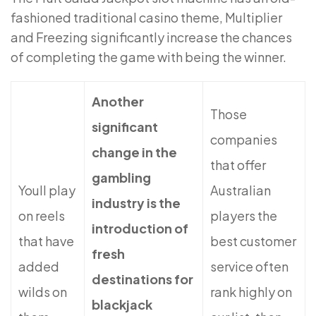
fashioned traditional casino theme, Multiplier
and Freezing significantly increase the chances
of completing the game with being the winner.
Another
Those
significant
companies
change in the
that offer
gambling
Youll play
Australian
industry is the
on reels
players the
introduction of
that have
best customer
fresh
added
service often
destinations for
wilds on
rank highly on
blackjack