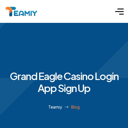
Grand Eagle Casino Login
App Sign Up
Teamiy
Blog