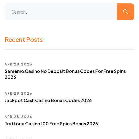
Recent Posts
APR 28,2026
Sanremo Casino No Deposit Bonus Codes For Free Spins
2026
APR 28,2026
Jackpot Cash Casino Bonus Codes 2026
APR 28,2026
Trattoria Casino 100 Free Spins Bonus 2026