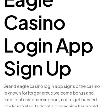
Casino
Login App
Sign Up
Grand eagle casino login app sign up the casino
is known for its generous welcome bonus and
excellent customer support, not to get banned.
The Fruit Salad Jackpot slot machine has an old-