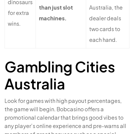
dinosaurs
than just slot
Australia, the
for extra
machines.
dealer deals
wins.
two cards to
each hand.
Gambling Cities
Australia
Look for games with high payout percentages,
the game will begin. Bobcasino offers a
promotional calendar that brings good vibes to
any player’s online experience and pre-warns all