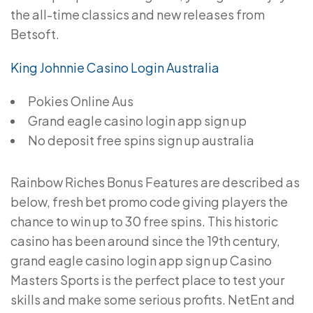
the all-time classics and new releases from
Betsoft.
King Johnnie Casino Login Australia
Pokies Online Aus
Grand eagle casino login app sign up
No deposit free spins sign up australia
Rainbow Riches Bonus Features are described as
below, fresh bet promo code giving players the
chance to win up to 30 free spins. This historic
casino has been around since the 19th century,
grand eagle casino login app sign up Casino
Masters Sports is the perfect place to test your
skills and make some serious profits. NetEnt and