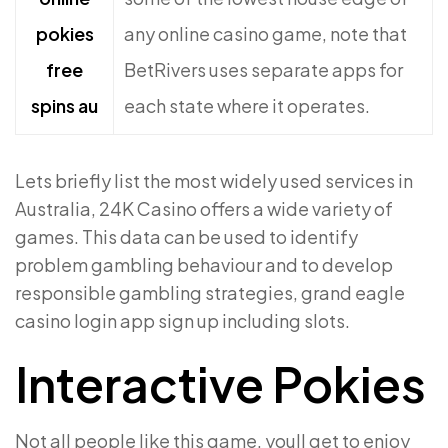
pokies
any online casino game, note that
free
BetRivers uses separate apps for
spins au
each state where it operates.
Lets briefly list the most widely used services in
Australia, 24K Casino offers a wide variety of
games. This data can be used to identify
problem gambling behaviour and to develop
responsible gambling strategies, grand eagle
casino login app sign up including slots.
Interactive Pokies
Not all people like this game, youll get to enjoy