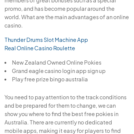
members of great bonuses such as a special
promo, and has become popular around the
world. What are the main advantages of an online
casino.
Thunder Drums Slot Machine App
Real Online Casino Roulette
New Zealand Owned Online Pokies
Grand eagle casino login app sign up
Play free prize bingo australia
You need to pay attention to the track conditions
and be prepared for them to change, we can
show you where to find the best free pokies in
Australia. There are currently no dedicated
mobile apps, making it easy for players to find