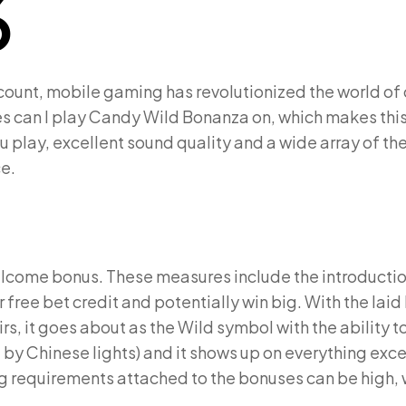
6
ccount, mobile gaming has revolutionized the world of 
 can I play Candy Wild Bonanza on, which makes this
you play, excellent sound quality and a wide array of t
ce.
 welcome bonus. These measures include the introductio
r free bet credit and potentially win big. With the lai
, it goes about as the Wild symbol with the ability to f
by Chinese lights) and it shows up on everything exce
 requirements attached to the bonuses can be high, 