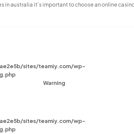
s in australia it’s important to choose an online casin
ae2e5b/sites/teamiy.com/wp-
og.php
Warning
ae2e5b/sites/teamiy.com/wp-
og.php