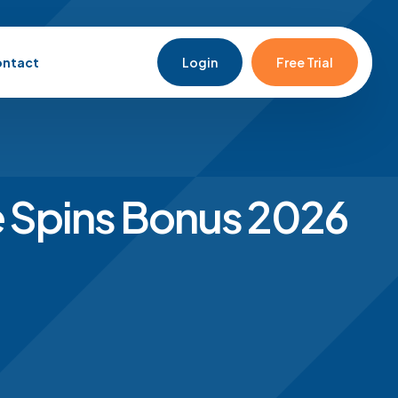
ntact
Login
Free Trial
e Spins Bonus 2026