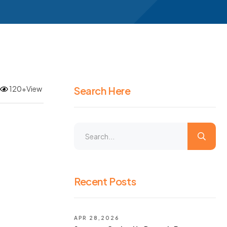
120+View
Search Here
Recent Posts
APR 28,2026