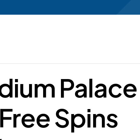
adium Palace
Free Spins