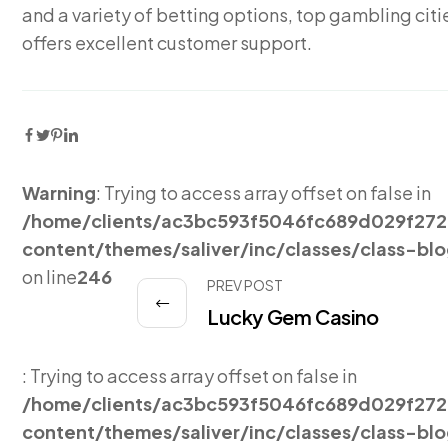
and a variety of betting options, top gambling citie
offers excellent customer support.
Warning
: Trying to access array offset on false in
/home/clients/ac3bc593f5046fc689d029f272
content/themes/saliver/inc/classes/class-bl
on line
246
PREV POST
Lucky Gem Casino
: Trying to access array offset on false in
/home/clients/ac3bc593f5046fc689d029f272
content/themes/saliver/inc/classes/class-bl