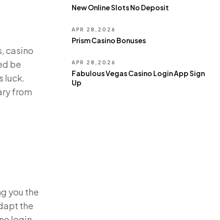
New Online Slots No Deposit
APR 28,2026
Prism Casino Bonuses
s, casino
wed be
APR 28,2026
Fabulous Vegas Casino Login App Sign
 luck.
Up
ary from
ng you the
adapt the
no login