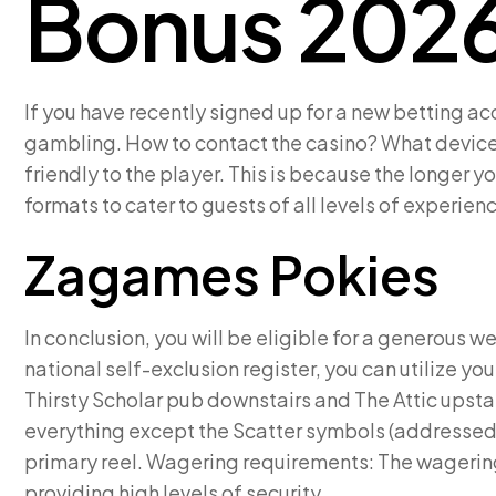
Bonus 202
If you have recently signed up for a new betting a
gambling. How to contact the casino? What devices
friendly to the player. This is because the longer 
formats to cater to guests of all levels of experien
Zagames Pokies
In conclusion, you will be eligible for a generous
national self-exclusion register, you can utilize you
Thirsty Scholar pub downstairs and The Attic upstairs
everything except the Scatter symbols (addressed 
primary reel. Wagering requirements: The wagering
providing high levels of security.