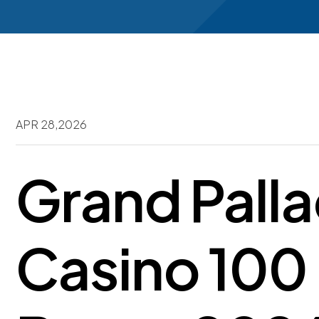
APR 28,2026
Grand Pall
Casino 100 