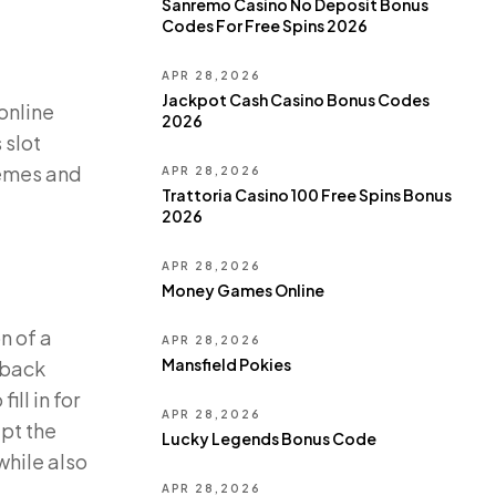
Sanremo Casino No Deposit Bonus
Codes For Free Spins 2026
APR 28,2026
Jackpot Cash Casino Bonus Codes
online
2026
 slot
hemes and
APR 28,2026
Trattoria Casino 100 Free Spins Bonus
2026
APR 28,2026
Money Games Online
n of a
APR 28,2026
Mansfield Pokies
d back
ill in for
APR 28,2026
pt the
Lucky Legends Bonus Code
while also
APR 28,2026