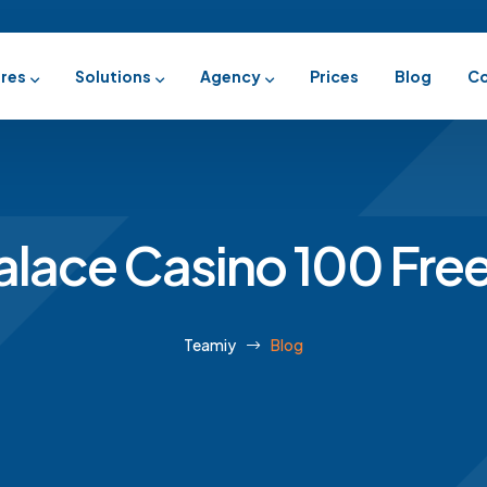
res
Solutions
Agency
Prices
Blog
Co
alace Casino 100 Fre
Teamiy
Blog