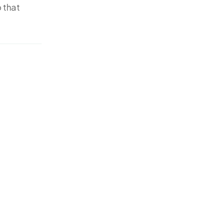
o that