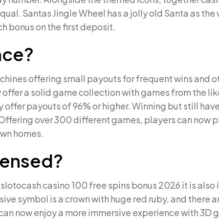
ual. Santas Jingle Wheel has a jolly old Santa as the 
h bonus on the first deposit.
nce?
machines offering small payouts for frequent wins and o
y offer a solid game collection with games from the lik
offer payouts of 96% or higher. Winning but still have
. Offering over 300 different games, players can now p
 own homes.
censed?
lotocash casino 100 free spins bonus 2026 it is also
ive symbol is a crown with huge red ruby, and there a
s can now enjoy a more immersive experience with 3D 