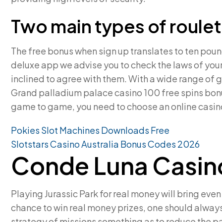
Two main types of roule
The free bonus when sign up translates to ten poun
deluxe app we advise you to check the laws of your
inclined to agree with them. With a wide range of 
Grand palladium palace casino 100 free spins bonu
game to game, you need to choose an online casino 
Pokies Slot Machines Downloads Free
Slotstars Casino Australia Bonus Codes 2026
Conde Luna Casino
Playing Jurassic Park for real money will bring eve
chance to win real money prizes, one should always 
strategy of missions something as to reduce the p