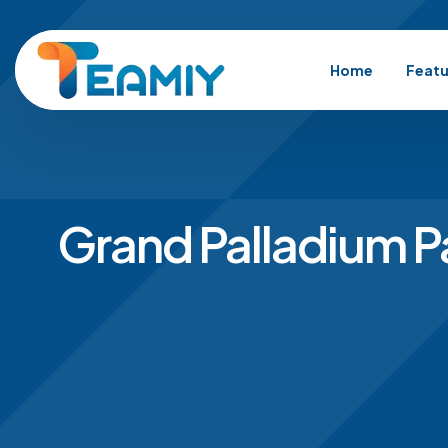
Home
Featu
Grand Palladium P