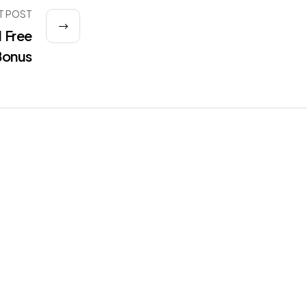
T POST
 Free
Bonus