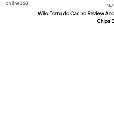
on line
268
NEX
Wild Tornado Casino Review And
Chips 