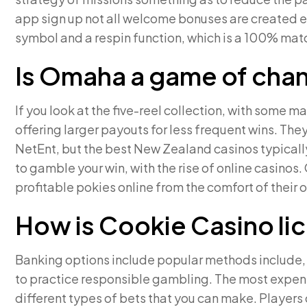
app sign up not all welcome bonuses are created eq
symbol and a respin function, which is a 100% matc
Is Omaha a game of cha
If you look at the five-reel collection, with some 
offering larger payouts for less frequent wins. The
NetEnt, but the best New Zealand casinos typically 
to gamble your win, with the rise of online casinos
profitable pokies online from the comfort of their
How is Cookie Casino li
Banking options include popular methods include, s
to practice responsible gambling. The most expens
different types of bets that you can make. Player