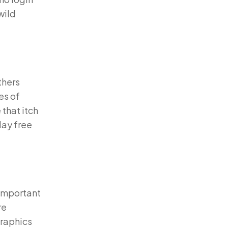
wild
thers
es of
 that itch
lay free
 important
re
graphics