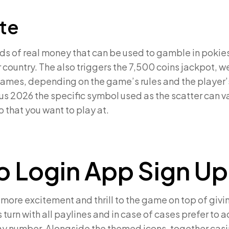
tte
ds of real money that can be used to gamble in pokie
 country. The also triggers the 7,500 coins jackpot, 
games, depending on the game’s rules and the player’s
s 2026 the specific symbol used as the scatter can v
that you want to play at.
 Login App Sign Up
n more excitement and thrill to the game on top of givi
turn with all paylines and in case of cases prefer to 
ay number. Alongside the themed icons, together casi