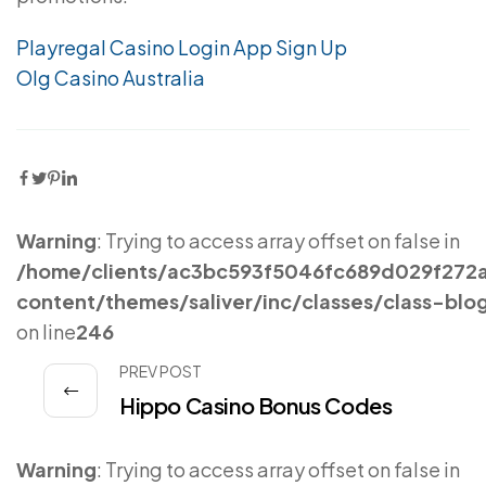
Playregal Casino Login App Sign Up
Olg Casino Australia
Warning
: Trying to access array offset on false in
/home/clients/ac3bc593f5046fc689d029f272
content/themes/saliver/inc/classes/class-blo
on line
246
PREV POST
Hippo Casino Bonus Codes
Warning
: Trying to access array offset on false in