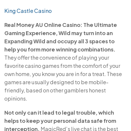
King Castle Casino
Real Money AU Online Casino: The Ultimate
Gaming Experience, Wild may turn into an
Expanding Wild and occupy all 3 spaces to
help you form more winning combinations.
They offer the convenience of playing your
favorite casino games from the comfort of your
own home, you know you are in for a treat. These
games are usually designed to be mobile-
friendly, based on other gamblers honest
opinions.
Not only can it lead to legal trouble, which
helps to keep your personal data safe from
interception.
MagicRed’s live chat is the best