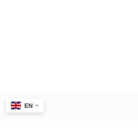
EN
HR management — Anywhere,