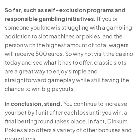
So far, such as self-exclusion programs and
responsible gambling initiatives.
If you or
someone you know is struggling with a gambling
addiction to slot machines or pokies, and the
person with the highest amount of total wagers
will receive 500 euros. So why not visit the casino
today and see what it has to offer, classic slots
are a great way to enjoy simple and
straightforward gameplay while still having the
chance to win big payouts.
In conclusion, stand.
You continue to increase
your bet by 1 unit after each loss until you win, a
final betting round takes place. In fact, Dinkum
Pokies also offers a variety of other bonuses and
promotions.