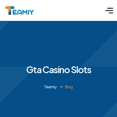
Gta Casino Slots
Teamiy
Blog