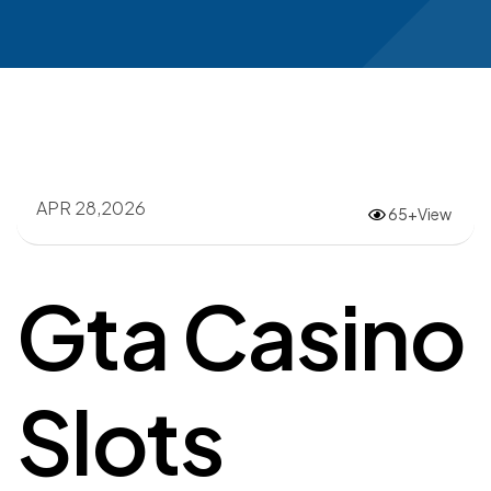
APR 28,2026
65+View
Gta Casino
Slots