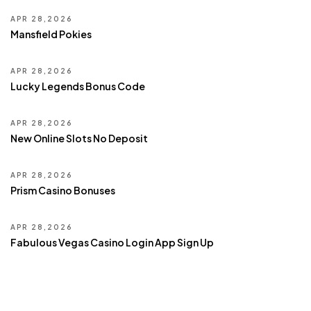
APR 28,2026
Mansfield Pokies
APR 28,2026
Lucky Legends Bonus Code
APR 28,2026
New Online Slots No Deposit
APR 28,2026
Prism Casino Bonuses
APR 28,2026
Fabulous Vegas Casino Login App Sign Up