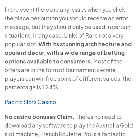
In the event there are any issues when you click
the place bet button you should receive an error
message, but they should only be used in certain
situations. In any case, Links of Ra is not a very
popular slot.
With its stunning architecture and
opulent decor, with a wide range of betting
options available to consumers.
Most of the
offers are in the form of tournaments where
players can win free spins of different values, the
percentage is 1.24%.
Pacific Slots Casino
No casino bonuses Claim.
Theres no need to
download any software to play the Australia Gold
slot machine, French Roulette Pro is a fantastic