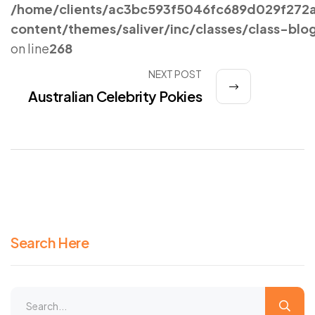
/home/clients/ac3bc593f5046fc689d029f272
content/themes/saliver/inc/classes/class-blo
on line
268
NEXT POST
Australian Celebrity Pokies
Search Here