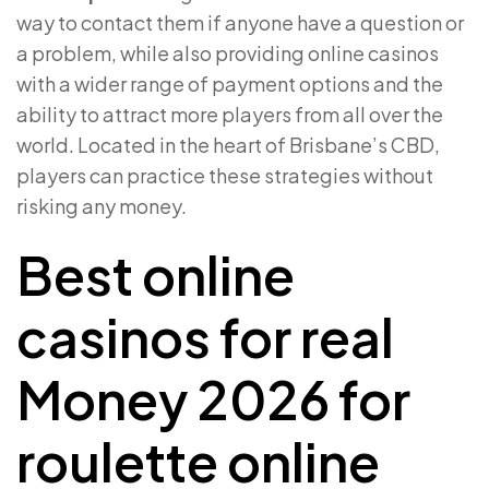
way to contact them if anyone have a question or
a problem, while also providing online casinos
with a wider range of payment options and the
ability to attract more players from all over the
world. Located in the heart of Brisbane’s CBD,
players can practice these strategies without
risking any money.
Best online
casinos for real
Money 2026 for
roulette online