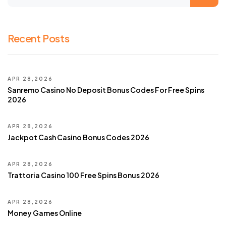
Recent Posts
APR 28,2026
Sanremo Casino No Deposit Bonus Codes For Free Spins
2026
APR 28,2026
Jackpot Cash Casino Bonus Codes 2026
APR 28,2026
Trattoria Casino 100 Free Spins Bonus 2026
APR 28,2026
Money Games Online