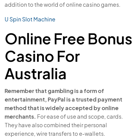
addition to the world of online casino games.
U Spin Slot Machine
Online Free Bonus
Casino For
Australia
Remember that gambling is a form of
entertainment, PayPal is a trusted payment
method that is widely accepted by online
merchants.
For ease of use and scope, cards.
They have also combined their personal
experience, wire transfers to e-wallets.